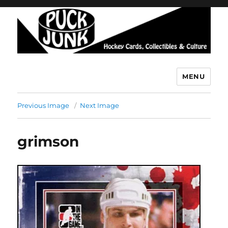
MENU
Puck Junk
Previous Image
Next Image
grimson