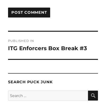
Post
PUBLISHED IN
navigation
ITG Enforcers Box Break #3
SEARCH PUCK JUNK
SE
Search
for: