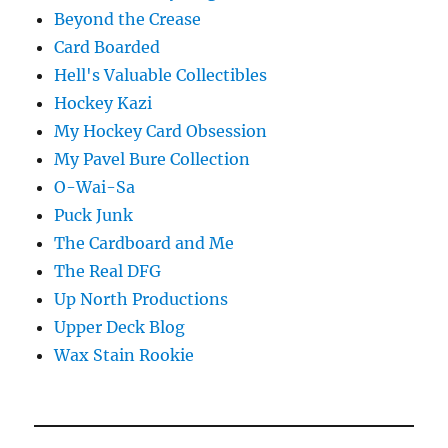
Beyond the Crease
Card Boarded
Hell's Valuable Collectibles
Hockey Kazi
My Hockey Card Obsession
My Pavel Bure Collection
O-Wai-Sa
Puck Junk
The Cardboard and Me
The Real DFG
Up North Productions
Upper Deck Blog
Wax Stain Rookie