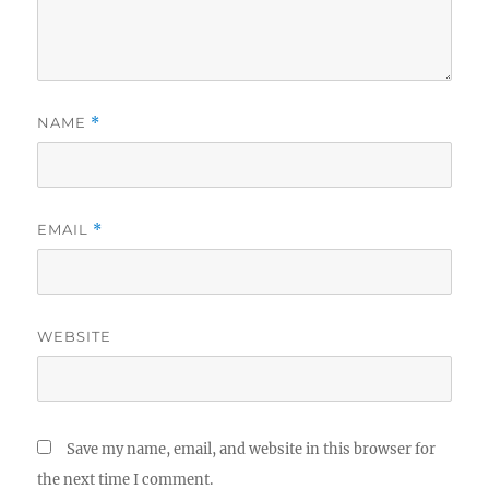
NAME
*
EMAIL
*
WEBSITE
Save my name, email, and website in this browser for
the next time I comment.