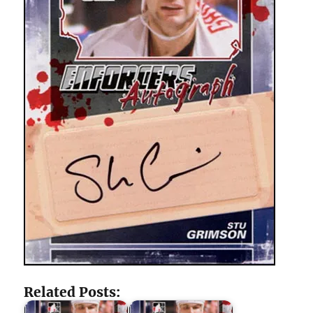
Related Posts: