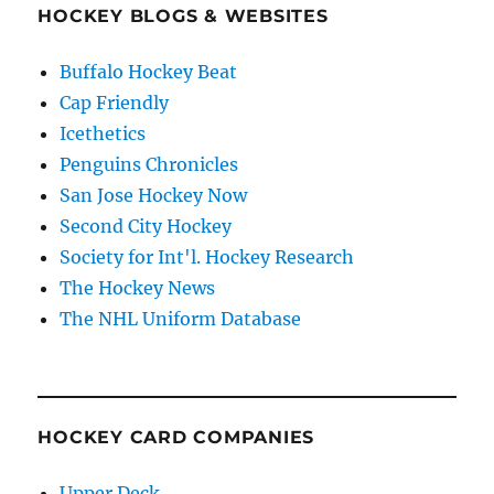
HOCKEY BLOGS & WEBSITES
Buffalo Hockey Beat
Cap Friendly
Icethetics
Penguins Chronicles
San Jose Hockey Now
Second City Hockey
Society for Int'l. Hockey Research
The Hockey News
The NHL Uniform Database
HOCKEY CARD COMPANIES
Upper Deck