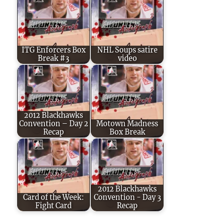
ITG Enforcers Box
NHL Soups satire
Break #3
video
2012 Blackhawks
Convention – Day 2
Motown Madness
Recap
Box Break
2012 Blackhawks
Card of the Week:
Convention - Day 3
Fight Card
Recap