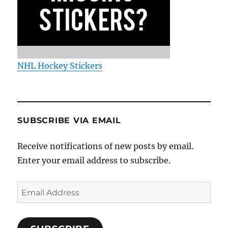
NHL Hockey Stickers
SUBSCRIBE VIA EMAIL
Receive notifications of new posts by email.
Enter your email address to subscribe.
Email
Address