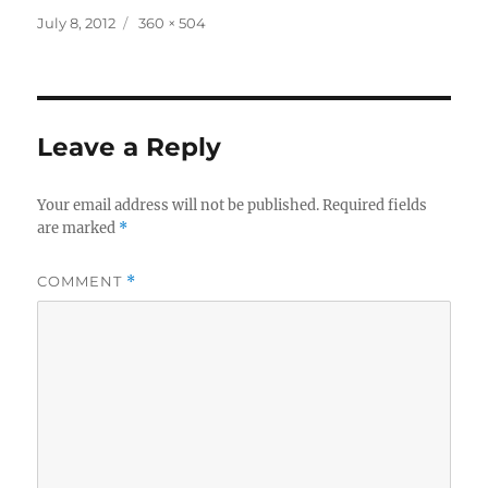
Posted
Full
July 8, 2012
360 × 504
on
size
Leave a Reply
Your email address will not be published.
Required fields
are marked
*
COMMENT
*