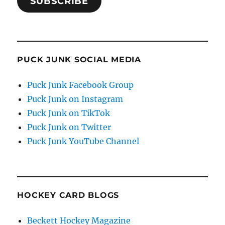
SUBSCRIBE
PUCK JUNK SOCIAL MEDIA
Puck Junk Facebook Group
Puck Junk on Instagram
Puck Junk on TikTok
Puck Junk on Twitter
Puck Junk YouTube Channel
HOCKEY CARD BLOGS
Beckett Hockey Magazine