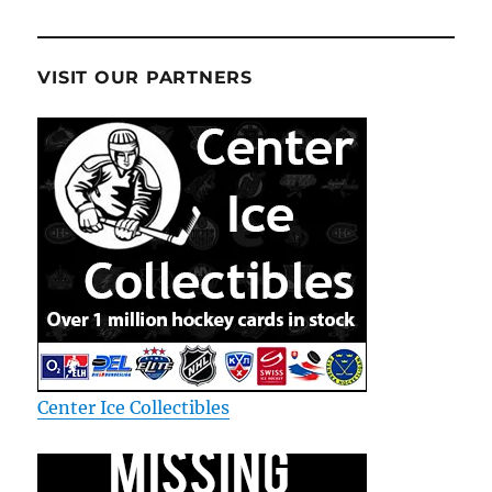
VISIT OUR PARTNERS
Center Ice Collectibles