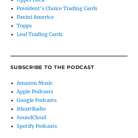
President's Choice Trading Cards
Panini America
Topps
Leaf Trading Cards
SUBSCRIBE TO THE PODCAST
Amazon Music
Apple Podcasts
Google Podcasts
iHeartRadio
SoundCloud
Spotify Podcasts