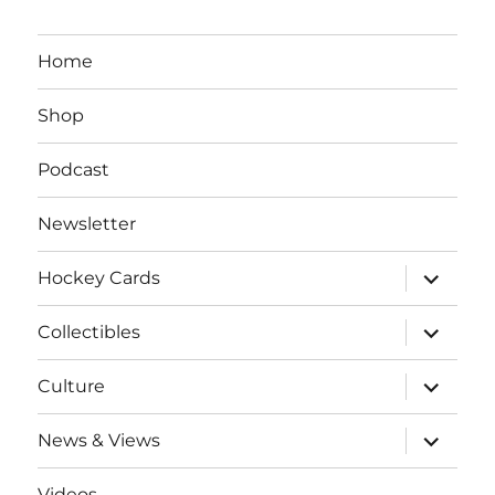
Home
Shop
Podcast
Newsletter
expand
Hockey Cards
child
menu
expand
Collectibles
child
menu
expand
Culture
child
menu
expand
News & Views
child
menu
Videos