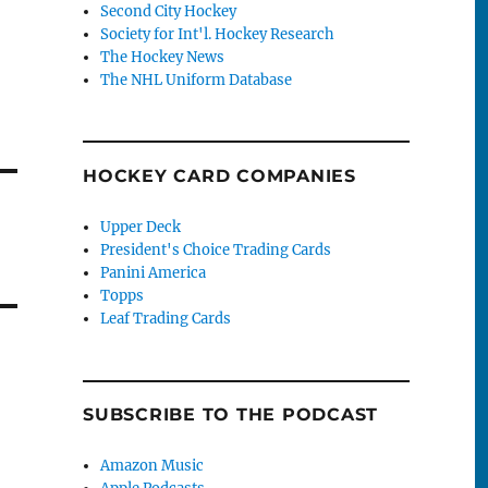
Second City Hockey
Society for Int'l. Hockey Research
The Hockey News
The NHL Uniform Database
HOCKEY CARD COMPANIES
Upper Deck
President's Choice Trading Cards
Panini America
Topps
Leaf Trading Cards
SUBSCRIBE TO THE PODCAST
Amazon Music