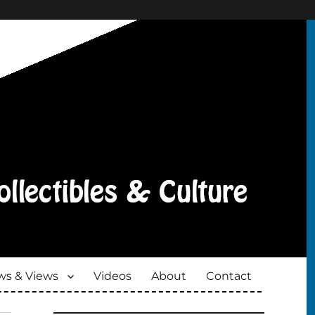
s & Views
Videos
About
Contact