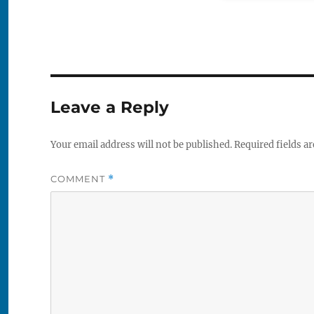
Leave a Reply
Your email address will not be published.
Required fields a
COMMENT
*