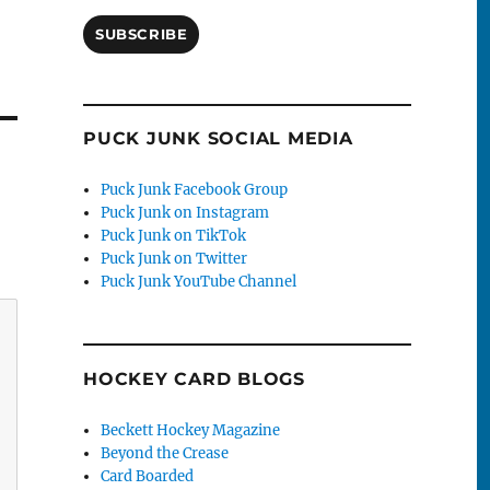
SUBSCRIBE
PUCK JUNK SOCIAL MEDIA
Puck Junk Facebook Group
Puck Junk on Instagram
Puck Junk on TikTok
Puck Junk on Twitter
Puck Junk YouTube Channel
HOCKEY CARD BLOGS
Beckett Hockey Magazine
Beyond the Crease
Card Boarded