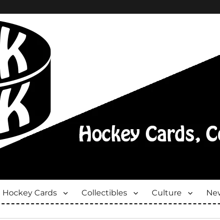
Hockey Cards
Collectibles
Culture
New