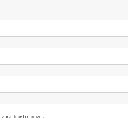
the next time I comment.