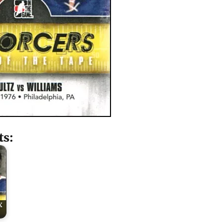
ts:
x