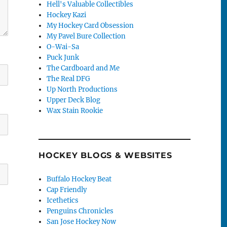
Hell's Valuable Collectibles
Hockey Kazi
My Hockey Card Obsession
My Pavel Bure Collection
O-Wai-Sa
Puck Junk
The Cardboard and Me
The Real DFG
Up North Productions
Upper Deck Blog
Wax Stain Rookie
HOCKEY BLOGS & WEBSITES
Buffalo Hockey Beat
Cap Friendly
Icethetics
Penguins Chronicles
San Jose Hockey Now