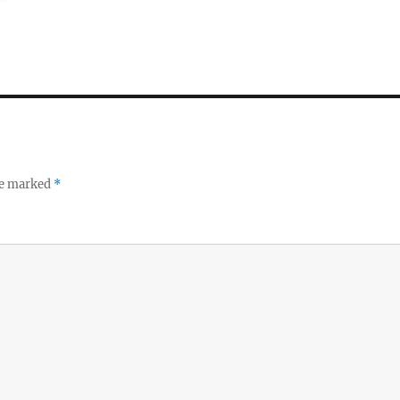
re marked
*