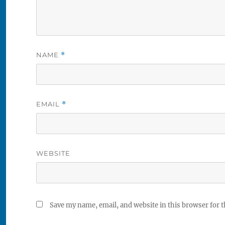
NAME
*
EMAIL
*
WEBSITE
Save my name, email, and website in this browser for 