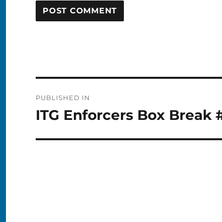
Post
PUBLISHED IN
navigation
ITG Enforcers Box Break 