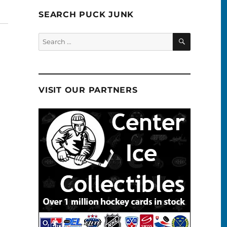
SEARCH PUCK JUNK
SEARCH
Search
for:
VISIT OUR PARTNERS