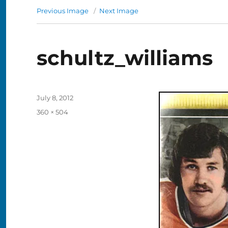
Previous Image
Next Image
schultz_williams
Posted
July 8, 2012
on
Full
360 × 504
size