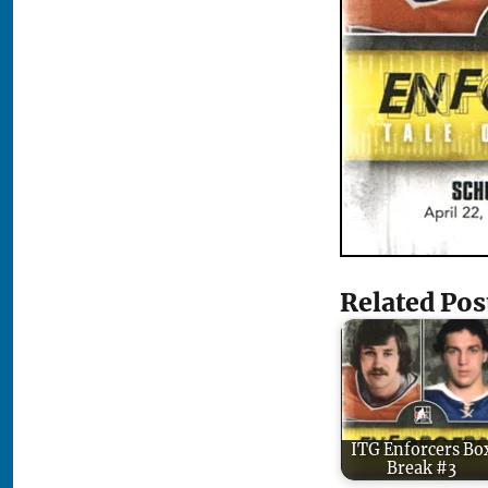
Related Pos
ITG Enforcers Bo
Break #3