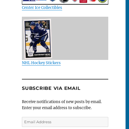
Center Ice Collectibles
NHL Hockey Stickers
SUBSCRIBE VIA EMAIL
Receive notifications of new posts by email.
Enter your email address to subscribe.
Email
Address