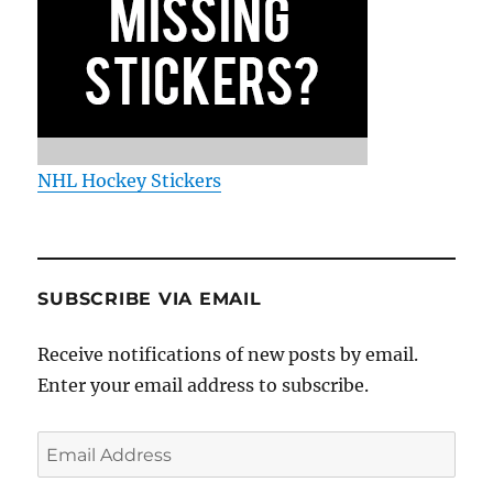
NHL Hockey Stickers
SUBSCRIBE VIA EMAIL
Receive notifications of new posts by email.
Enter your email address to subscribe.
Email
Address