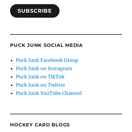
SUBSCRIBE
PUCK JUNK SOCIAL MEDIA
Puck Junk Facebook Group
Puck Junk on Instagram
Puck Junk on TikTok
Puck Junk on Twitter
Puck Junk YouTube Channel
HOCKEY CARD BLOGS