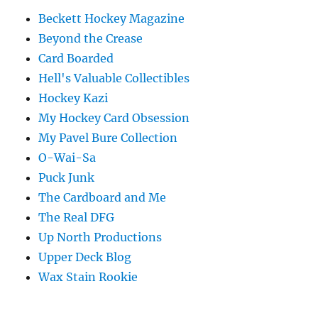
Beckett Hockey Magazine
Beyond the Crease
Card Boarded
Hell's Valuable Collectibles
Hockey Kazi
My Hockey Card Obsession
My Pavel Bure Collection
O-Wai-Sa
Puck Junk
The Cardboard and Me
The Real DFG
Up North Productions
Upper Deck Blog
Wax Stain Rookie