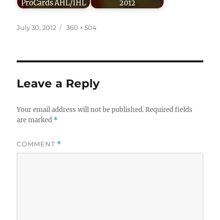
ProCards AHL/IHL
2012
Posted
Full
July 30, 2012
360 × 504
on
size
Leave a Reply
Your email address will not be published.
Required fields
are marked
*
COMMENT
*