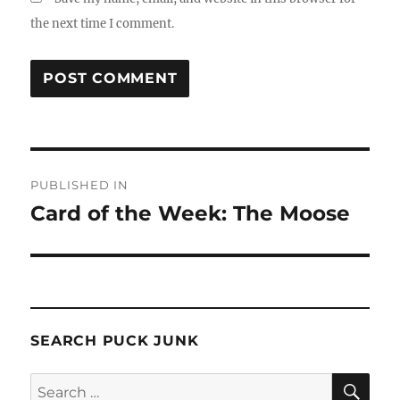
the next time I comment.
Post
PUBLISHED IN
navigation
Card of the Week: The Moose
SEARCH PUCK JUNK
SE
Search