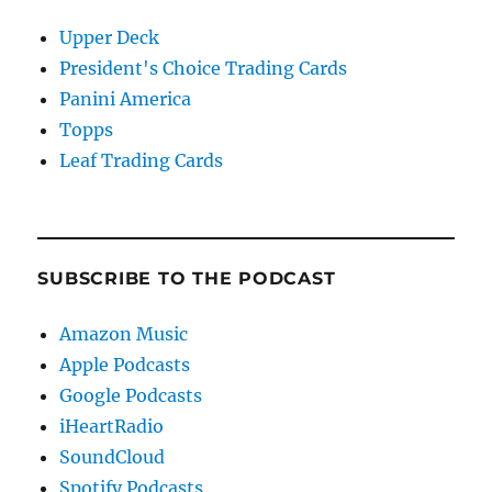
Upper Deck
President's Choice Trading Cards
Panini America
Topps
Leaf Trading Cards
SUBSCRIBE TO THE PODCAST
Amazon Music
Apple Podcasts
Google Podcasts
iHeartRadio
SoundCloud
Spotify Podcasts