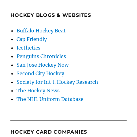
HOCKEY BLOGS & WEBSITES
Buffalo Hockey Beat
Cap Friendly
Icethetics
Penguins Chronicles
San Jose Hockey Now
Second City Hockey
Society for Int'l. Hockey Research
The Hockey News
The NHL Uniform Database
HOCKEY CARD COMPANIES