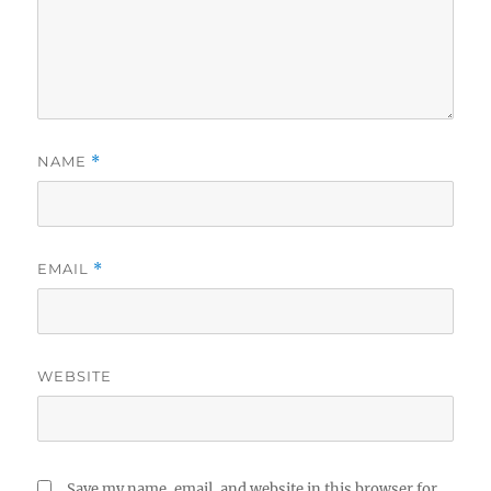
NAME
*
EMAIL
*
WEBSITE
Save my name, email, and website in this browser for