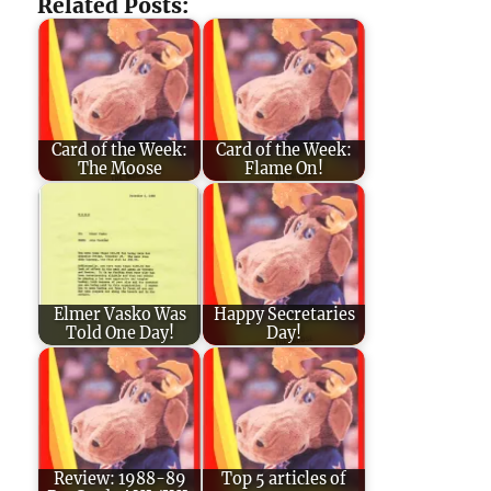
Related Posts:
Card of the Week:
Card of the Week:
The Moose
Flame On!
Elmer Vasko Was
Happy Secretaries
Told One Day!
Day!
Review: 1988-89
Top 5 articles of