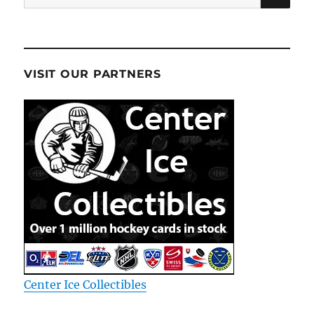
for:
VISIT OUR PARTNERS
Center Ice Collectibles