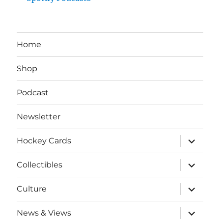
Home
Shop
Podcast
Newsletter
expand
Hockey Cards
child
menu
expand
Collectibles
child
menu
expand
Culture
child
menu
expand
News & Views
child