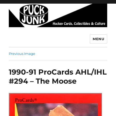
MENU
Puck Junk
Previous Image
1990-91 ProCards AHL/IHL
#294 – The Moose