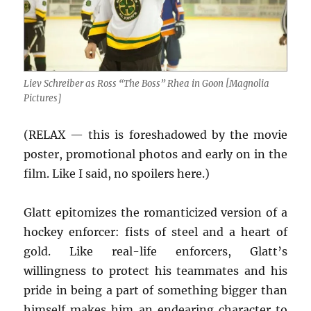
Liev Schreiber as Ross “The Boss” Rhea in Goon [Magnolia
Pictures]
(RELAX — this is foreshadowed by the movie
poster, promotional photos and early on in the
film. Like I said, no spoilers here.)
Glatt epitomizes the romanticized version of a
hockey enforcer: fists of steel and a heart of
gold. Like real-life enforcers, Glatt’s
willingness to protect his teammates and his
pride in being a part of something bigger than
himself makes him an endearing character to