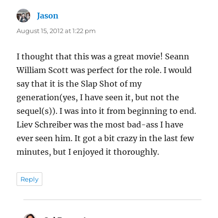
Jason
says:
August 15, 2012 at 1:22 pm
I thought that this was a great movie! Seann
William Scott was perfect for the role. I would
say that it is the Slap Shot of my
generation(yes, I have seen it, but not the
sequel(s)). I was into it from beginning to end.
Liev Schreiber was the most bad-ass I have
ever seen him. It got a bit crazy in the last few
minutes, but I enjoyed it thoroughly.
Reply