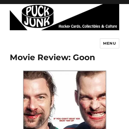
MENU
Puck Junk
Movie Review: Goon