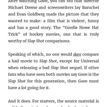
After watching
Goon
, you can tell that director
Michael Dowse and screenwriters Jay Baruchel
and Evan Goldberg made the picture that they
wanted to make: a film that is violent, funny
and has a good story. The “Gordie Howe Hat
Trick” of hockey movies, one that is truly
worthy of
Slap Shot
comparisons.
Speaking of which, no one would
dare
compare
a bad movie to
Slap Shot
, except for Universal
when releasing a bad
Slap Shot
sequel. If other
fans who have seen both movies say
Goon
is the
Slap Shot
for this generation, then
Goon
must
have a lot going for it.
And it does.
For starters, the source material is