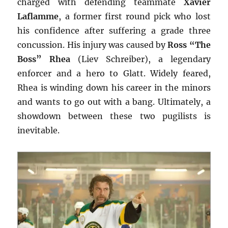
charged with defending teammate
Xavier
Laflamme
, a former first round pick who lost
his confidence after suffering a grade three
concussion. His injury was caused by
Ross “The
Boss” Rhea
(Liev Schreiber), a legendary
enforcer and a hero to Glatt. Widely feared,
Rhea is winding down his career in the minors
and wants to go out with a bang. Ultimately, a
showdown between these two pugilists is
inevitable.