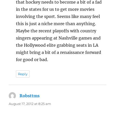
that hockey needs to become a bit of a fad
in the states for us to get more movies
involving the sport. Seems like many feel
this is just a niche more than anything.
Maybe the recent playoffs with country
singers appearing at Nashville games and
the Hollywood elite grabbing seats in LA
might bring a bit of a renaissance forward
for good or bad.
Reply
Robsttms
says:
August 17, 2012 at 8:25 am