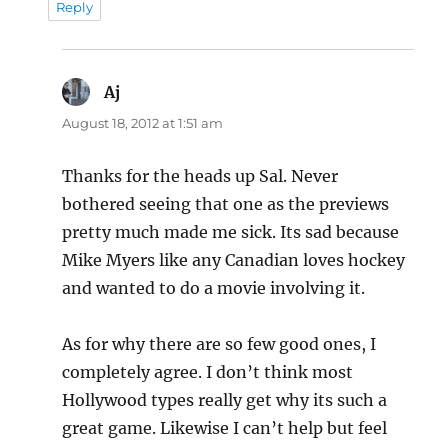
Reply
Aj
says:
August 18, 2012 at 1:51 am
Thanks for the heads up Sal. Never
bothered seeing that one as the previews
pretty much made me sick. Its sad because
Mike Myers like any Canadian loves hockey
and wanted to do a movie involving it.
As for why there are so few good ones, I
completely agree. I don’t think most
Hollywood types really get why its such a
great game. Likewise I can’t help but feel