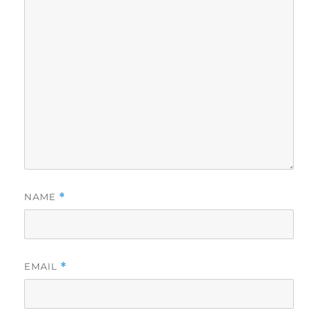
NAME
*
EMAIL
*