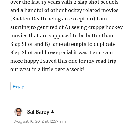
over the last 15 years with 2 slap shot sequels
and a handful of other hockey related movies
(Sudden Death being an exception) I am
starting to get tired of A) seeing crappy hockey
movies that are supposed to be better than
Slap Shot and B) lame attempts to duplicate
Slap Shot and how special it was. I am even
more happy I saved this one for my road trip
out west in a little over a week!
Reply
Sal Barry
says:
August 16, 2012 at 12:57 am