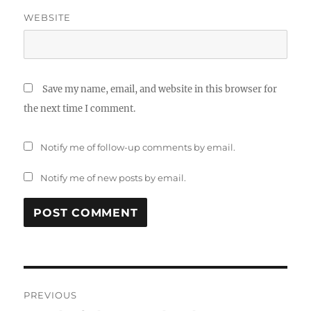
WEBSITE
Save my name, email, and website in this browser for
the next time I comment.
Notify me of follow-up comments by email.
Notify me of new posts by email.
Post
PREVIOUS