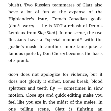
blush). Two Russian teammates of Glatt also
have a lot of fun at the expense of the
Highlander’s irate, French-Canadian goalie
(don’t worry — he is NOT a rehash of Dennis
Lemieux from
Slap Shot
). In one scene, the two
Russians have a “special moment” with the
goalie’s mask. In another, more tame joke, a
famous quote by Don Cherry becomes the basis
of a prank.
Goon
does not apologize for violence, but it
does not glorify it either. Bones break, blood
splatters and teeth fly — sometimes in slow
motion. Close ups and quick editing make you
feel like you are in the midst of the melee. In
one telling scene, Glatt is fighting an