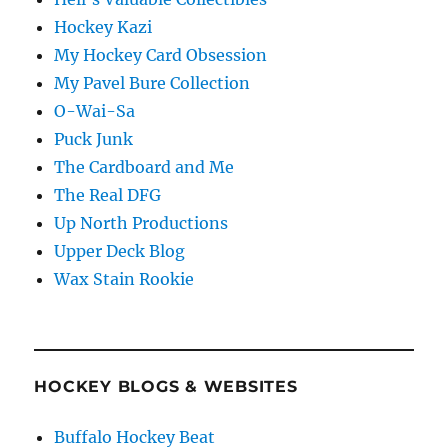
Hockey Kazi
My Hockey Card Obsession
My Pavel Bure Collection
O-Wai-Sa
Puck Junk
The Cardboard and Me
The Real DFG
Up North Productions
Upper Deck Blog
Wax Stain Rookie
HOCKEY BLOGS & WEBSITES
Buffalo Hockey Beat