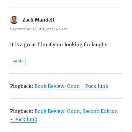
Zach Mandell
says:
September 13, 2012 at 11:43 am
It is a great film if your looking for laughs.
Reply
Pingback:
Book Review: Goon - Puck Junk
Pingback:
Book Review: Goon, Second Edition
- Puck Junk