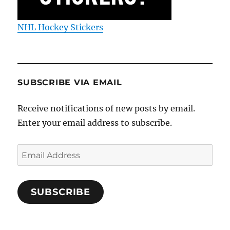
NHL Hockey Stickers
SUBSCRIBE VIA EMAIL
Receive notifications of new posts by email.
Enter your email address to subscribe.
Email
Address
SUBSCRIBE