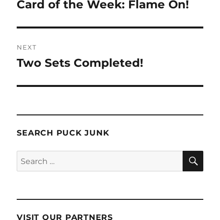
navigation
Card of the Week: Flame On!
Previous
post:
NEXT
Two Sets Completed!
Next
post:
SEARCH PUCK JUNK
SE
Search
for:
VISIT OUR PARTNERS