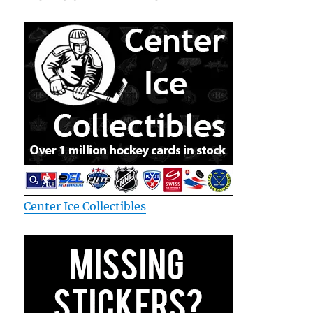
Center Ice Collectibles