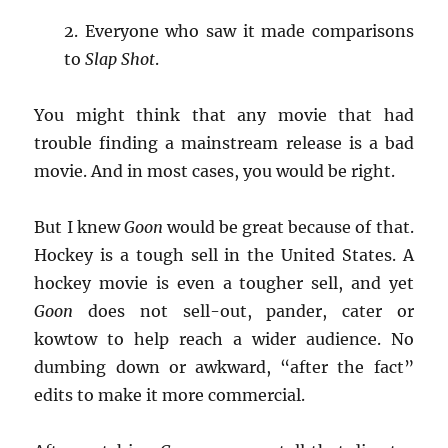
2. Everyone who saw it made comparisons
to
Slap Shot
.
You might think that any movie that had
trouble finding a mainstream release is a bad
movie. And in most cases, you would be right.
But I knew
Goon
would be great because of that.
Hockey is a tough sell in the United States. A
hockey movie is even a tougher sell, and yet
Goon
does not sell-out, pander, cater or
kowtow to help reach a wider audience. No
dumbing down or awkward, “after the fact”
edits to make it more commercial.