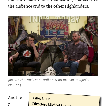
the audience and to the other Highlanders.
Jay Baruchel and Seann William Scott in Goon [Magnolia
Pictures]
Anothe
Title:
Goon
Director:
r
Michael Dowse