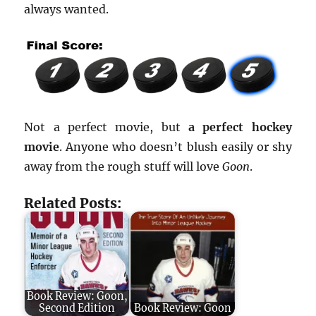
always wanted.
Not a perfect movie, but
a perfect hockey
movie
. Anyone who doesn’t blush easily or shy
away from the rough stuff will love
Goon
.
Related Posts:
Book Review: Goon,
Second Edition
Book Review: Goon