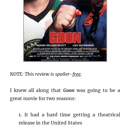
NOTE: This review is spoiler-
free
.
I knew all along that
Goon
was going to be a
great movie for two reasons:
1. It had a hard time getting a theatrical
release in the United States