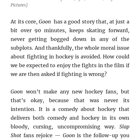
Pictures]
At its core,
Goon
has a good story that, at just a
bit over 90 minutes, keeps skating forward,
never getting bogged down in any of the
subplots. And thankfully, the whole moral issue
about fighting in hockey is avoided. How could
we be expected to enjoy the fights in the film if
we are then asked if fighting is wrong?
Goon
won’t make any new hockey fans, but
that’s okay, because that was never its
intention. It is a comedy about hockey that
delivers both comedy and hockey in its own
bloody, cursing, uncompromising way.
Slap
Shot
fans rejoice —
Goon
is the follow-up you