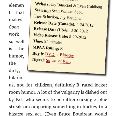
Writers:
Jay Baruchel & Evan Goldberg
elemen
Starring:
Sean William Scott,
t that
Liev Schreiber, Jay Baruchel
makes
Release Date (Canada):
2-24-2012
Goon
Release Date (USA):
3-30-2012
work
Video Release Date:
5-29-2012
Time:
so well
92 minutes
MPAA Rating:
is the
R
Buy it
:
DVD or Blu-Ray
humor,
Digital:
Stream or Rent
the
dirty,
hilario
us, not-for-children, definitely R-rated locker
room humor. A lot of the vulgarity is dished out
by Pat, who seems to be either cursing a blue
streak or comparing something in hockey to a
bizarre sex act. (Even Bruce Boudreau would