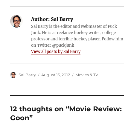
Author:
Sal Barry
Sal Barry is the editor and webmaster of Puck
Junk. He is a freelance hockey writer, college
professor and terrible hockey player. Follow him
on Twitter @puckjunk
View all posts by Sal Barry
Author
Posted
Categories
Sal Barry
August 15, 2012
Movies & TV
on
12 thoughts on “Movie Review:
Goon”