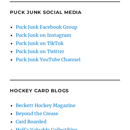
PUCK JUNK SOCIAL MEDIA
Puck Junk Facebook Group
Puck Junk on Instagram
Puck Junk on TikTok
Puck Junk on Twitter
Puck Junk YouTube Channel
HOCKEY CARD BLOGS
Beckett Hockey Magazine
Beyond the Crease
Card Boarded
Hell's Valuable Collectibles