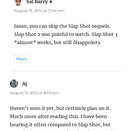
Sal Barry
says:
August 16, 2012 at 12:54 am
Jason, you can skip the Slap Shot sequels.
Slap Shot 2 was painful to watch. Slap Shot 3
*almost* works, but still disappoints.
Reply
Aj
says:
August 15, 2012 at 8:03 pm
Haven’t seen it yet, but certainly plan on it.
Much more after reading this. I have been
hearing it often compared to Slap Shot, but