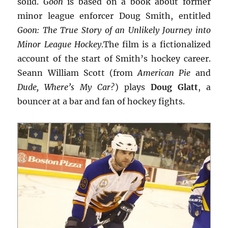
solid.
Goon
is based on a book about former
minor league enforcer Doug Smith, entitled
Goon: The True Story of an Unlikely Journey into
Minor League Hockey
.The film is a fictionalized
account of the start of Smith’s hockey career.
Seann William Scott (from
American Pie
and
Dude, Where’s My Car?
) plays
Doug Glatt
, a
bouncer at a bar and fan of hockey fights.