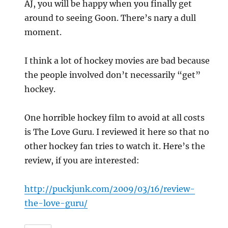
AJ, you will be happy when you finally get
around to seeing Goon. There’s nary a dull
moment.
I think a lot of hockey movies are bad because
the people involved don’t necessarily “get”
hockey.
One horrible hockey film to avoid at all costs
is The Love Guru. I reviewed it here so that no
other hockey fan tries to watch it. Here’s the
review, if you are interested:
http://puckjunk.com/2009/03/16/review-
the-love-guru/