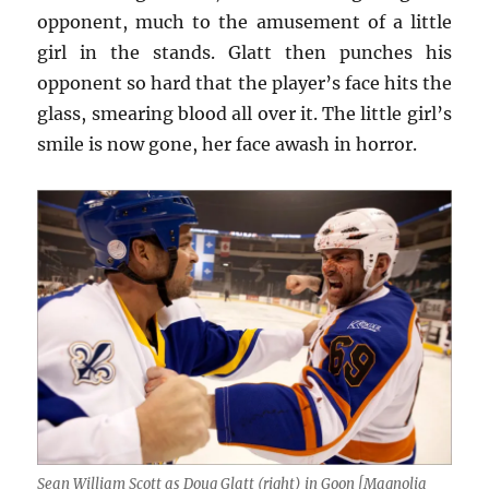
opponent, much to the amusement of a little
girl in the stands. Glatt then punches his
opponent so hard that the player’s face hits the
glass, smearing blood all over it. The little girl’s
smile is now gone, her face awash in horror.
Sean William Scott as Doug Glatt (right) in Goon [Magnolia