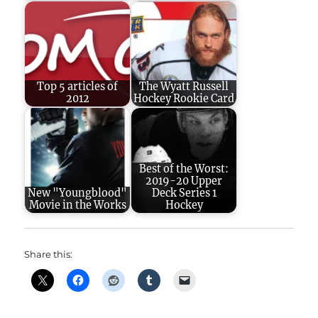
Top 5 articles of
The Wyatt Russell
2012
Hockey Rookie Card
Best of the Worst:
2019-20 Upper
New "Youngblood"
Deck Series 1
Movie in the Works
Hockey
Share this: