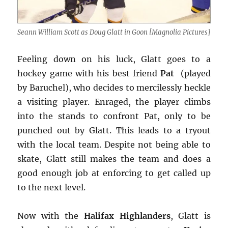
Seann William Scott as Doug Glatt in Goon [Magnolia Pictures]
Feeling down on his luck, Glatt goes to a
hockey game with his best friend
Pat
(played
by Baruchel), who decides to mercilessly heckle
a visiting player. Enraged, the player climbs
into the stands to confront Pat, only to be
punched out by Glatt. This leads to a tryout
with the local team. Despite not being able to
skate, Glatt still makes the team and does a
good enough job at enforcing to get called up
to the next level.
Now with the
Halifax Highlanders
, Glatt is