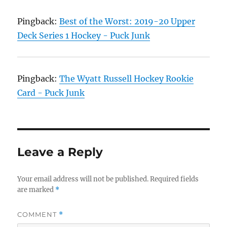
Pingback:
Best of the Worst: 2019-20 Upper
Deck Series 1 Hockey - Puck Junk
Pingback:
The Wyatt Russell Hockey Rookie
Card - Puck Junk
Leave a Reply
Your email address will not be published.
Required fields
are marked
*
COMMENT
*