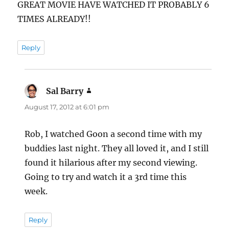
GREAT MOVIE HAVE WATCHED IT PROBABLY 6
TIMES ALREADY!!
Reply
Sal Barry
says:
August 17, 2012 at 6:01 pm
Rob, I watched Goon a second time with my
buddies last night. They all loved it, and I still
found it hilarious after my second viewing.
Going to try and watch it a 3rd time this
week.
Reply