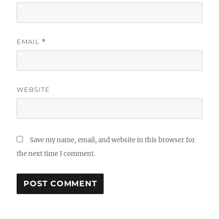
EMAIL
*
WEBSITE
Save my name, email, and website in this browser for
the next time I comment.