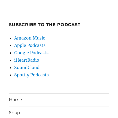
SUBSCRIBE TO THE PODCAST
Amazon Music
Apple Podcasts
Google Podcasts
iHeartRadio
SoundCloud
Spotify Podcasts
Home
Shop