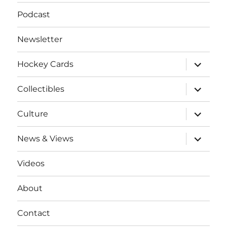
Podcast
Newsletter
expand
Hockey Cards
child
menu
expand
Collectibles
child
menu
expand
Culture
child
menu
expand
News & Views
child
menu
Videos
About
Contact