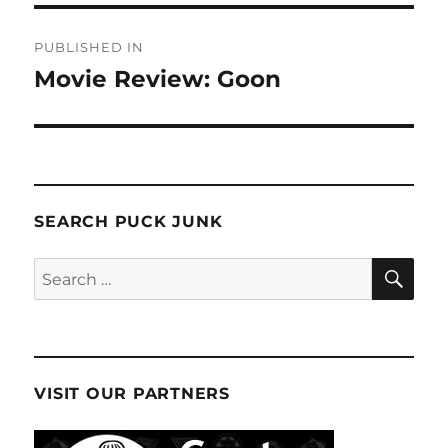
Post
PUBLISHED IN
navigation
Movie Review: Goon
SEARCH PUCK JUNK
SE
Search
for:
VISIT OUR PARTNERS