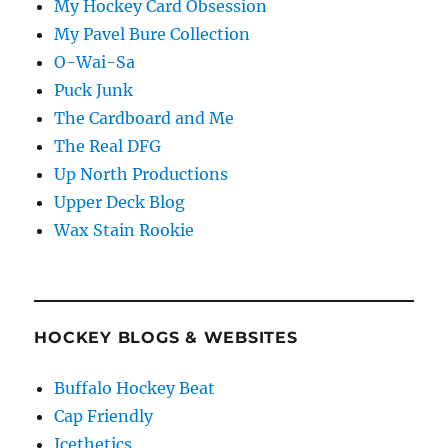
My Hockey Card Obsession
My Pavel Bure Collection
O-Wai-Sa
Puck Junk
The Cardboard and Me
The Real DFG
Up North Productions
Upper Deck Blog
Wax Stain Rookie
HOCKEY BLOGS & WEBSITES
Buffalo Hockey Beat
Cap Friendly
Icethetics