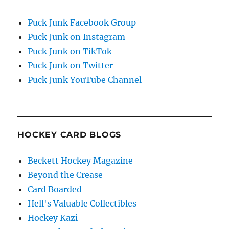
Puck Junk Facebook Group
Puck Junk on Instagram
Puck Junk on TikTok
Puck Junk on Twitter
Puck Junk YouTube Channel
HOCKEY CARD BLOGS
Beckett Hockey Magazine
Beyond the Crease
Card Boarded
Hell's Valuable Collectibles
Hockey Kazi