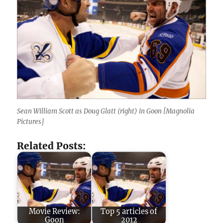
Sean William Scott as Doug Glatt (right) in Goon [Magnolia
Pictures]
Related Posts:
Movie Review:
Top 5 articles of
Goon
2012