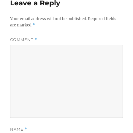
Leave a Reply
Your email address will not be published.
Required fields
are marked
*
COMMENT
*
NAME
*