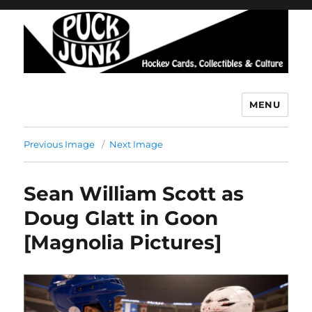
MENU
Puck Junk
Previous Image
Next Image
Sean William Scott as
Doug Glatt in Goon
[Magnolia Pictures]