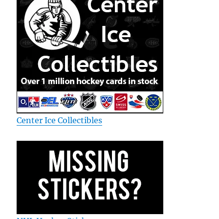
Center Ice Collectibles