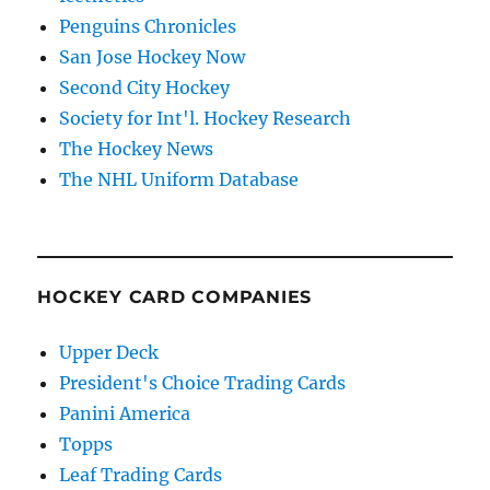
Penguins Chronicles
San Jose Hockey Now
Second City Hockey
Society for Int'l. Hockey Research
The Hockey News
The NHL Uniform Database
HOCKEY CARD COMPANIES
Upper Deck
President's Choice Trading Cards
Panini America
Topps
Leaf Trading Cards