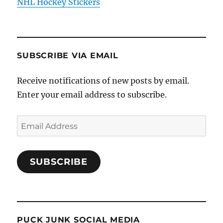
NHL Hockey Stickers
SUBSCRIBE VIA EMAIL
Receive notifications of new posts by email.
Enter your email address to subscribe.
Email
Address
SUBSCRIBE
PUCK JUNK SOCIAL MEDIA