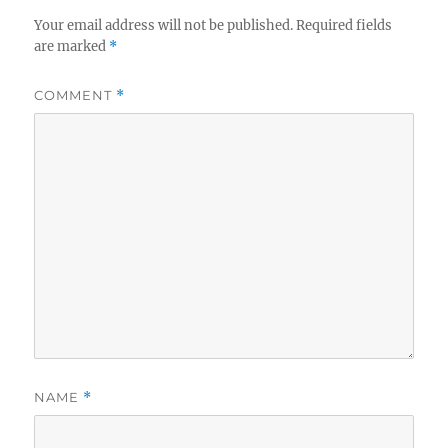
Your email address will not be published.
Required fields
are marked
*
COMMENT
*
NAME
*