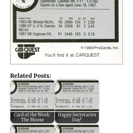
Related Posts:
Card of the Week:
Happy Secretaries
The Moose
Day!