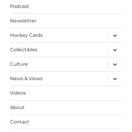
Podcast
Newsletter
expand
Hockey Cards
child
menu
expand
Collectibles
child
menu
expand
Culture
child
menu
expand
News & Views
child
menu
Videos
About
Contact