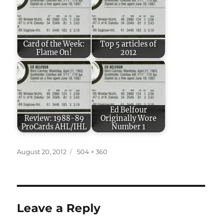
Card of the Week:
Top 5 articles of
Flame On!
2012
Ed Belfour
Review: 1988-89
Originally Wore
ProCards AHL/IHL
Number 1
Posted
Full
August 20, 2012
504 × 360
on
size
Leave a Reply