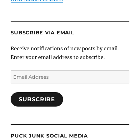
SUBSCRIBE VIA EMAIL
Receive notifications of new posts by email.
Enter your email address to subscribe.
Email
Address
SUBSCRIBE
PUCK JUNK SOCIAL MEDIA