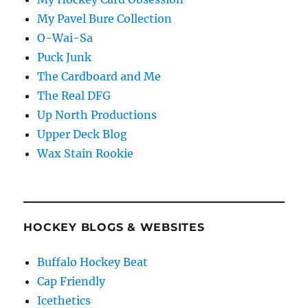
My Pavel Bure Collection
O-Wai-Sa
Puck Junk
The Cardboard and Me
The Real DFG
Up North Productions
Upper Deck Blog
Wax Stain Rookie
HOCKEY BLOGS & WEBSITES
Buffalo Hockey Beat
Cap Friendly
Icethetics