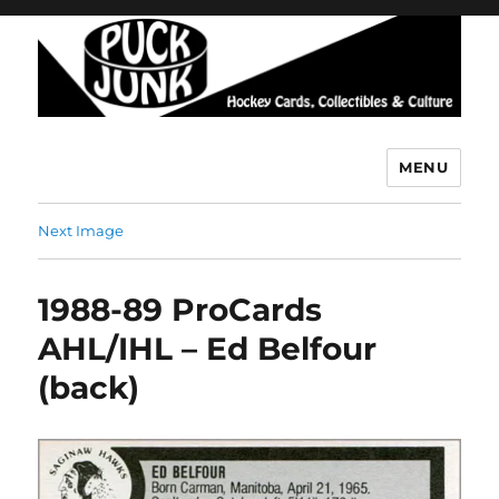
MENU
Puck Junk
Next Image
1988-89 ProCards
AHL/IHL – Ed Belfour
(back)