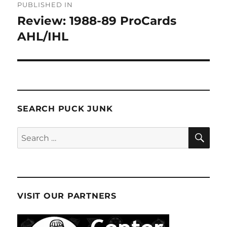
PUBLISHED IN
navigation
Review: 1988-89 ProCards
AHL/IHL
SEARCH PUCK JUNK
SE
Search
for:
VISIT OUR PARTNERS