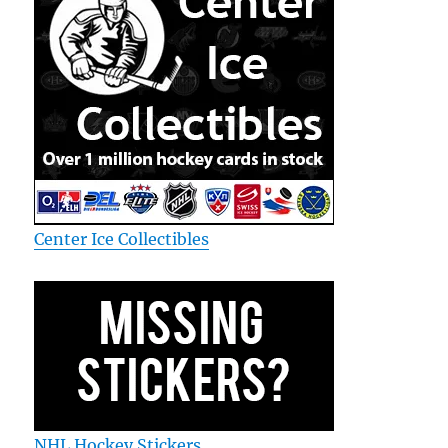
Center Ice Collectibles
NHL Hockey Stickers