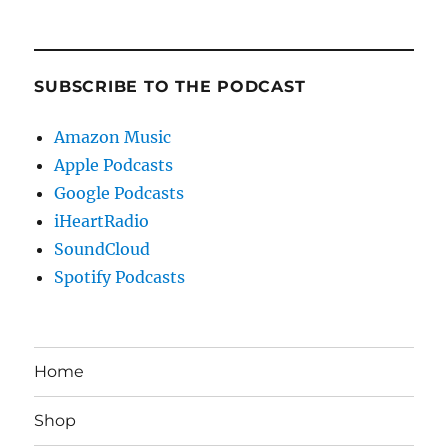
SUBSCRIBE TO THE PODCAST
Amazon Music
Apple Podcasts
Google Podcasts
iHeartRadio
SoundCloud
Spotify Podcasts
Home
Shop