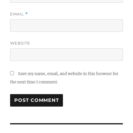
EMAIL
*
WEBSITE
Save my name, email, and website in this browser for
the next time I comment.
Post