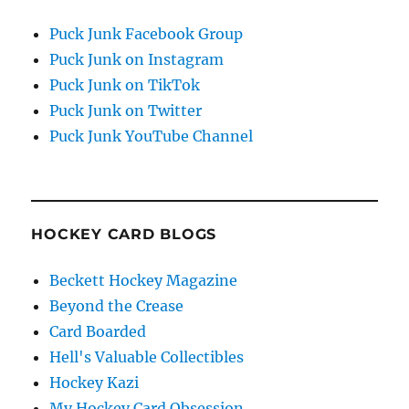
Puck Junk Facebook Group
Puck Junk on Instagram
Puck Junk on TikTok
Puck Junk on Twitter
Puck Junk YouTube Channel
HOCKEY CARD BLOGS
Beckett Hockey Magazine
Beyond the Crease
Card Boarded
Hell's Valuable Collectibles
Hockey Kazi
My Hockey Card Obsession