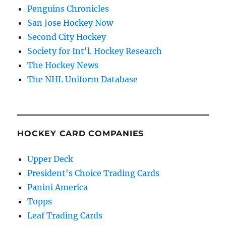
Penguins Chronicles
San Jose Hockey Now
Second City Hockey
Society for Int'l. Hockey Research
The Hockey News
The NHL Uniform Database
HOCKEY CARD COMPANIES
Upper Deck
President's Choice Trading Cards
Panini America
Topps
Leaf Trading Cards