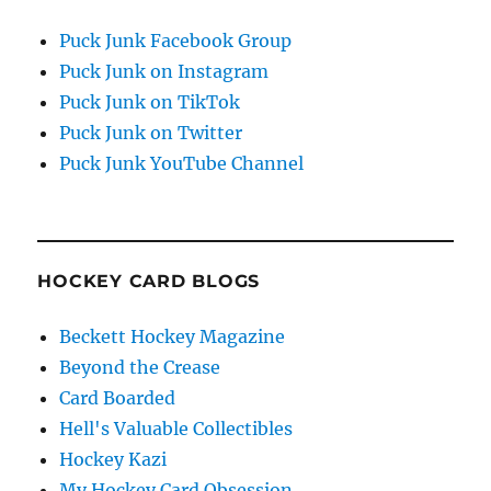
Puck Junk Facebook Group
Puck Junk on Instagram
Puck Junk on TikTok
Puck Junk on Twitter
Puck Junk YouTube Channel
HOCKEY CARD BLOGS
Beckett Hockey Magazine
Beyond the Crease
Card Boarded
Hell's Valuable Collectibles
Hockey Kazi
My Hockey Card Obsession