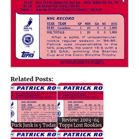
Related Posts:
Review: 2003-04
Puck Junk is 5 Today
Topps Lost Rookies