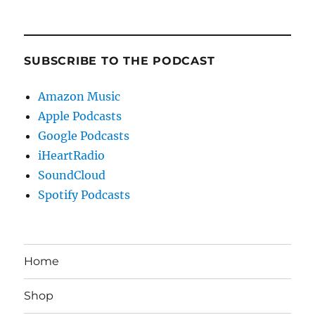
SUBSCRIBE TO THE PODCAST
Amazon Music
Apple Podcasts
Google Podcasts
iHeartRadio
SoundCloud
Spotify Podcasts
Home
Shop