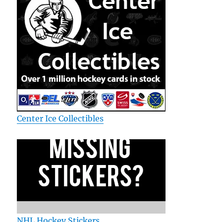
Center Ice Collectibles
NHL Hockey Stickers