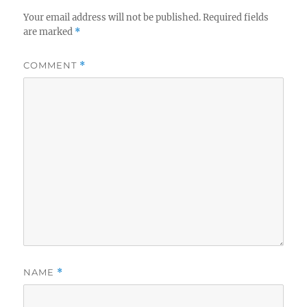
Your email address will not be published.
Required fields
are marked
*
COMMENT
*
NAME
*