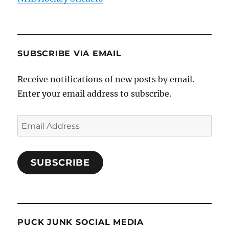
SUBSCRIBE VIA EMAIL
Receive notifications of new posts by email.
Enter your email address to subscribe.
Email
Address
SUBSCRIBE
PUCK JUNK SOCIAL MEDIA