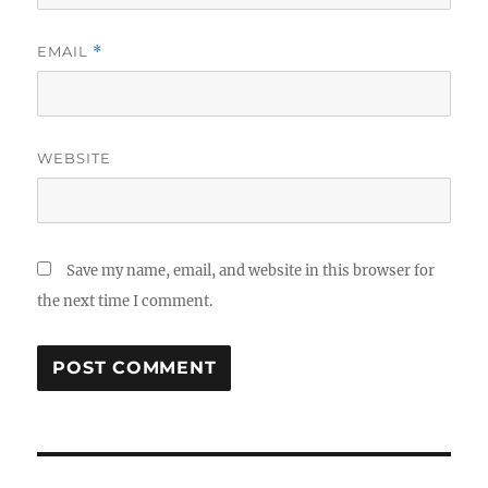
EMAIL
*
WEBSITE
Save my name, email, and website in this browser for
the next time I comment.
Post