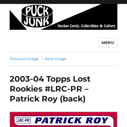
MENU
Puck Junk
Previous Image
Next Image
2003-04 Topps Lost
Rookies #LRC-PR –
Patrick Roy (back)