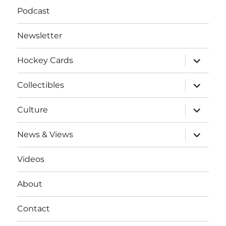
Podcast
Newsletter
expand
Hockey Cards
child
menu
expand
Collectibles
child
menu
expand
Culture
child
menu
expand
News & Views
child
menu
Videos
About
Contact