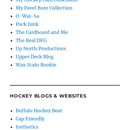
My Pavel Bure Collection
O-Wai-Sa
Puck Junk
The Cardboard and Me
The Real DFG
Up North Productions
Upper Deck Blog
Wax Stain Rookie
HOCKEY BLOGS & WEBSITES
Buffalo Hockey Beat
Cap Friendly
Icethetics