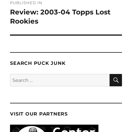
PUBLISHED IN
navigation
Review: 2003-04 Topps Lost
Rookies
SEARCH PUCK JUNK
SE
Search
for:
VISIT OUR PARTNERS