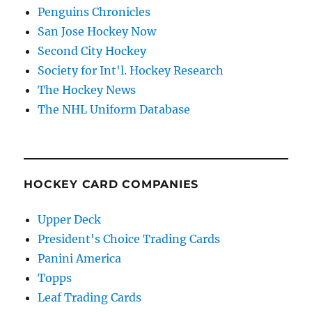
Penguins Chronicles
San Jose Hockey Now
Second City Hockey
Society for Int'l. Hockey Research
The Hockey News
The NHL Uniform Database
HOCKEY CARD COMPANIES
Upper Deck
President's Choice Trading Cards
Panini America
Topps
Leaf Trading Cards