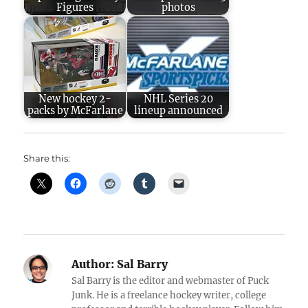
Figures
photos
New hockey 2-
NHL Series 20
packs by McFarlane
lineup announced
Share this:
Author:
Sal Barry
Sal Barry is the editor and webmaster of Puck
Junk. He is a freelance hockey writer, college