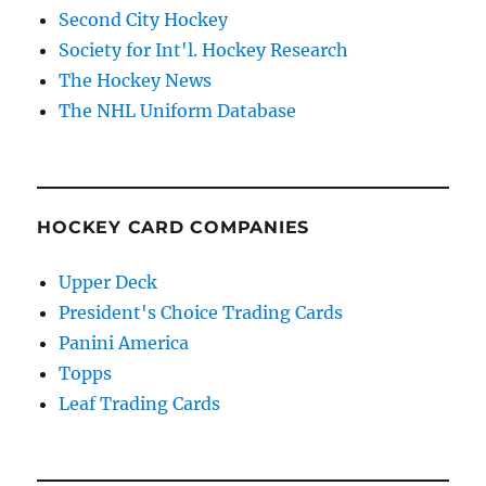
Second City Hockey
Society for Int'l. Hockey Research
The Hockey News
The NHL Uniform Database
HOCKEY CARD COMPANIES
Upper Deck
President's Choice Trading Cards
Panini America
Topps
Leaf Trading Cards