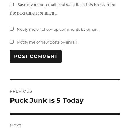
Save my name, email, and website in this browser for
the next time I comment.
Notify me of follow-up comments by email.
Notify me of new posts by email.
Post
PREVIOUS
navigation
Puck Junk is 5 Today
Previous
post:
NEXT