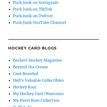
Puck Junk on Instagram
Puck Junk on TikTok
Puck Junk on Twitter
Puck Junk YouTube Channel
HOCKEY CARD BLOGS
Beckett Hockey Magazine
Beyond the Crease
Card Boarded
Hell's Valuable Collectibles
Hockey Kazi
My Hockey Card Obsession
My Pavel Bure Collection
O-Wai-Sa