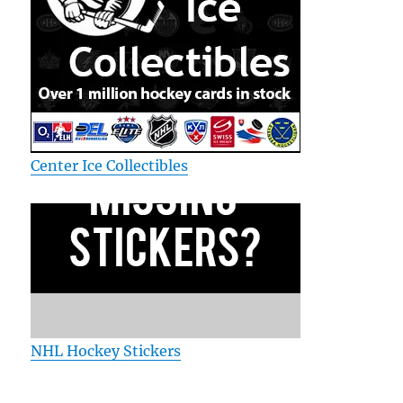
Center Ice Collectibles
NHL Hockey Stickers