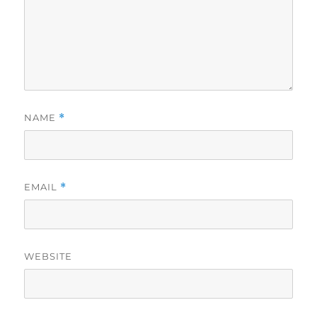
NAME
*
EMAIL
*
WEBSITE