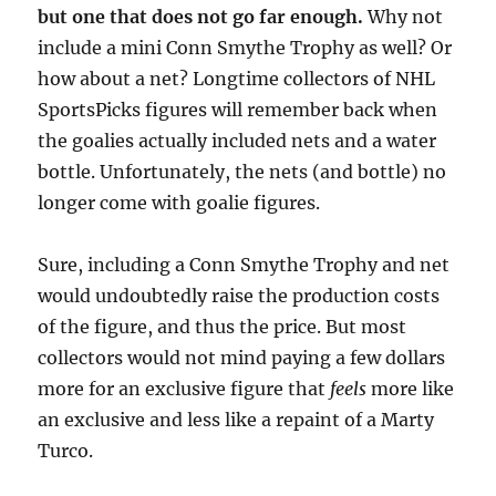
but one that does not go far enough.
Why not
include a mini Conn Smythe Trophy as well? Or
how about a net? Longtime collectors of NHL
SportsPicks figures will remember back when
the goalies actually included nets and a water
bottle. Unfortunately, the nets (and bottle) no
longer come with goalie figures.
Sure, including a Conn Smythe Trophy and net
would undoubtedly raise the production costs
of the figure, and thus the price. But most
collectors would not mind paying a few dollars
more for an exclusive figure that
feels
more like
an exclusive and less like a repaint of a Marty
Turco.