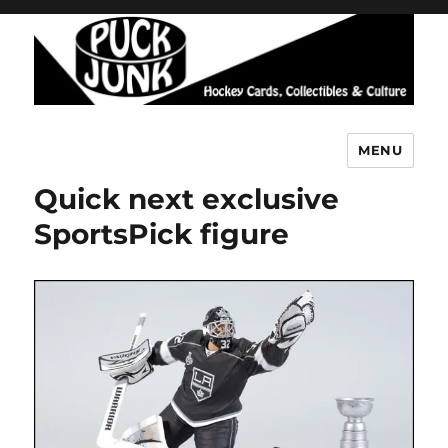
MENU
Puck Junk
Quick next exclusive
SportsPick figure