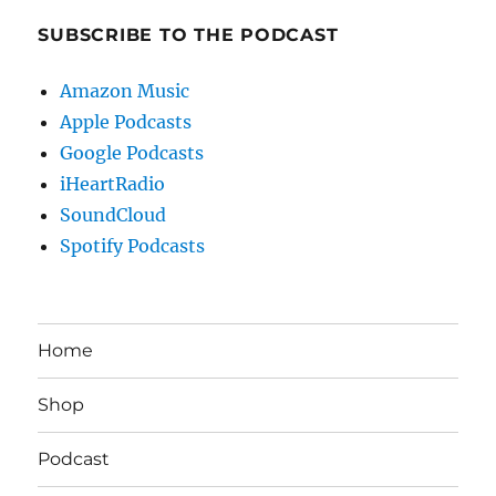
SUBSCRIBE TO THE PODCAST
Amazon Music
Apple Podcasts
Google Podcasts
iHeartRadio
SoundCloud
Spotify Podcasts
Home
Shop
Podcast