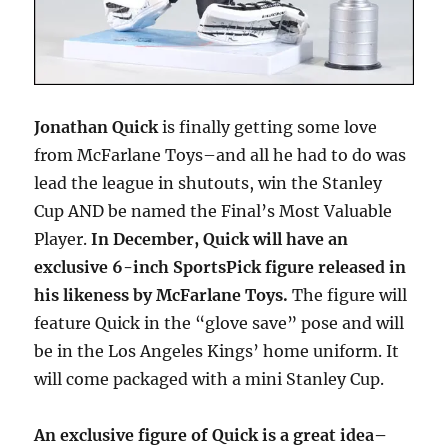
Jonathan Quick
is finally getting some love
from McFarlane Toys–and all he had to do was
lead the league in shutouts, win the Stanley
Cup AND be named the Final’s Most Valuable
Player.
In December, Quick will have an
exclusive 6-inch SportsPick figure released in
his likeness by McFarlane Toys.
The figure will
feature Quick in the “glove save” pose and will
be in the Los Angeles Kings’ home uniform. It
will come packaged with a mini Stanley Cup.
An exclusive figure of Quick is a great idea–