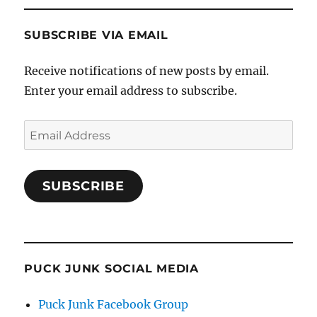
SUBSCRIBE VIA EMAIL
Receive notifications of new posts by email.
Enter your email address to subscribe.
Email
Address
SUBSCRIBE
PUCK JUNK SOCIAL MEDIA
Puck Junk Facebook Group