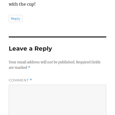
with the cup!
Reply
Leave a Reply
Your email address will not be published.
Required fields
are marked
*
COMMENT
*