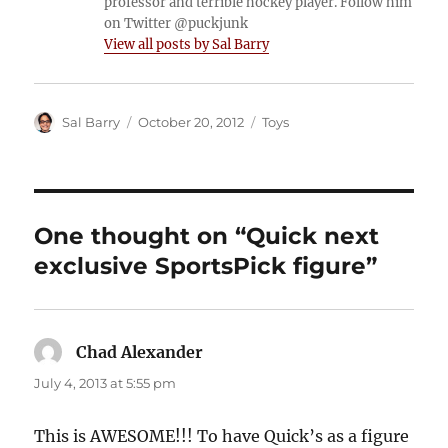
professor and terrible hockey player. Follow him
on Twitter @puckjunk
View all posts by Sal Barry
Author
Posted
Categories
Sal Barry
October 20, 2012
Toys
on
One thought on “Quick next
exclusive SportsPick figure”
Chad Alexander
says:
July 4, 2013 at 5:55 pm
This is AWESOME!!! To have Quick’s as a figure