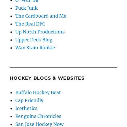
Puck Junk
The Cardboard and Me
The Real DFG
Up North Productions
Upper Deck Blog
Wax Stain Rookie
HOCKEY BLOGS & WEBSITES
Buffalo Hockey Beat
Cap Friendly
Icethetics
Penguins Chronicles
San Jose Hockey Now