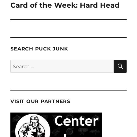
Card of the Week: Hard Head
Next
post:
SEARCH PUCK JUNK
SE
Search
for:
VISIT OUR PARTNERS