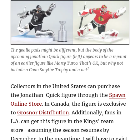
The goalie pads might be different, but the body of the
upcoming Jonathan Quick figure (left) appears to be a repaint
of an earlier figure like Marty Turco. That’s OK, but why not
include a Conn Smythe Trophy and a net?
Collectors in the United States can purchase
the Jonathan Quick figure through the
Spawn
Online Store
. In Canada, the figure is exclusive
to
Grosnor Distribution
. Additionally, fans in
L.A. can get this figure in the Kings’ team
store–assuming the season resumes by
December. In the meantime, I will have to evict