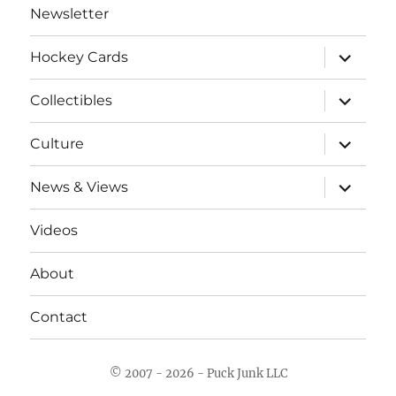
Newsletter
expand
Hockey Cards
child
menu
expand
Collectibles
child
menu
expand
Culture
child
menu
expand
News & Views
child
menu
Videos
About
Contact
© 2007 - 2026 - Puck Junk LLC