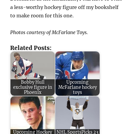
a less-worthy hockey figure off my bookshelf
to make room for this one.
Photos courtesy of McFarlane Toys.
Related Posts:
Bobby Hull
Upcoming
exclusive figure in
McFarlane hockey
Phoenix
toys
Upcoming Hockey
NHL SportsPicks 23