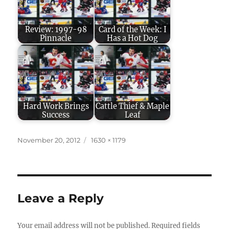
Review: 1997-98
Card of the Week: I
Pinnacle
Has a Hot Dog
Hard Work Brings
Cattle Thief & Maple
Success
Leaf
Posted
Full
November 20, 2012
1630 × 1179
on
size
Leave a Reply
Your email address will not be published.
Required fields