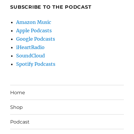
SUBSCRIBE TO THE PODCAST
Amazon Music
Apple Podcasts
Google Podcasts
iHeartRadio
SoundCloud
Spotify Podcasts
Home
Shop
Podcast