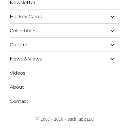
Newsletter
expand
Hockey Cards
child
menu
expand
Collectibles
child
menu
expand
Culture
child
menu
expand
News & Views
child
menu
Videos
About
Contact
© 2007 - 2026 - Puck Junk LLC