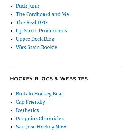
Puck Junk
The Cardboard and Me
The Real DFG
Up North Productions
Upper Deck Blog
Wax Stain Rookie
HOCKEY BLOGS & WEBSITES
Buffalo Hockey Beat
Cap Friendly
Icethetics
Penguins Chronicles
San Jose Hockey Now