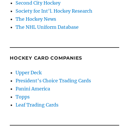
Second City Hockey
Society for Int'l. Hockey Research
The Hockey News
The NHL Uniform Database
HOCKEY CARD COMPANIES
Upper Deck
President's Choice Trading Cards
Panini America
Topps
Leaf Trading Cards