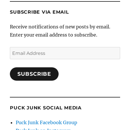
SUBSCRIBE VIA EMAIL
Receive notifications of new posts by email.
Enter your email address to subscribe.
Email
Address
SUBSCRIBE
PUCK JUNK SOCIAL MEDIA
Puck Junk Facebook Group