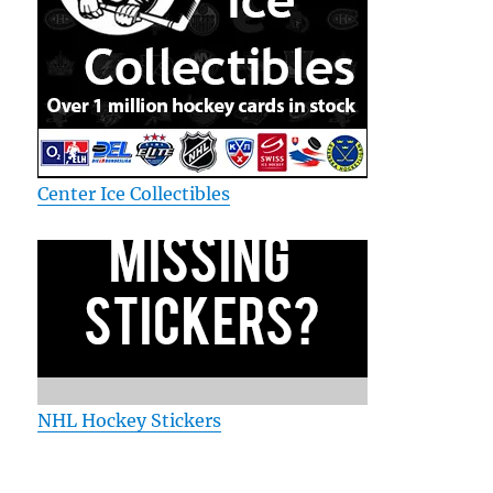
Center Ice Collectibles
NHL Hockey Stickers