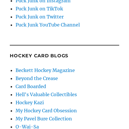
Puck Junk on Instagram
Puck Junk on TikTok
Puck Junk on Twitter
Puck Junk YouTube Channel
HOCKEY CARD BLOGS
Beckett Hockey Magazine
Beyond the Crease
Card Boarded
Hell's Valuable Collectibles
Hockey Kazi
My Hockey Card Obsession
My Pavel Bure Collection
O-Wai-Sa