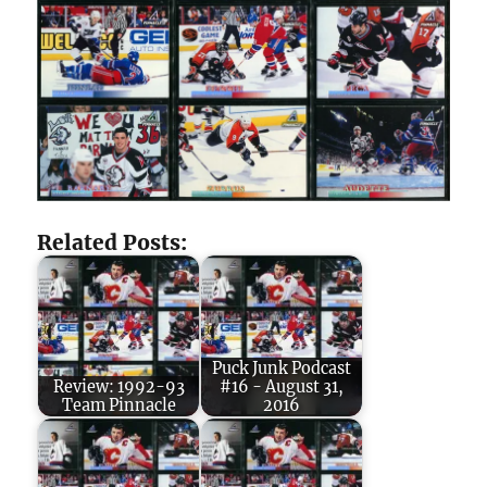
Related Posts:
Puck Junk Podcast
Review: 1992-93
#16 - August 31,
Team Pinnacle
2016