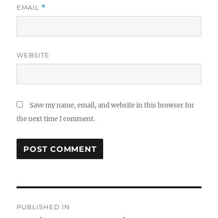
EMAIL
*
WEBSITE
Save my name, email, and website in this browser for
the next time I comment.
Post
PUBLISHED IN