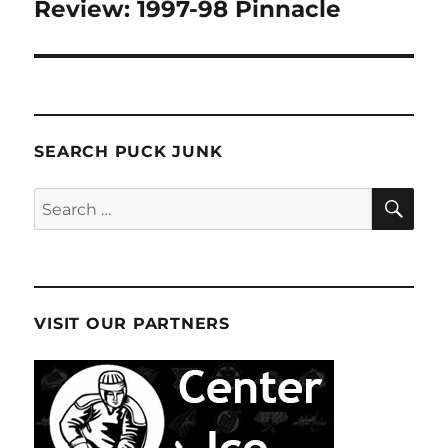
navigation
Review: 1997-98 Pinnacle
SEARCH PUCK JUNK
SE
Search
for:
VISIT OUR PARTNERS