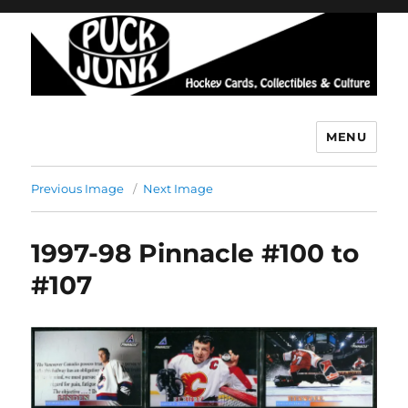
MENU
Puck Junk
Previous Image
Next Image
1997-98 Pinnacle #100 to
#107