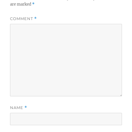
are marked
*
COMMENT
*
NAME
*