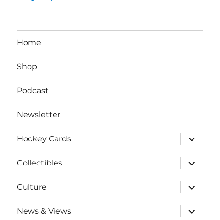
Home
Shop
Podcast
Newsletter
expand
Hockey Cards
child
menu
expand
Collectibles
child
menu
expand
Culture
child
menu
expand
News & Views
child