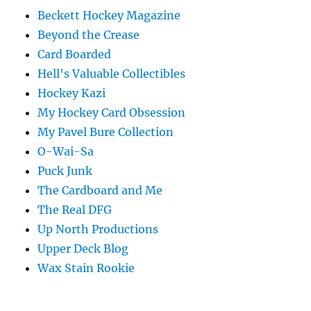
Beckett Hockey Magazine
Beyond the Crease
Card Boarded
Hell's Valuable Collectibles
Hockey Kazi
My Hockey Card Obsession
My Pavel Bure Collection
O-Wai-Sa
Puck Junk
The Cardboard and Me
The Real DFG
Up North Productions
Upper Deck Blog
Wax Stain Rookie