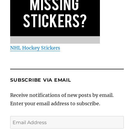
NHL Hockey Stickers
SUBSCRIBE VIA EMAIL
Receive notifications of new posts by email.
Enter your email address to subscribe.
Email
Address