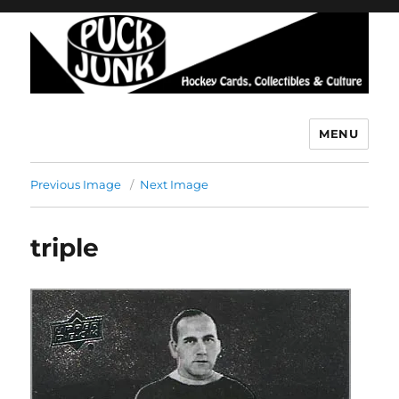
MENU
Puck Junk
Previous Image
Next Image
triple