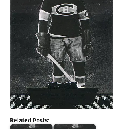
Related Posts: