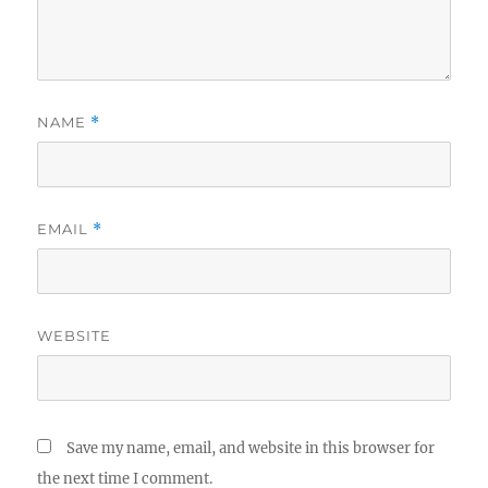
NAME
*
EMAIL
*
WEBSITE
Save my name, email, and website in this browser for
the next time I comment.