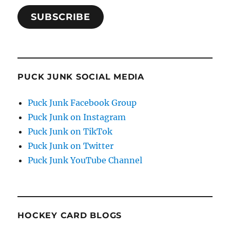
SUBSCRIBE
PUCK JUNK SOCIAL MEDIA
Puck Junk Facebook Group
Puck Junk on Instagram
Puck Junk on TikTok
Puck Junk on Twitter
Puck Junk YouTube Channel
HOCKEY CARD BLOGS