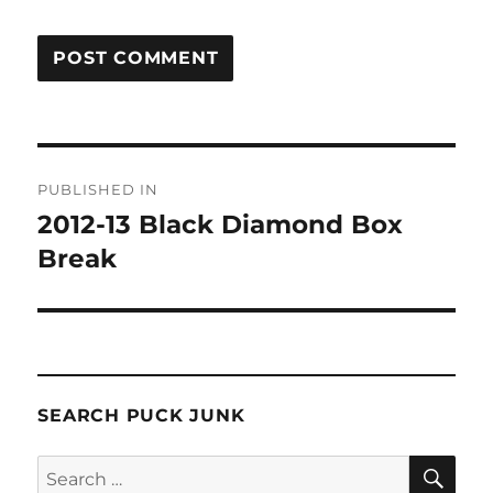
Post
PUBLISHED IN
navigation
2012-13 Black Diamond Box
Break
SEARCH PUCK JUNK
SE
Search