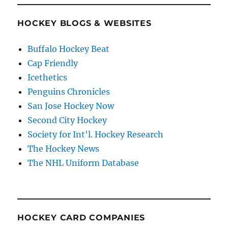
HOCKEY BLOGS & WEBSITES
Buffalo Hockey Beat
Cap Friendly
Icethetics
Penguins Chronicles
San Jose Hockey Now
Second City Hockey
Society for Int'l. Hockey Research
The Hockey News
The NHL Uniform Database
HOCKEY CARD COMPANIES