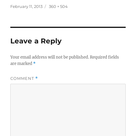
Posted
Full
February 11, 2013
360 × 504
on
size
Leave a Reply
Your email address will not be published.
Required fields
are marked
*
COMMENT
*