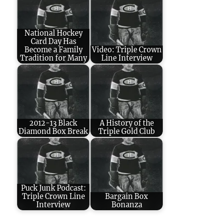
National Hockey
Card Day Has
Become a Family
Video: Triple Crown
Tradition for Many
Line Interview
2012-13 Black
A History of the
Diamond Box Break
Triple Gold Club
Puck Junk Podcast:
Triple Crown Line
Bargain Box
Interview
Bonanza