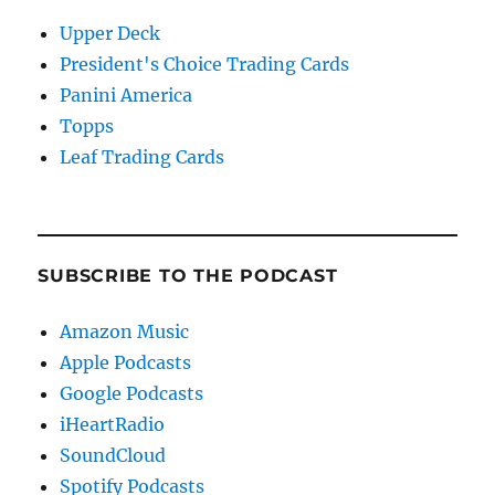
Upper Deck
President's Choice Trading Cards
Panini America
Topps
Leaf Trading Cards
SUBSCRIBE TO THE PODCAST
Amazon Music
Apple Podcasts
Google Podcasts
iHeartRadio
SoundCloud
Spotify Podcasts