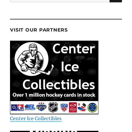
for:
VISIT OUR PARTNERS
Center Ice Collectibles