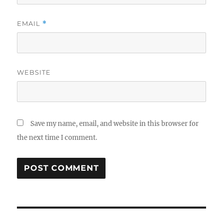
EMAIL
*
WEBSITE
Save my name, email, and website in this browser for
the next time I comment.
Post