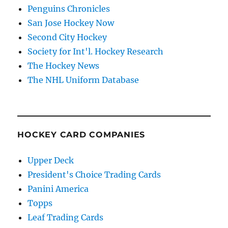
Penguins Chronicles
San Jose Hockey Now
Second City Hockey
Society for Int'l. Hockey Research
The Hockey News
The NHL Uniform Database
HOCKEY CARD COMPANIES
Upper Deck
President's Choice Trading Cards
Panini America
Topps
Leaf Trading Cards