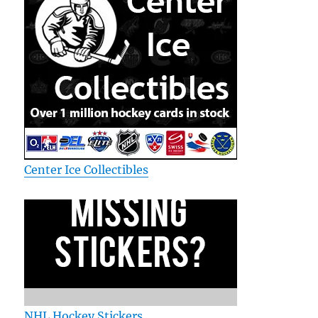
Center Ice Collectibles
NHL Hockey Stickers