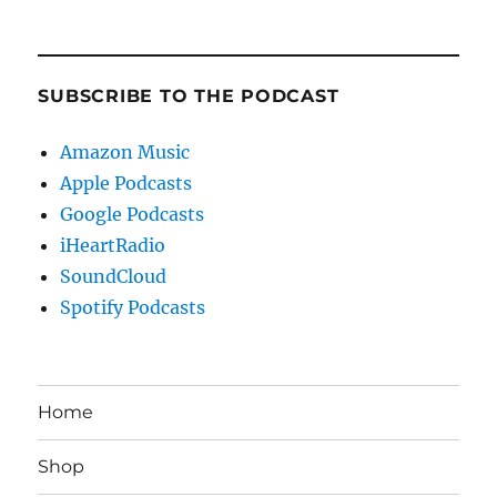
SUBSCRIBE TO THE PODCAST
Amazon Music
Apple Podcasts
Google Podcasts
iHeartRadio
SoundCloud
Spotify Podcasts
Home
Shop