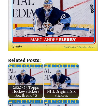
Related Posts:
2024-25 Topps
Hockey Stickers
NHL Original Six
Box Break #2
stickers