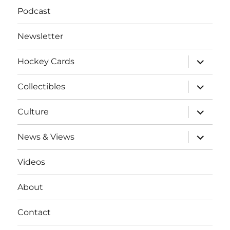
Podcast
Newsletter
expand
Hockey Cards
child
menu
expand
Collectibles
child
menu
expand
Culture
child
menu
expand
News & Views
child
menu
Videos
About
Contact