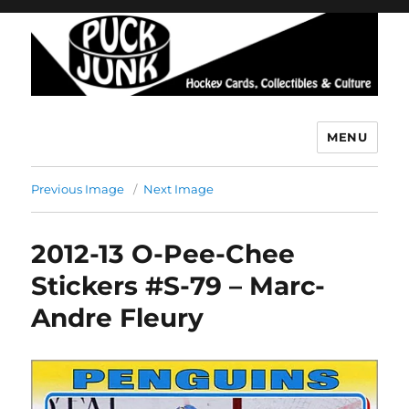
MENU
Puck Junk
Previous Image
Next Image
2012-13 O-Pee-Chee
Stickers #S-79 – Marc-
Andre Fleury