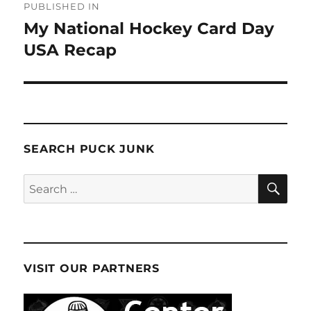
PUBLISHED IN
navigation
My National Hockey Card Day
USA Recap
SEARCH PUCK JUNK
SE
Search
for:
VISIT OUR PARTNERS