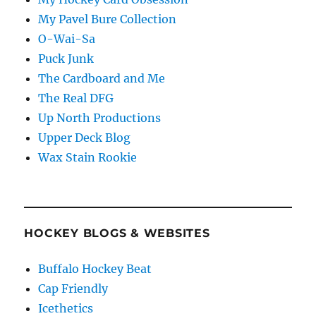
My Pavel Bure Collection
O-Wai-Sa
Puck Junk
The Cardboard and Me
The Real DFG
Up North Productions
Upper Deck Blog
Wax Stain Rookie
HOCKEY BLOGS & WEBSITES
Buffalo Hockey Beat
Cap Friendly
Icethetics