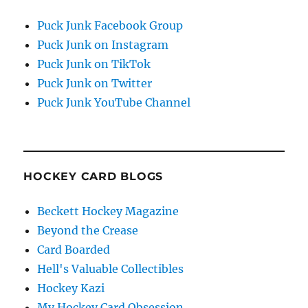
Puck Junk Facebook Group
Puck Junk on Instagram
Puck Junk on TikTok
Puck Junk on Twitter
Puck Junk YouTube Channel
HOCKEY CARD BLOGS
Beckett Hockey Magazine
Beyond the Crease
Card Boarded
Hell's Valuable Collectibles
Hockey Kazi
My Hockey Card Obsession