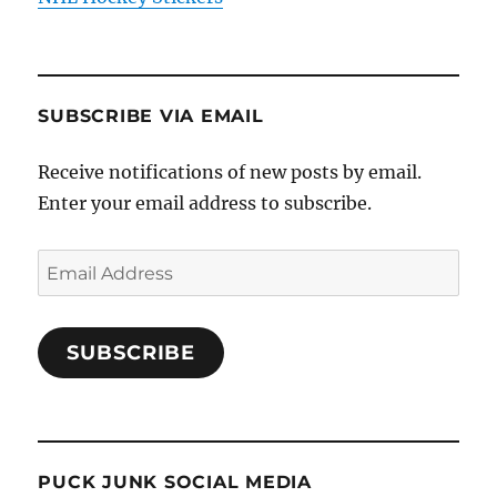
SUBSCRIBE VIA EMAIL
Receive notifications of new posts by email.
Enter your email address to subscribe.
Email
Address
SUBSCRIBE
PUCK JUNK SOCIAL MEDIA