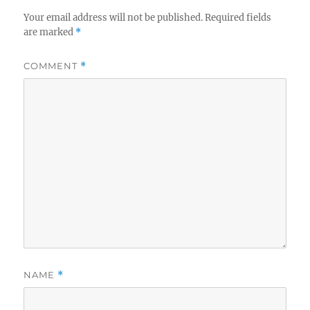
Your email address will not be published.
Required fields
are marked
*
COMMENT
*
NAME
*