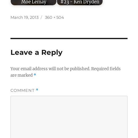
Moe Lemay
#23 - Ken Dryden
Posted
Full
March 19, 2013
360 × 504
on
size
Leave a Reply
Your email address will not be published.
Required fields
are marked
*
COMMENT
*