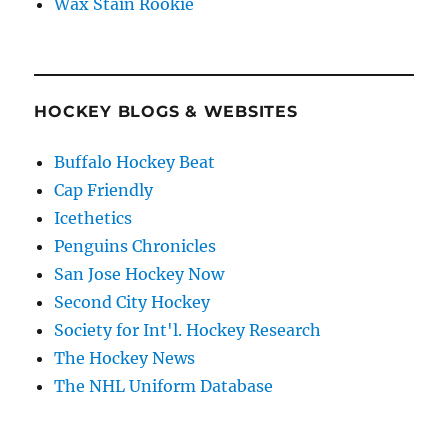
Wax Stain Rookie
HOCKEY BLOGS & WEBSITES
Buffalo Hockey Beat
Cap Friendly
Icethetics
Penguins Chronicles
San Jose Hockey Now
Second City Hockey
Society for Int'l. Hockey Research
The Hockey News
The NHL Uniform Database