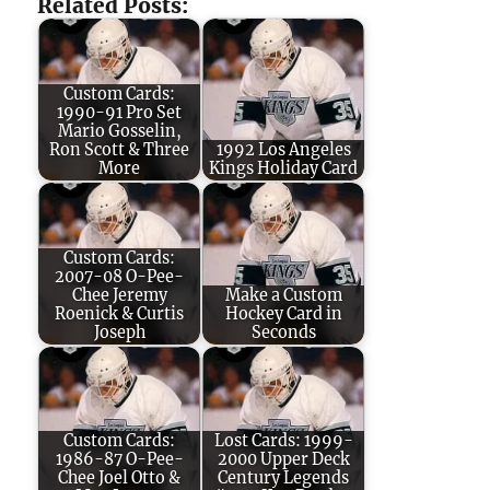
Related Posts:
Custom Cards:
1990-91 Pro Set
Mario Gosselin,
Ron Scott & Three
1992 Los Angeles
More
Kings Holiday Card
Custom Cards:
2007-08 O-Pee-
Chee Jeremy
Make a Custom
Roenick & Curtis
Hockey Card in
Joseph
Seconds
Custom Cards:
Lost Cards: 1999-
1986-87 O-Pee-
2000 Upper Deck
Chee Joel Otto &
Century Legends