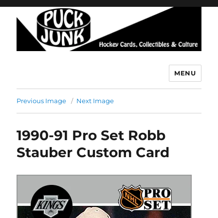
MENU
Puck Junk
Previous Image
Next Image
1990-91 Pro Set Robb
Stauber Custom Card