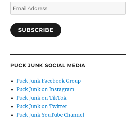
Email
Address
SUBSCRIBE
PUCK JUNK SOCIAL MEDIA
Puck Junk Facebook Group
Puck Junk on Instagram
Puck Junk on TikTok
Puck Junk on Twitter
Puck Junk YouTube Channel