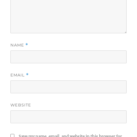
NAME
*
EMAIL
*
WEBSITE
Save my name, email, and website in this browser for