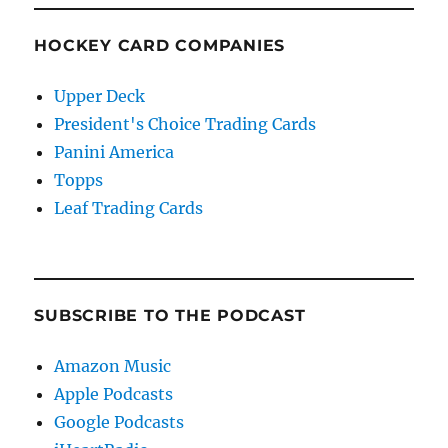
HOCKEY CARD COMPANIES
Upper Deck
President's Choice Trading Cards
Panini America
Topps
Leaf Trading Cards
SUBSCRIBE TO THE PODCAST
Amazon Music
Apple Podcasts
Google Podcasts