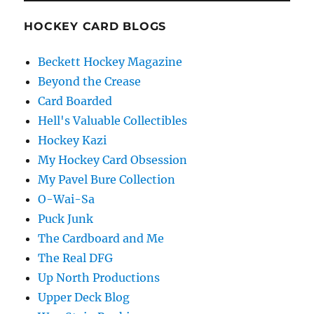
HOCKEY CARD BLOGS
Beckett Hockey Magazine
Beyond the Crease
Card Boarded
Hell's Valuable Collectibles
Hockey Kazi
My Hockey Card Obsession
My Pavel Bure Collection
O-Wai-Sa
Puck Junk
The Cardboard and Me
The Real DFG
Up North Productions
Upper Deck Blog