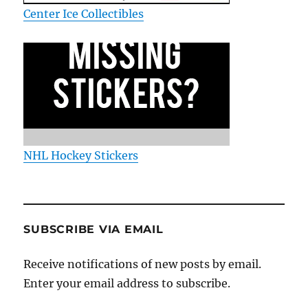
Center Ice Collectibles
NHL Hockey Stickers
SUBSCRIBE VIA EMAIL
Receive notifications of new posts by email.
Enter your email address to subscribe.