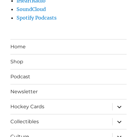
iHeartRadio
SoundCloud
Spotify Podcasts
Home
Shop
Podcast
Newsletter
expand
Hockey Cards
child
menu
expand
Collectibles
child
menu
expand
Culture