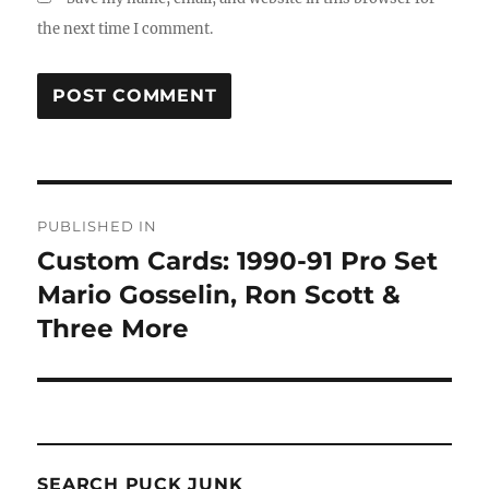
the next time I comment.
Post
PUBLISHED IN
navigation
Custom Cards: 1990-91 Pro Set
Mario Gosselin, Ron Scott &
Three More
SEARCH PUCK JUNK