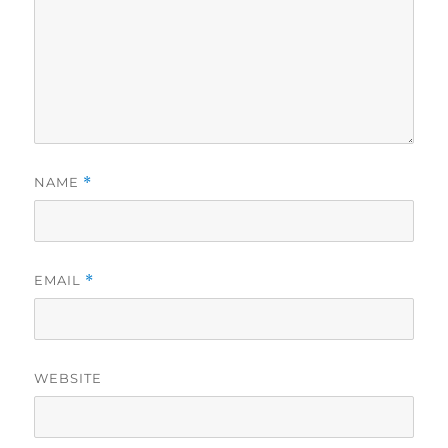
NAME
*
EMAIL
*
WEBSITE