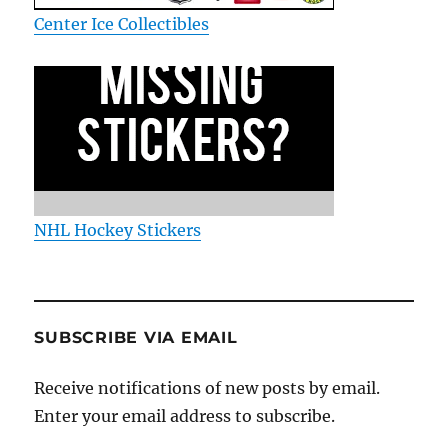
Center Ice Collectibles
NHL Hockey Stickers
SUBSCRIBE VIA EMAIL
Receive notifications of new posts by email.
Enter your email address to subscribe.