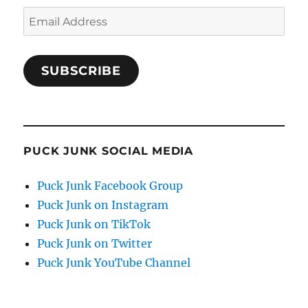
Email
Address
SUBSCRIBE
PUCK JUNK SOCIAL MEDIA
Puck Junk Facebook Group
Puck Junk on Instagram
Puck Junk on TikTok
Puck Junk on Twitter
Puck Junk YouTube Channel