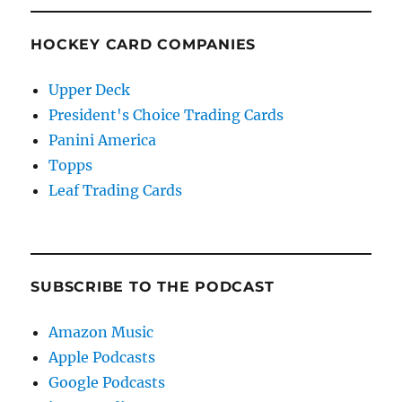
HOCKEY CARD COMPANIES
Upper Deck
President's Choice Trading Cards
Panini America
Topps
Leaf Trading Cards
SUBSCRIBE TO THE PODCAST
Amazon Music
Apple Podcasts
Google Podcasts