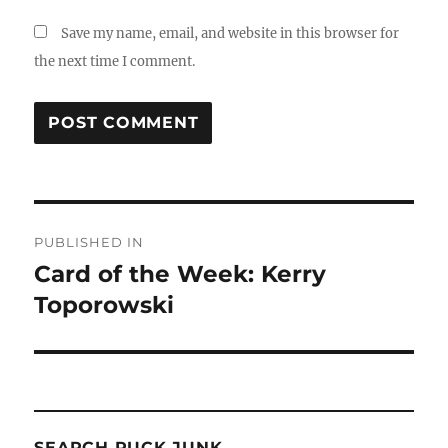
Save my name, email, and website in this browser for
the next time I comment.
Post
PUBLISHED IN
navigation
Card of the Week: Kerry
Toporowski
SEARCH PUCK JUNK