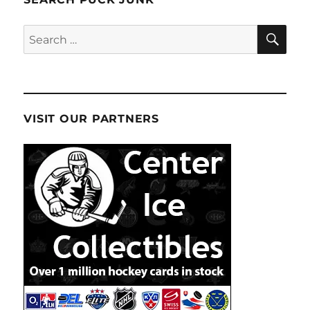
SE
Search
for:
VISIT OUR PARTNERS