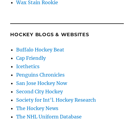
Wax Stain Rookie
HOCKEY BLOGS & WEBSITES
Buffalo Hockey Beat
Cap Friendly
Icethetics
Penguins Chronicles
San Jose Hockey Now
Second City Hockey
Society for Int'l. Hockey Research
The Hockey News
The NHL Uniform Database