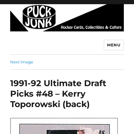
MENU
Puck Junk
Next Image
1991-92 Ultimate Draft
Picks #48 – Kerry
Toporowski (back)