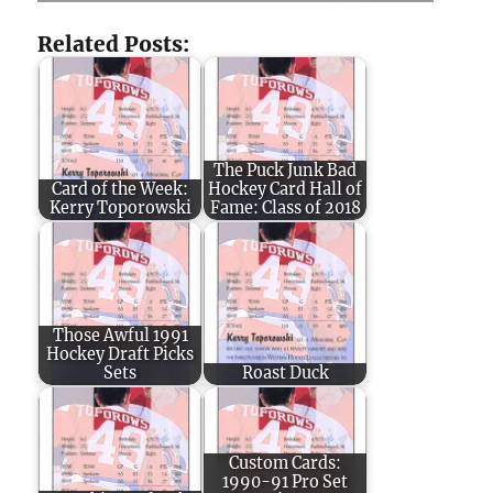
Related Posts:
The Puck Junk Bad
Card of the Week:
Hockey Card Hall of
Kerry Toporowski
Fame: Class of 2018
Those Awful 1991
Hockey Draft Picks
Sets
Roast Duck
Custom Cards:
1990-91 Pro Set