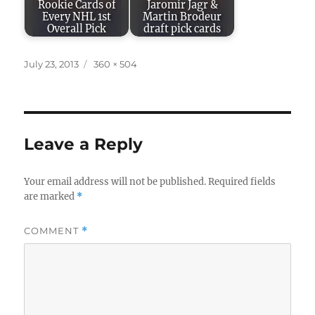
Rookie Cards of
Jaromir Jagr &
Every NHL 1st
Martin Brodeur
Overall Pick
draft pick cards
Posted
Full
July 23, 2013
360 × 504
on
size
Leave a Reply
Your email address will not be published.
Required fields
are marked
*
COMMENT
*