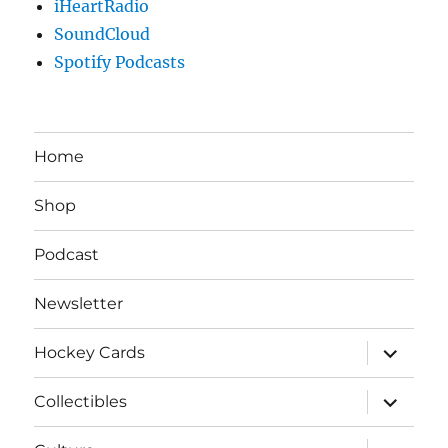
iHeartRadio
SoundCloud
Spotify Podcasts
Home
Shop
Podcast
Newsletter
expand
Hockey Cards
child
menu
expand
Collectibles
child
menu
expand