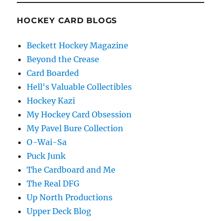
HOCKEY CARD BLOGS
Beckett Hockey Magazine
Beyond the Crease
Card Boarded
Hell's Valuable Collectibles
Hockey Kazi
My Hockey Card Obsession
My Pavel Bure Collection
O-Wai-Sa
Puck Junk
The Cardboard and Me
The Real DFG
Up North Productions
Upper Deck Blog