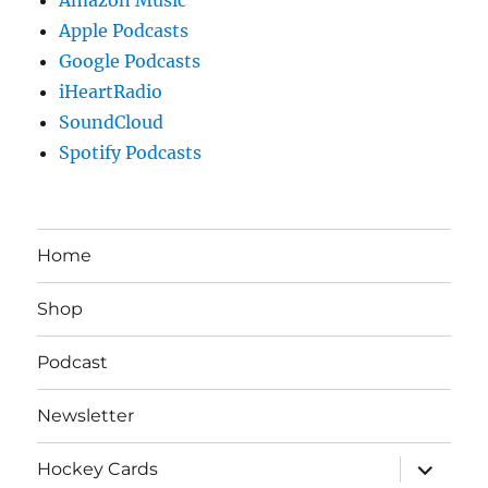
Apple Podcasts
Google Podcasts
iHeartRadio
SoundCloud
Spotify Podcasts
Home
Shop
Podcast
Newsletter
expand
Hockey Cards
child