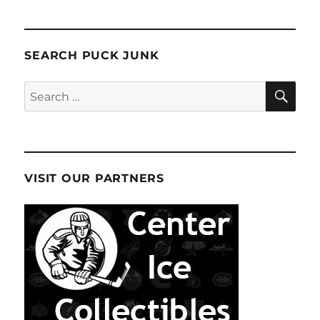
SEARCH PUCK JUNK
SE
Search
for:
VISIT OUR PARTNERS