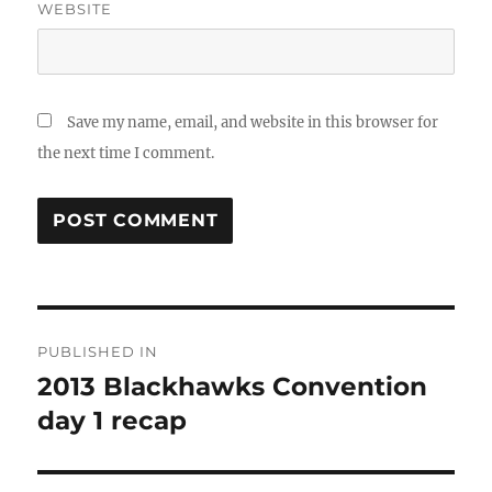
WEBSITE
Save my name, email, and website in this browser for
the next time I comment.
Post
PUBLISHED IN
navigation
2013 Blackhawks Convention
day 1 recap