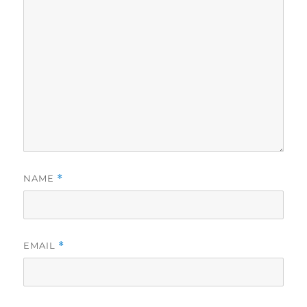
NAME
*
EMAIL
*