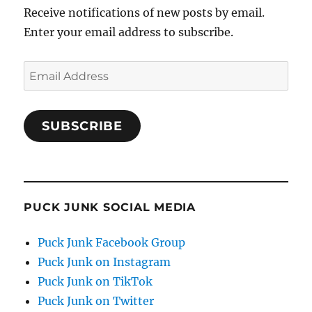
Receive notifications of new posts by email.
Enter your email address to subscribe.
Email
Address
SUBSCRIBE
PUCK JUNK SOCIAL MEDIA
Puck Junk Facebook Group
Puck Junk on Instagram
Puck Junk on TikTok
Puck Junk on Twitter