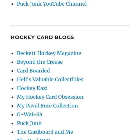
Puck Junk YouTube Channel
HOCKEY CARD BLOGS
Beckett Hockey Magazine
Beyond the Crease
Card Boarded
Hell's Valuable Collectibles
Hockey Kazi
My Hockey Card Obsession
My Pavel Bure Collection
O-Wai-Sa
Puck Junk
The Cardboard and Me