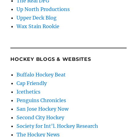
The Real DFG
Up North Productions
Upper Deck Blog
Wax Stain Rookie
HOCKEY BLOGS & WEBSITES
Buffalo Hockey Beat
Cap Friendly
Icethetics
Penguins Chronicles
San Jose Hockey Now
Second City Hockey
Society for Int'l. Hockey Research
The Hockey News