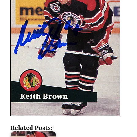
Related Posts: