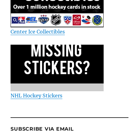
Center Ice Collectibles
NHL Hockey Stickers
SUBSCRIBE VIA EMAIL