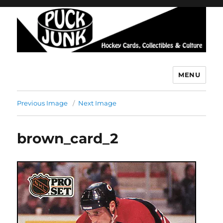
MENU
Puck Junk
Previous Image
Next Image
brown_card_2