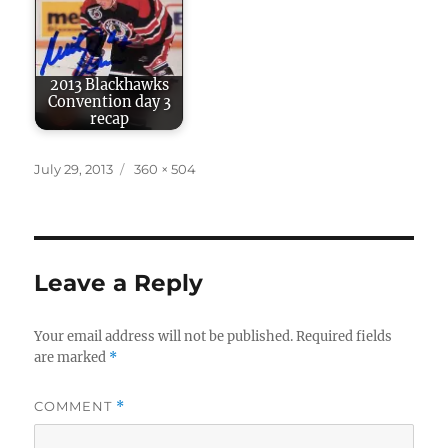
2013 Blackhawks
Convention day 3
recap
Posted
Full
July 29, 2013
360 × 504
on
size
Leave a Reply
Your email address will not be published.
Required fields
are marked
*
COMMENT
*