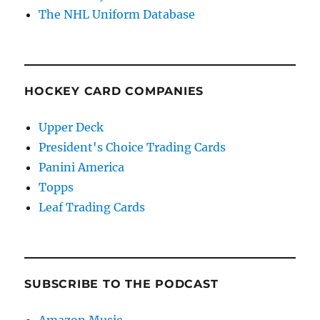
The NHL Uniform Database
HOCKEY CARD COMPANIES
Upper Deck
President's Choice Trading Cards
Panini America
Topps
Leaf Trading Cards
SUBSCRIBE TO THE PODCAST
Amazon Music