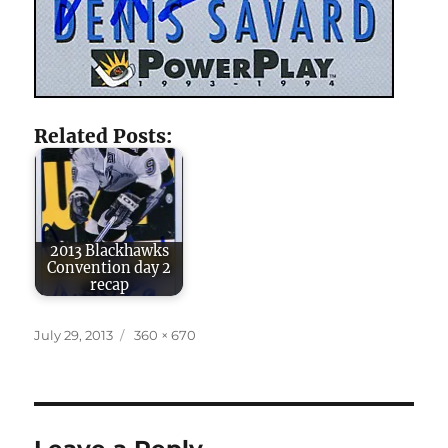
Related Posts:
2013 Blackhawks
Convention day 2
recap
Posted
Full
July 29, 2013
360 × 670
on
size