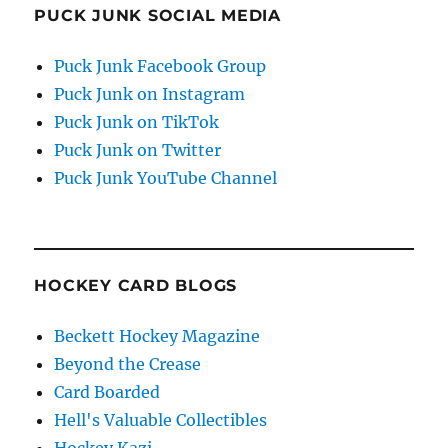
PUCK JUNK SOCIAL MEDIA
Puck Junk Facebook Group
Puck Junk on Instagram
Puck Junk on TikTok
Puck Junk on Twitter
Puck Junk YouTube Channel
HOCKEY CARD BLOGS
Beckett Hockey Magazine
Beyond the Crease
Card Boarded
Hell's Valuable Collectibles
Hockey Kazi