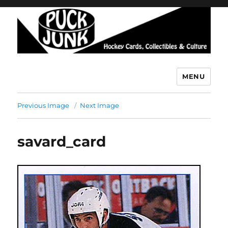
MENU
Puck Junk
Previous Image
Next Image
savard_card