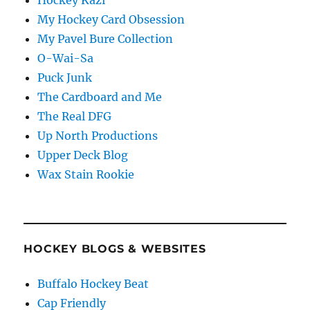
My Hockey Card Obsession
My Pavel Bure Collection
O-Wai-Sa
Puck Junk
The Cardboard and Me
The Real DFG
Up North Productions
Upper Deck Blog
Wax Stain Rookie
HOCKEY BLOGS & WEBSITES
Buffalo Hockey Beat
Cap Friendly