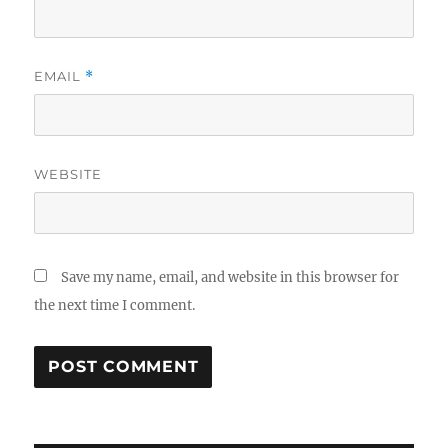
EMAIL
*
WEBSITE
Save my name, email, and website in this browser for
the next time I comment.