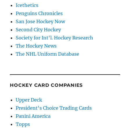
Icethetics
Penguins Chronicles
San Jose Hockey Now
Second City Hockey
Society for Int'l. Hockey Research
The Hockey News
The NHL Uniform Database
HOCKEY CARD COMPANIES
Upper Deck
President's Choice Trading Cards
Panini America
Topps