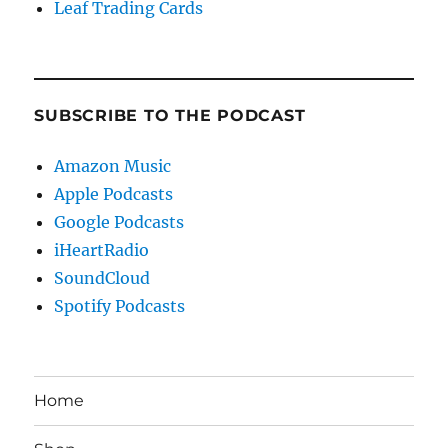
Leaf Trading Cards
SUBSCRIBE TO THE PODCAST
Amazon Music
Apple Podcasts
Google Podcasts
iHeartRadio
SoundCloud
Spotify Podcasts
Home