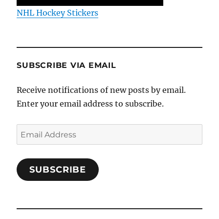
NHL Hockey Stickers
SUBSCRIBE VIA EMAIL
Receive notifications of new posts by email.
Enter your email address to subscribe.
Email
Address
SUBSCRIBE