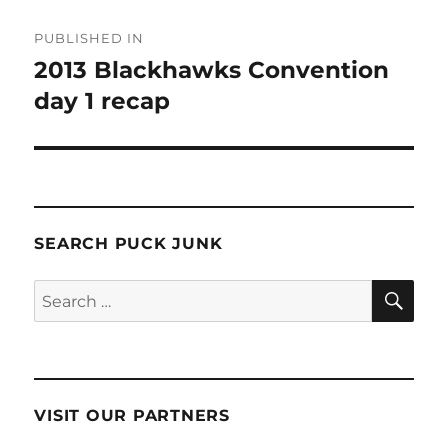
Post
PUBLISHED IN
navigation
2013 Blackhawks Convention
day 1 recap
SEARCH PUCK JUNK
SE
Search
for:
VISIT OUR PARTNERS