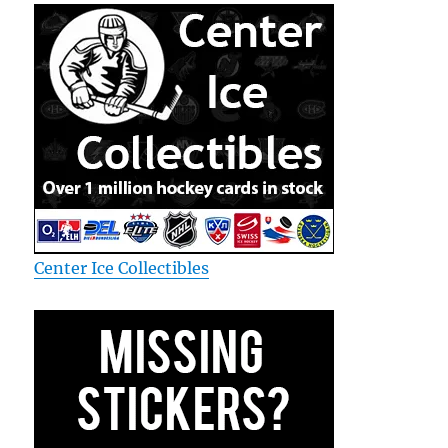
Center Ice Collectibles