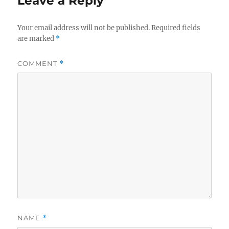
Leave a Reply
Your email address will not be published.
Required fields
are marked
*
COMMENT
*
NAME
*