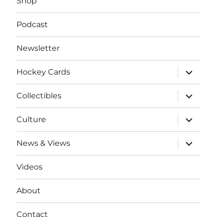
Shop
Podcast
Newsletter
expand
Hockey Cards
child
menu
expand
Collectibles
child
menu
expand
Culture
child
menu
expand
News & Views
child
menu
Videos
About
Contact