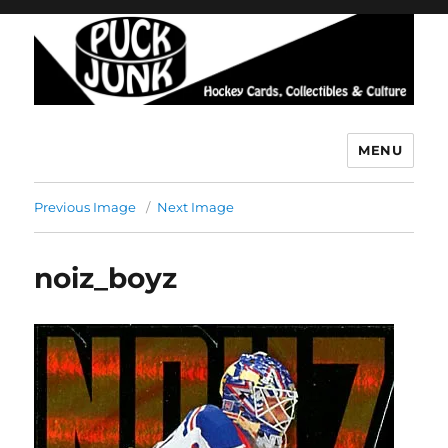
MENU
Puck Junk
Previous Image
Next Image
noiz_boyz