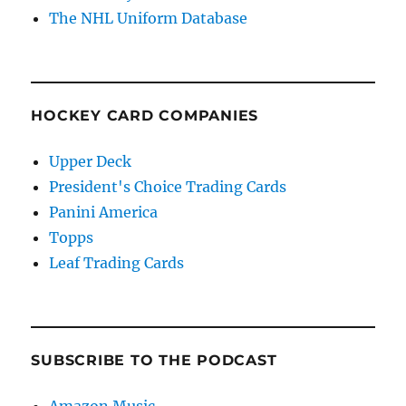
The NHL Uniform Database
HOCKEY CARD COMPANIES
Upper Deck
President's Choice Trading Cards
Panini America
Topps
Leaf Trading Cards
SUBSCRIBE TO THE PODCAST
Amazon Music