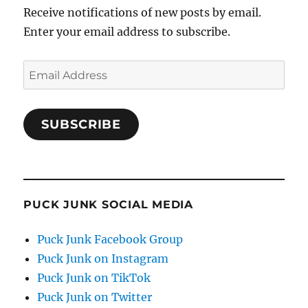
Receive notifications of new posts by email.
Enter your email address to subscribe.
Email
Address
SUBSCRIBE
PUCK JUNK SOCIAL MEDIA
Puck Junk Facebook Group
Puck Junk on Instagram
Puck Junk on TikTok
Puck Junk on Twitter