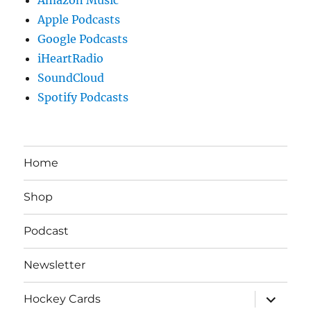
Apple Podcasts
Google Podcasts
iHeartRadio
SoundCloud
Spotify Podcasts
Home
Shop
Podcast
Newsletter
expand
Hockey Cards
child