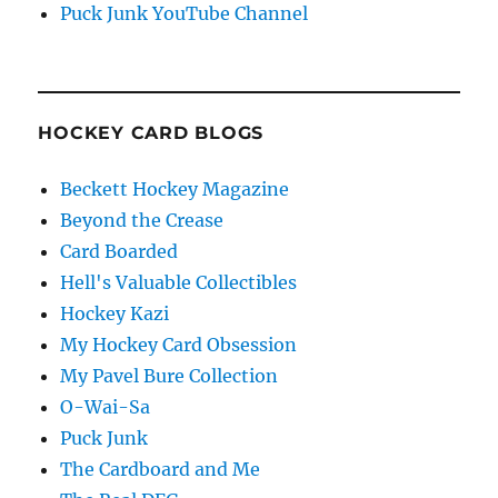
Puck Junk YouTube Channel
HOCKEY CARD BLOGS
Beckett Hockey Magazine
Beyond the Crease
Card Boarded
Hell's Valuable Collectibles
Hockey Kazi
My Hockey Card Obsession
My Pavel Bure Collection
O-Wai-Sa
Puck Junk
The Cardboard and Me