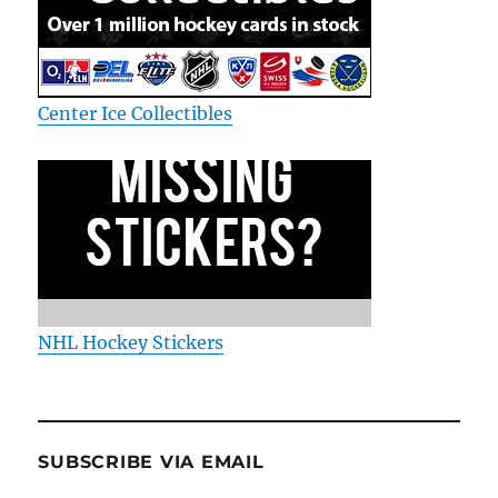
Center Ice Collectibles
NHL Hockey Stickers
SUBSCRIBE VIA EMAIL