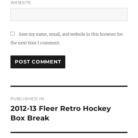
WEBSITE
Save my name, email, and website in this browser for
the next time I comment.
Post
PUBLISHED IN
navigation
2012-13 Fleer Retro Hockey
Box Break