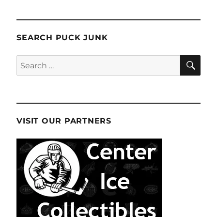
SEARCH PUCK JUNK
SE
Search
for:
VISIT OUR PARTNERS