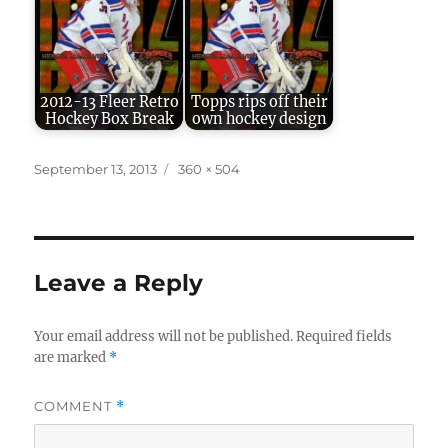
2012-13 Fleer Retro
Topps rips off their
Hockey Box Break
own hockey design
Posted
Full
September 13, 2013
360 × 504
on
size
Leave a Reply
Your email address will not be published.
Required fields
are marked
*
COMMENT
*