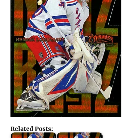
Related Posts: