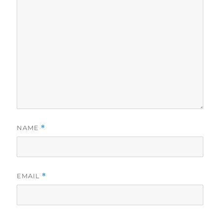
NAME
*
EMAIL
*