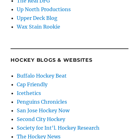
The Real DFG
Up North Productions
Upper Deck Blog
Wax Stain Rookie
HOCKEY BLOGS & WEBSITES
Buffalo Hockey Beat
Cap Friendly
Icethetics
Penguins Chronicles
San Jose Hockey Now
Second City Hockey
Society for Int'l. Hockey Research
The Hockey News