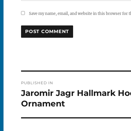
Save my name, email, and website in this browser for 
Post
PUBLISHED IN
navigation
Jaromir Jagr Hallmark H
Ornament