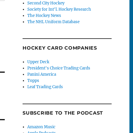
Second City Hockey
Society for Int'l. Hockey Research
The Hockey News
The NHL Uniform Database
HOCKEY CARD COMPANIES
Upper Deck
President's Choice Trading Cards
Panini America
Topps
Leaf Trading Cards
SUBSCRIBE TO THE PODCAST
Amazon Music