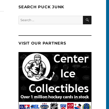
SEARCH PUCK JUNK
SEARCH
Search
for:
VISIT OUR PARTNERS