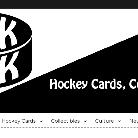
Hockey Cards
Collectibles
Culture
New