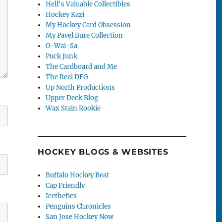
Hell's Valuable Collectibles
Hockey Kazi
My Hockey Card Obsession
My Pavel Bure Collection
O-Wai-Sa
Puck Junk
The Cardboard and Me
The Real DFG
Up North Productions
Upper Deck Blog
Wax Stain Rookie
HOCKEY BLOGS & WEBSITES
Buffalo Hockey Beat
Cap Friendly
Icethetics
Penguins Chronicles
San Jose Hockey Now