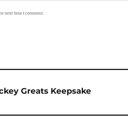
the next time I comment.
ockey Greats Keepsake