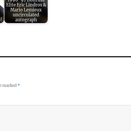
1996-97 Donruss
Elite Eric Lindros &
Mario Lemieux
uncirculated
!
autograph
re marked
*