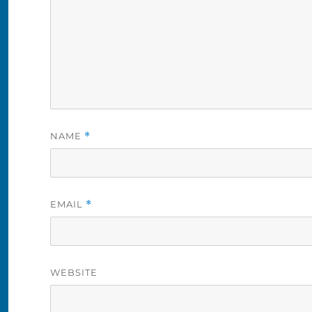
NAME
*
EMAIL
*
WEBSITE