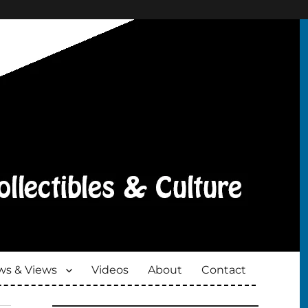
s & Views
Videos
About
Contact