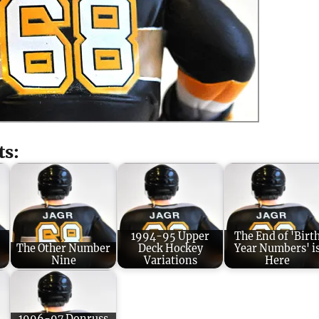
ts:
1994-95 Upper
The End of 'Birt
The Other Number
Deck Hockey
Year Numbers' i
Nine
Variations
Here