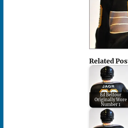
Related Pos
Ed Belfour
Originally Wore
Number 1