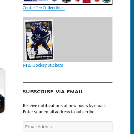
Center Ice Collectibles
NHL Hockey Stickers
SUBSCRIBE VIA EMAIL
h
s
Receive notifications of new posts by email.
Enter your email address to subscribe.
Email
Address