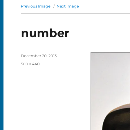
Previous Image
Next Image
number
Posted
December 20, 2013
on
Full
500 × 440
size