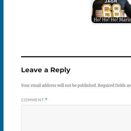
Ho! Ho! Ho! Mario
Leave a Reply
Your email address will not be published.
Required fields a
COMMENT
*