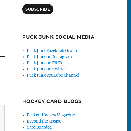
SUBSCRIBE
PUCK JUNK SOCIAL MEDIA
Puck Junk Facebook Group
Puck Junk on Instagram
Puck Junk on TikTok
Puck Junk on Twitter
Puck Junk YouTube Channel
HOCKEY CARD BLOGS
Beckett Hockey Magazine
Beyond the Crease
Card Boarded