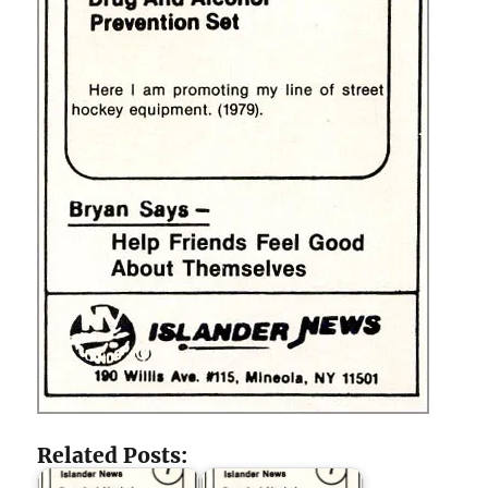
Related Posts: