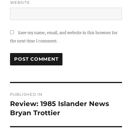
WEBSITE
Save my name, email, and website in this browser for
the next time I comment.
Post
PUBLISHED IN
navigation
Review: 1985 Islander News
Bryan Trottier