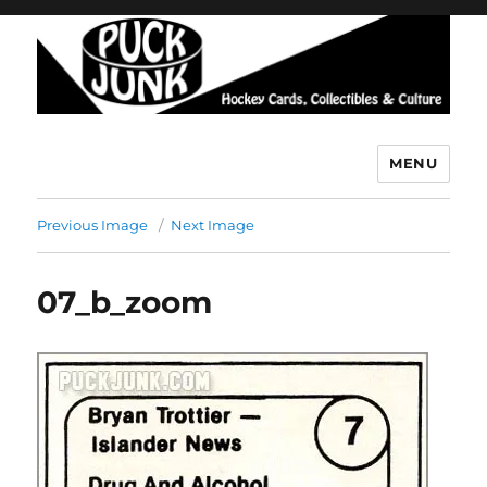
MENU
Puck Junk
Previous Image
Next Image
07_b_zoom