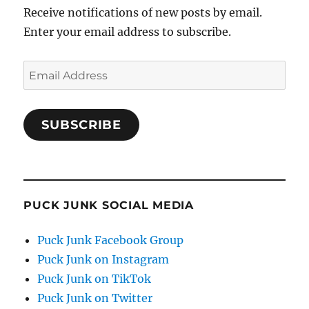
Receive notifications of new posts by email.
Enter your email address to subscribe.
Email
Address
SUBSCRIBE
PUCK JUNK SOCIAL MEDIA
Puck Junk Facebook Group
Puck Junk on Instagram
Puck Junk on TikTok
Puck Junk on Twitter