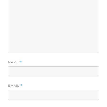
NAME
*
EMAIL
*