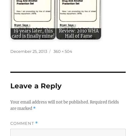
19 years later, this
Review: 2010 WHA
card is finally mine!
Hall of Fame
Posted
Full
December 25, 2013
360 × 504
on
size
Leave a Reply
Your email address will not be published.
Required fields
are marked
*
COMMENT
*