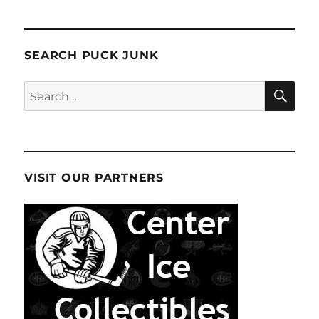
SEARCH PUCK JUNK
SE
Search
for:
VISIT OUR PARTNERS