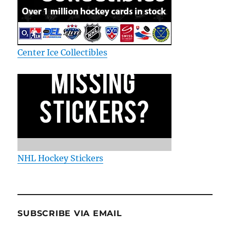
Center Ice Collectibles
NHL Hockey Stickers
SUBSCRIBE VIA EMAIL