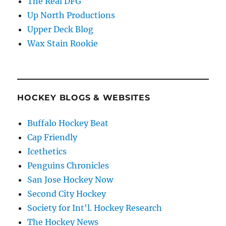
The Real DFG
Up North Productions
Upper Deck Blog
Wax Stain Rookie
HOCKEY BLOGS & WEBSITES
Buffalo Hockey Beat
Cap Friendly
Icethetics
Penguins Chronicles
San Jose Hockey Now
Second City Hockey
Society for Int'l. Hockey Research
The Hockey News