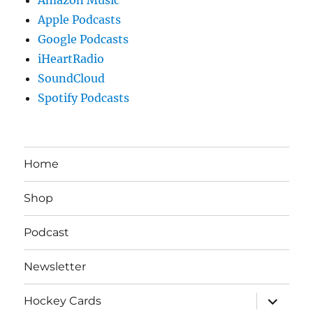
Apple Podcasts
Google Podcasts
iHeartRadio
SoundCloud
Spotify Podcasts
Home
Shop
Podcast
Newsletter
expand
Hockey Cards
child