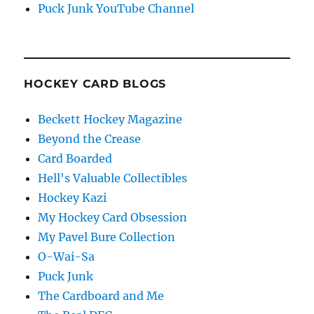
Puck Junk YouTube Channel
HOCKEY CARD BLOGS
Beckett Hockey Magazine
Beyond the Crease
Card Boarded
Hell's Valuable Collectibles
Hockey Kazi
My Hockey Card Obsession
My Pavel Bure Collection
O-Wai-Sa
Puck Junk
The Cardboard and Me