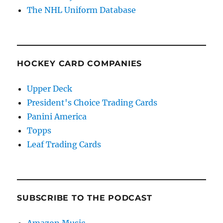
The NHL Uniform Database
HOCKEY CARD COMPANIES
Upper Deck
President's Choice Trading Cards
Panini America
Topps
Leaf Trading Cards
SUBSCRIBE TO THE PODCAST
Amazon Music