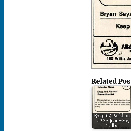
Related Pos
1963-64 Parkhurs
#22 - Jean-Guy
Talbot