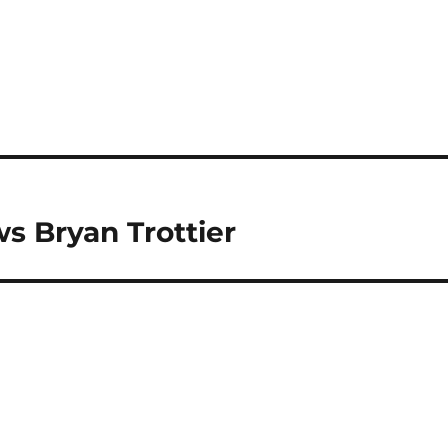
s Bryan Trottier