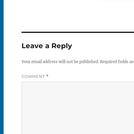
Leave a Reply
Your email address will not be published.
Required fields a
COMMENT
*