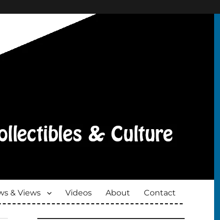
s & Views
Videos
About
Contact