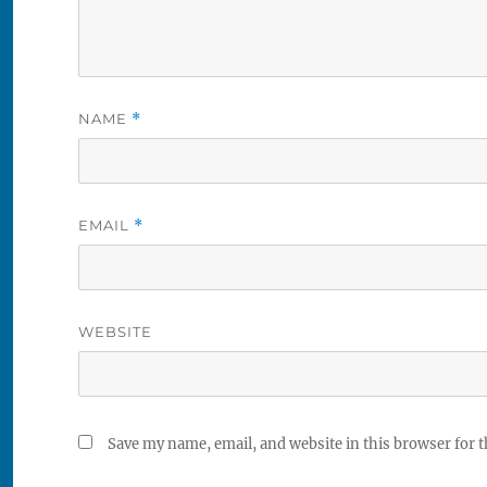
NAME
*
EMAIL
*
WEBSITE
Save my name, email, and website in this browser for 