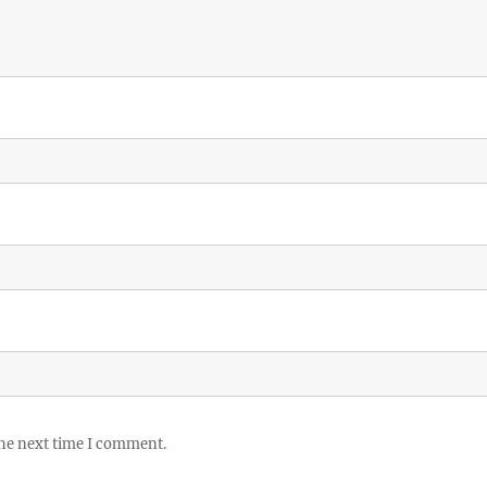
the next time I comment.