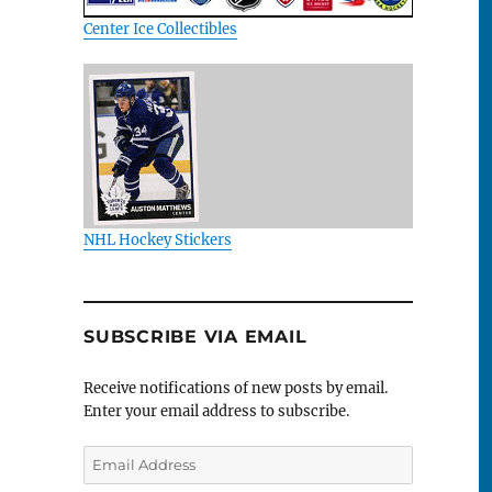
Center Ice Collectibles
NHL Hockey Stickers
SUBSCRIBE VIA EMAIL
Receive notifications of new posts by email.
Enter your email address to subscribe.
Email
Address