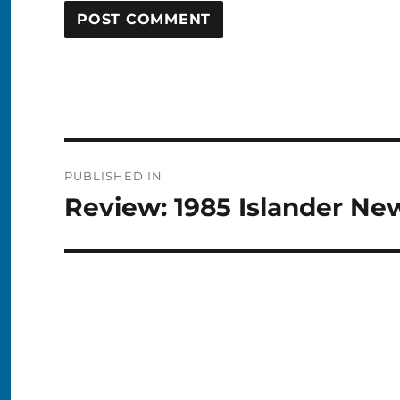
Post
PUBLISHED IN
navigation
Review: 1985 Islander New