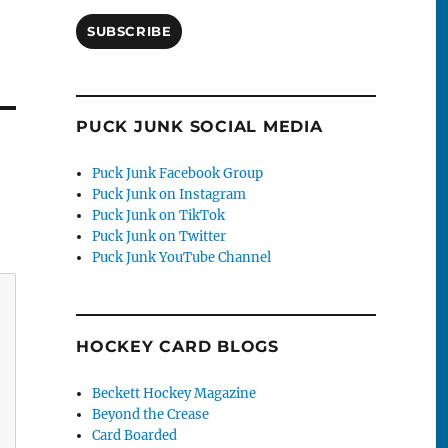
SUBSCRIBE
PUCK JUNK SOCIAL MEDIA
Puck Junk Facebook Group
Puck Junk on Instagram
Puck Junk on TikTok
Puck Junk on Twitter
Puck Junk YouTube Channel
HOCKEY CARD BLOGS
Beckett Hockey Magazine
Beyond the Crease
Card Boarded