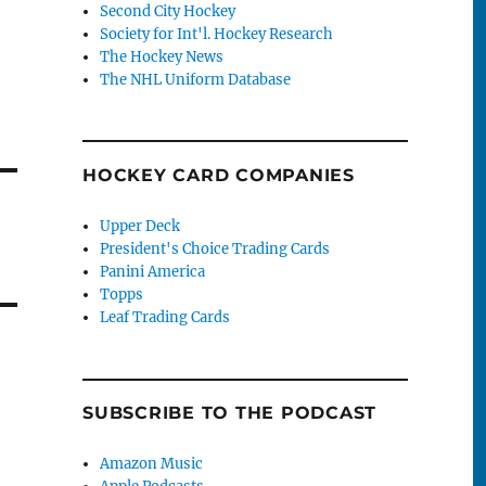
Second City Hockey
Society for Int'l. Hockey Research
The Hockey News
The NHL Uniform Database
HOCKEY CARD COMPANIES
Upper Deck
President's Choice Trading Cards
Panini America
Topps
Leaf Trading Cards
SUBSCRIBE TO THE PODCAST
Amazon Music