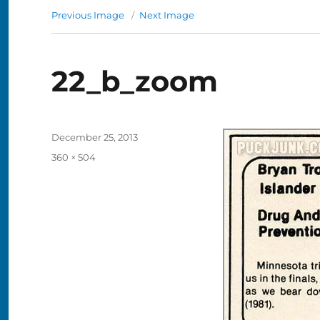
Previous Image
Next Image
22_b_zoom
Posted
December 25, 2013
on
Full
360 × 504
size