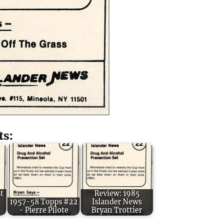
ts:
t
Review: 1985
1957-58 Topps #22
Islander News
- Pierre Pilote
Bryan Trottier