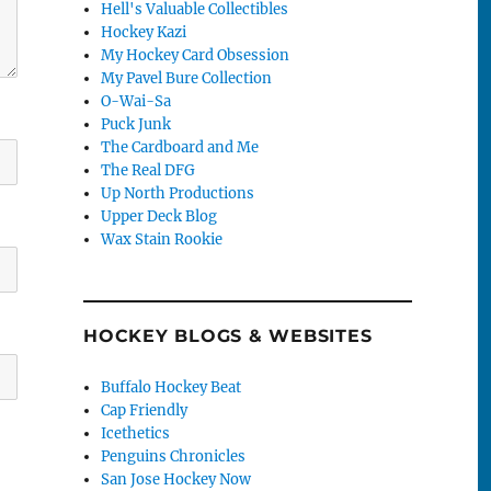
Hell's Valuable Collectibles
Hockey Kazi
My Hockey Card Obsession
My Pavel Bure Collection
O-Wai-Sa
Puck Junk
The Cardboard and Me
The Real DFG
Up North Productions
Upper Deck Blog
Wax Stain Rookie
HOCKEY BLOGS & WEBSITES
Buffalo Hockey Beat
Cap Friendly
Icethetics
Penguins Chronicles
San Jose Hockey Now