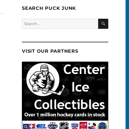
SEARCH PUCK JUNK
SEARCH
Search
for:
VISIT OUR PARTNERS