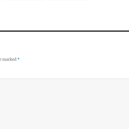
re marked
*