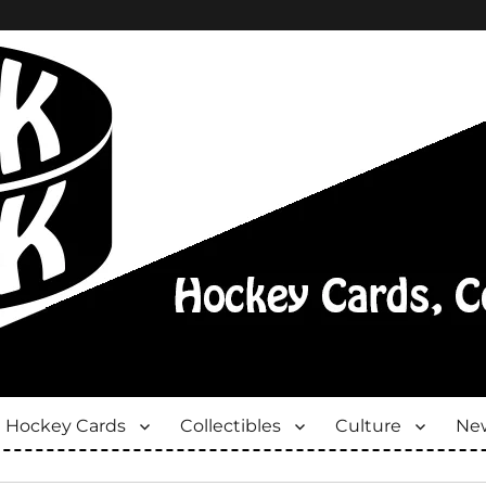
Hockey Cards
Collectibles
Culture
New