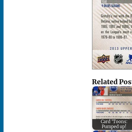
Related Pos
Card 'Toons:
Pumped up!