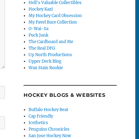
Hell's Valuable Collectibles
Hockey Kazi
My Hockey Card Obsession
My Pavel Bure Collection
O-Wai-Sa
Puck Junk
The Cardboard and Me
The Real DFG
Up North Productions
Upper Deck Blog
Wax Stain Rookie
HOCKEY BLOGS & WEBSITES
Buffalo Hockey Beat
Cap Friendly
Icethetics
Penguins Chronicles
San Jose Hockey Now