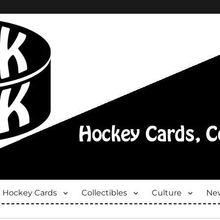
Hockey Cards
Collectibles
Culture
New