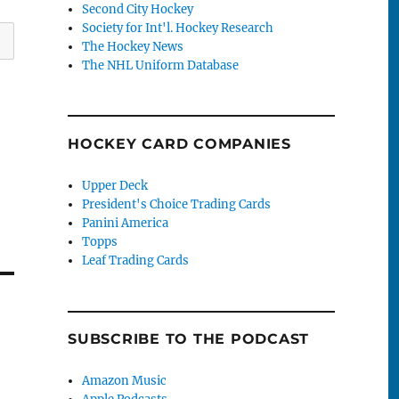
Second City Hockey
Society for Int'l. Hockey Research
The Hockey News
The NHL Uniform Database
HOCKEY CARD COMPANIES
Upper Deck
President's Choice Trading Cards
Panini America
Topps
Leaf Trading Cards
SUBSCRIBE TO THE PODCAST
Amazon Music