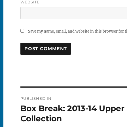
WEBSITE
Save my name, email, and website in this browser for 
Post
PUBLISHED IN
navigation
Box Break: 2013-14 Upper
Collection