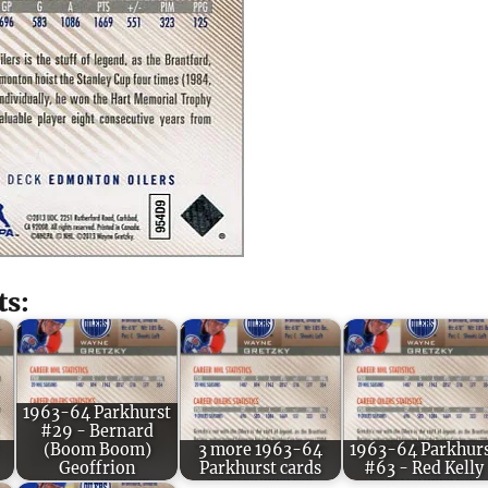
ts:
1963-64 Parkhurst
#29 - Bernard
(Boom Boom)
3 more 1963-64
1963-64 Parkhur
Geoffrion
Parkhurst cards
#63 - Red Kelly