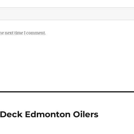
the next time I comment.
 Deck Edmonton Oilers