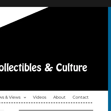
s & Views
Videos
About
Contact