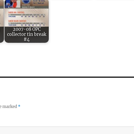
2007-08 OPC
collector tin break
#4
re marked
*