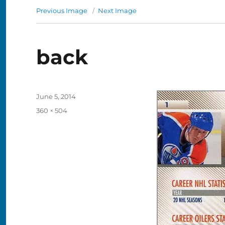
Previous Image
Next Image
back
Posted
June 5, 2014
on
Full
360 × 504
size