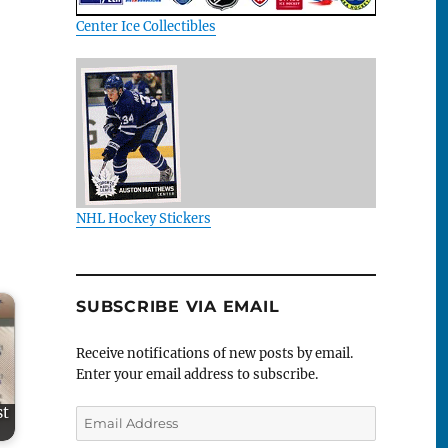
Center Ice Collectibles
NHL Hockey Stickers
SUBSCRIBE VIA EMAIL
Receive notifications of new posts by email.
Enter your email address to subscribe.
st
Email
Address