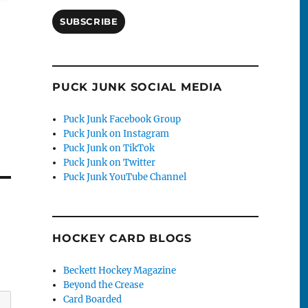
SUBSCRIBE
PUCK JUNK SOCIAL MEDIA
Puck Junk Facebook Group
Puck Junk on Instagram
Puck Junk on TikTok
Puck Junk on Twitter
Puck Junk YouTube Channel
HOCKEY CARD BLOGS
Beckett Hockey Magazine
Beyond the Crease
Card Boarded