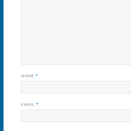
NAME
*
EMAIL
*