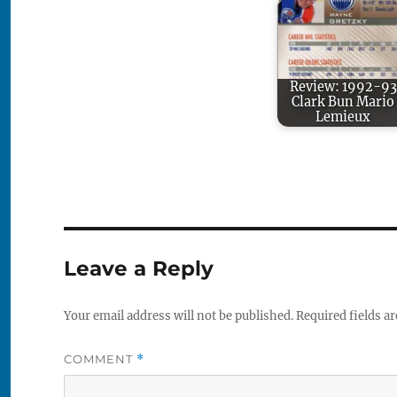
Review: 1992-93
Clark Bun Mario
Lemieux
Leave a Reply
Your email address will not be published.
Required fields a
COMMENT
*