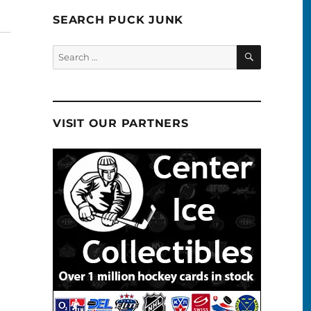
SEARCH PUCK JUNK
SEARCH
Search
for:
VISIT OUR PARTNERS