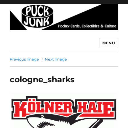
MENU
Puck Junk
Previous Image
Next Image
cologne_sharks