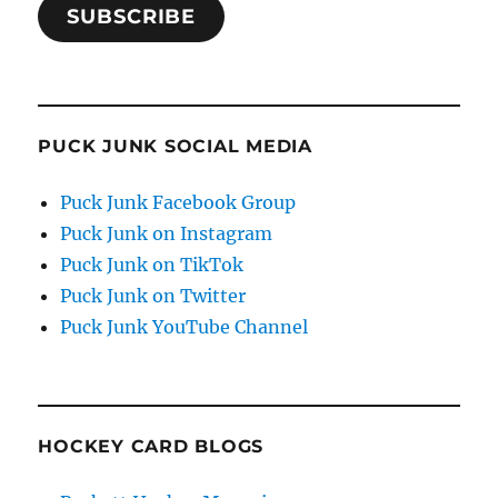
SUBSCRIBE
PUCK JUNK SOCIAL MEDIA
Puck Junk Facebook Group
Puck Junk on Instagram
Puck Junk on TikTok
Puck Junk on Twitter
Puck Junk YouTube Channel
HOCKEY CARD BLOGS