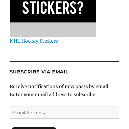
NHL Hockey Stickers
SUBSCRIBE VIA EMAIL
Receive notifications of new posts by email.
Enter your email address to subscribe.
Email
Address