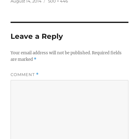
Posted
Full
August 14, 2014
500 × 446
on
size
Leave a Reply
Your email address will not be published.
Required fields
are marked
*
COMMENT
*