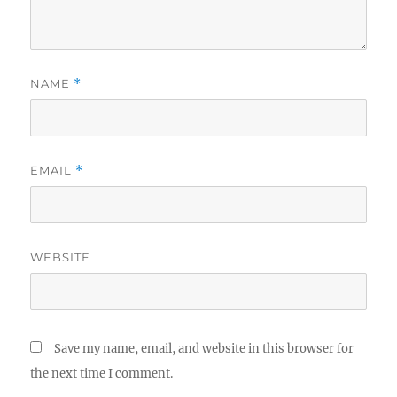
NAME
*
EMAIL
*
WEBSITE
Save my name, email, and website in this browser for
the next time I comment.