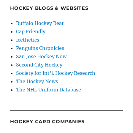
HOCKEY BLOGS & WEBSITES
Buffalo Hockey Beat
Cap Friendly
Icethetics
Penguins Chronicles
San Jose Hockey Now
Second City Hockey
Society for Int'l. Hockey Research
The Hockey News
The NHL Uniform Database
HOCKEY CARD COMPANIES