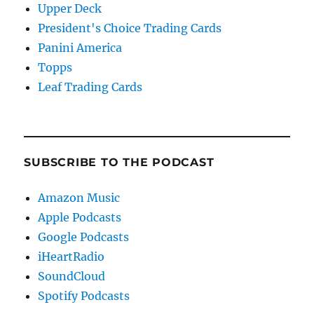
Upper Deck
President's Choice Trading Cards
Panini America
Topps
Leaf Trading Cards
SUBSCRIBE TO THE PODCAST
Amazon Music
Apple Podcasts
Google Podcasts
iHeartRadio
SoundCloud
Spotify Podcasts