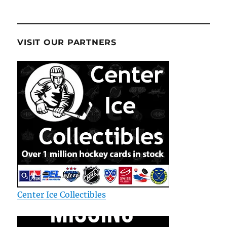
VISIT OUR PARTNERS
Center Ice Collectibles