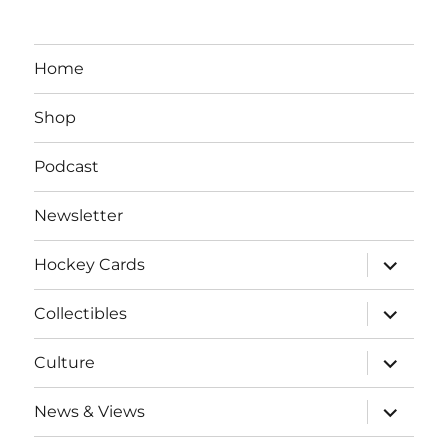
Home
Shop
Podcast
Newsletter
expand
Hockey Cards
child
menu
expand
Collectibles
child
menu
expand
Culture
child
menu
expand
News & Views
child
menu