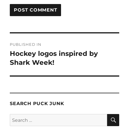
Post
PUBLISHED IN
navigation
Hockey logos inspired by
Shark Week!
SEARCH PUCK JUNK
SE
Search
for: