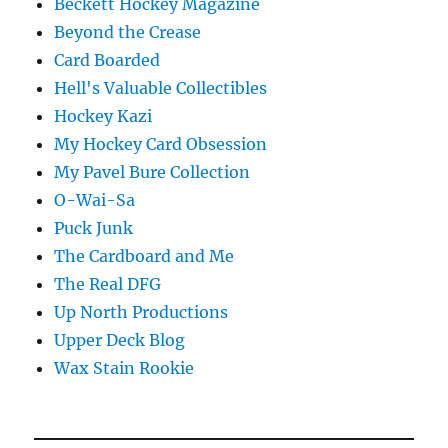
Beckett Hockey Magazine
Beyond the Crease
Card Boarded
Hell's Valuable Collectibles
Hockey Kazi
My Hockey Card Obsession
My Pavel Bure Collection
O-Wai-Sa
Puck Junk
The Cardboard and Me
The Real DFG
Up North Productions
Upper Deck Blog
Wax Stain Rookie