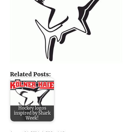
Related Posts:
Hockey logos
inspired by Shark
Week!