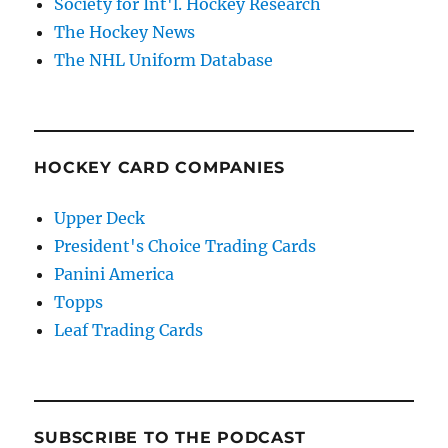
Society for Int'l. Hockey Research
The Hockey News
The NHL Uniform Database
HOCKEY CARD COMPANIES
Upper Deck
President's Choice Trading Cards
Panini America
Topps
Leaf Trading Cards
SUBSCRIBE TO THE PODCAST