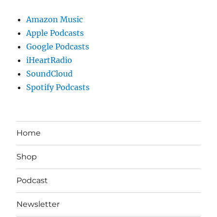
Amazon Music
Apple Podcasts
Google Podcasts
iHeartRadio
SoundCloud
Spotify Podcasts
Home
Shop
Podcast
Newsletter