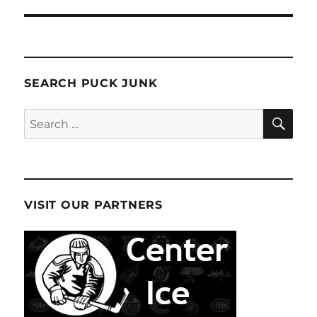
SEARCH PUCK JUNK
SE
Search
for:
VISIT OUR PARTNERS