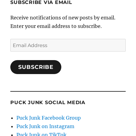
SUBSCRIBE VIA EMAIL
Receive notifications of new posts by email.
Enter your email address to subscribe.
Email
Address
SUBSCRIBE
PUCK JUNK SOCIAL MEDIA
Puck Junk Facebook Group
Puck Junk on Instagram
Puck Junk on TikTok