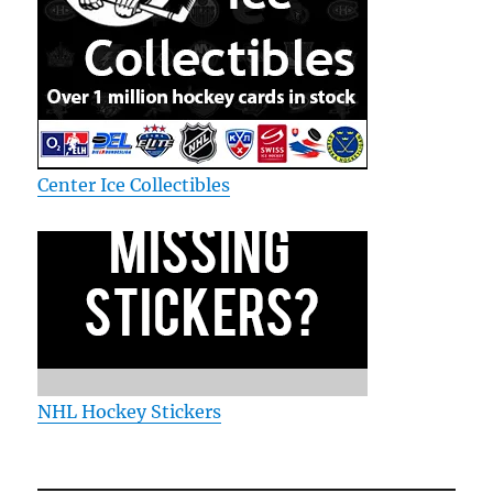
Center Ice Collectibles
NHL Hockey Stickers