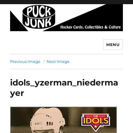
MENU
Puck Junk
Previous Image
Next Image
idols_yzerman_niederma
yer