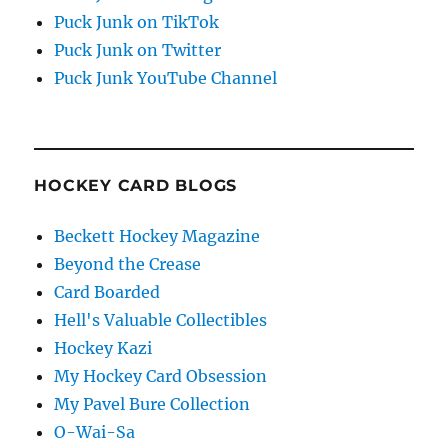
Puck Junk on TikTok
Puck Junk on Twitter
Puck Junk YouTube Channel
HOCKEY CARD BLOGS
Beckett Hockey Magazine
Beyond the Crease
Card Boarded
Hell's Valuable Collectibles
Hockey Kazi
My Hockey Card Obsession
My Pavel Bure Collection
O-Wai-Sa