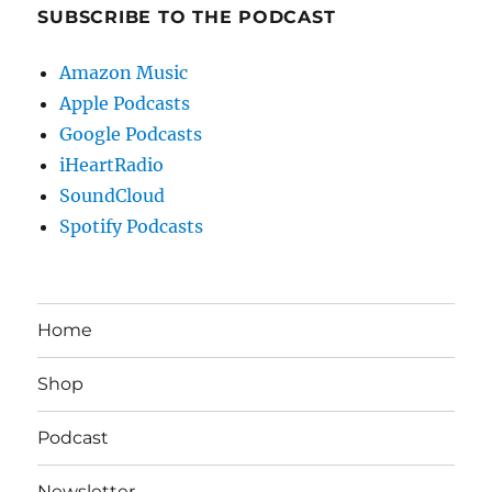
SUBSCRIBE TO THE PODCAST
Amazon Music
Apple Podcasts
Google Podcasts
iHeartRadio
SoundCloud
Spotify Podcasts
Home
Shop
Podcast
Newsletter