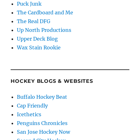
Puck Junk
The Cardboard and Me
The Real DFG
Up North Productions
Upper Deck Blog
Wax Stain Rookie
HOCKEY BLOGS & WEBSITES
Buffalo Hockey Beat
Cap Friendly
Icethetics
Penguins Chronicles
San Jose Hockey Now