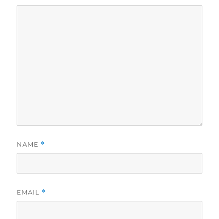
NAME
*
EMAIL
*