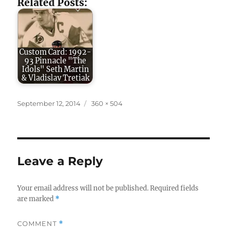
Related Posts:
Custom Card: 1992-
93 Pinnacle "The
Idols" Seth Martin
& Vladislav Tretiak
Posted
Full
September 12, 2014
360 × 504
on
size
Leave a Reply
Your email address will not be published.
Required fields
are marked
*
COMMENT
*