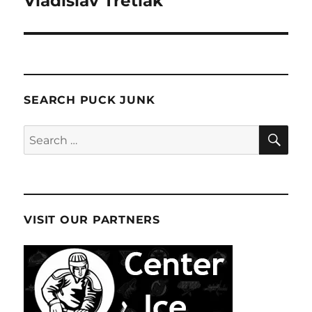
Vladislav Tretiak
SEARCH PUCK JUNK
SE
Search
for:
VISIT OUR PARTNERS