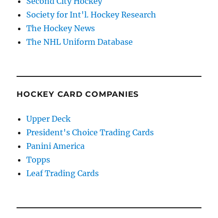
Second City Hockey
Society for Int'l. Hockey Research
The Hockey News
The NHL Uniform Database
HOCKEY CARD COMPANIES
Upper Deck
President's Choice Trading Cards
Panini America
Topps
Leaf Trading Cards