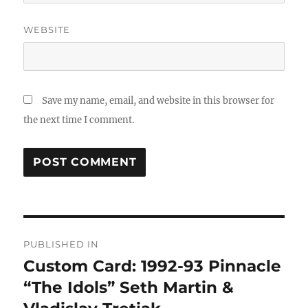
WEBSITE
Save my name, email, and website in this browser for
the next time I comment.
Post
PUBLISHED IN
navigation
Custom Card: 1992-93 Pinnacle
“The Idols” Seth Martin &