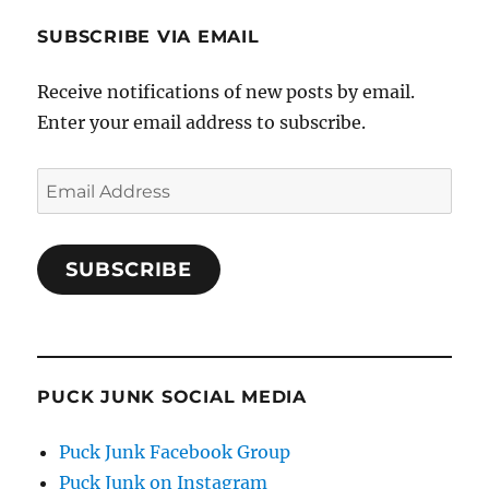
SUBSCRIBE VIA EMAIL
Receive notifications of new posts by email.
Enter your email address to subscribe.
Email
Address
SUBSCRIBE
PUCK JUNK SOCIAL MEDIA
Puck Junk Facebook Group
Puck Junk on Instagram