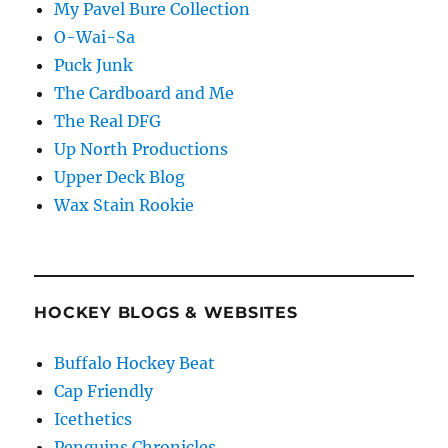
My Pavel Bure Collection
O-Wai-Sa
Puck Junk
The Cardboard and Me
The Real DFG
Up North Productions
Upper Deck Blog
Wax Stain Rookie
HOCKEY BLOGS & WEBSITES
Buffalo Hockey Beat
Cap Friendly
Icethetics
Penguins Chronicles