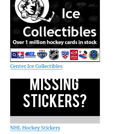
Center Ice Collectibles
NHL Hockey Stickers