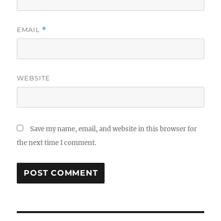
EMAIL
*
WEBSITE
Save my name, email, and website in this browser for
the next time I comment.