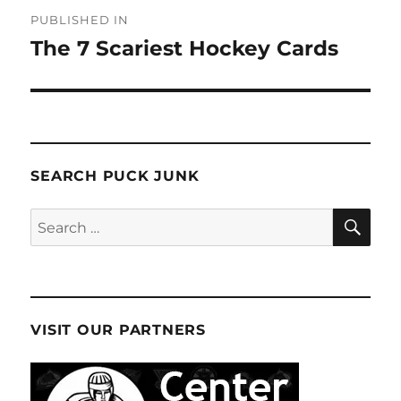
Post
PUBLISHED IN
navigation
The 7 Scariest Hockey Cards
SEARCH PUCK JUNK
SE
Search
for:
VISIT OUR PARTNERS