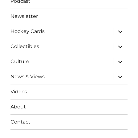
Podcast
Newsletter
expand
Hockey Cards
child
menu
expand
Collectibles
child
menu
expand
Culture
child
menu
expand
News & Views
child
menu
Videos
About
Contact