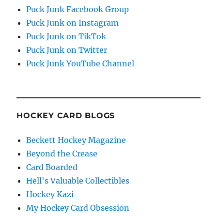
Puck Junk Facebook Group
Puck Junk on Instagram
Puck Junk on TikTok
Puck Junk on Twitter
Puck Junk YouTube Channel
HOCKEY CARD BLOGS
Beckett Hockey Magazine
Beyond the Crease
Card Boarded
Hell's Valuable Collectibles
Hockey Kazi
My Hockey Card Obsession