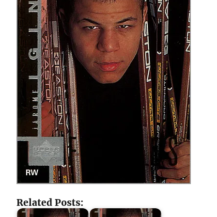
Related Posts: