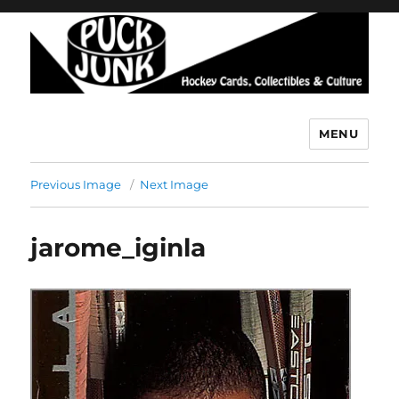
MENU
Puck Junk
Previous Image
Next Image
jarome_iginla