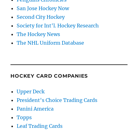
San Jose Hockey Now
Second City Hockey
Society for Int'l. Hockey Research
The Hockey News
The NHL Uniform Database
HOCKEY CARD COMPANIES
Upper Deck
President's Choice Trading Cards
Panini America
Topps
Leaf Trading Cards