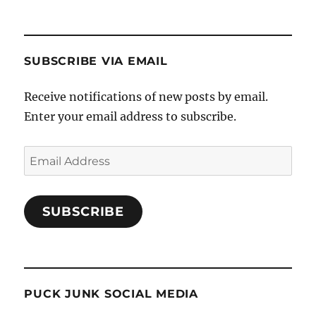
SUBSCRIBE VIA EMAIL
Receive notifications of new posts by email.
Enter your email address to subscribe.
Email
Address
SUBSCRIBE
PUCK JUNK SOCIAL MEDIA