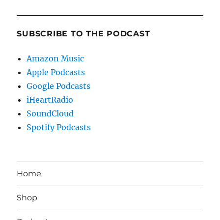
SUBSCRIBE TO THE PODCAST
Amazon Music
Apple Podcasts
Google Podcasts
iHeartRadio
SoundCloud
Spotify Podcasts
Home
Shop