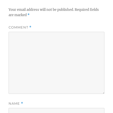
Your email address will not be published.
Required fields
are marked
*
COMMENT
*
NAME
*