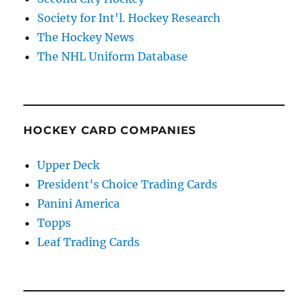
Society for Int'l. Hockey Research
The Hockey News
The NHL Uniform Database
HOCKEY CARD COMPANIES
Upper Deck
President's Choice Trading Cards
Panini America
Topps
Leaf Trading Cards