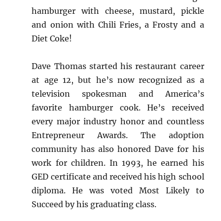
hamburger with cheese, mustard, pickle
and onion with Chili Fries, a Frosty and a
Diet Coke!
Dave Thomas started his restaurant career
at age 12, but he’s now recognized as a
television spokesman and America’s
favorite hamburger cook. He’s received
every major industry honor and countless
Entrepreneur Awards. The adoption
community has also honored Dave for his
work for children. In 1993, he earned his
GED certificate and received his high school
diploma. He was voted Most Likely to
Succeed by his graduating class.