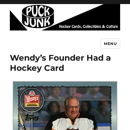
MENU
Puck Junk
Wendy’s Founder Had a
Hockey Card