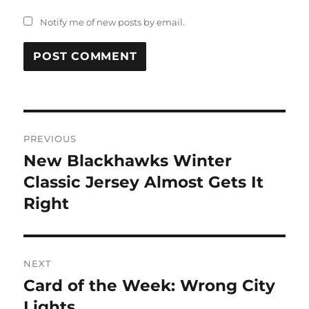
Notify me of new posts by email.
Post
PREVIOUS
navigation
New Blackhawks Winter
Previous
post:
Classic Jersey Almost Gets It
Right
NEXT
Card of the Week: Wrong City
Next
post:
Lights