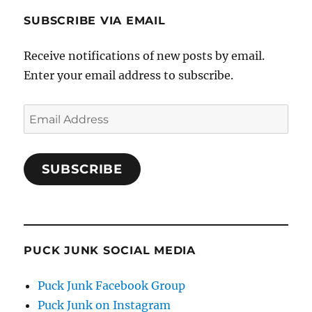
SUBSCRIBE VIA EMAIL
Receive notifications of new posts by email.
Enter your email address to subscribe.
Email
Address
SUBSCRIBE
PUCK JUNK SOCIAL MEDIA
Puck Junk Facebook Group
Puck Junk on Instagram