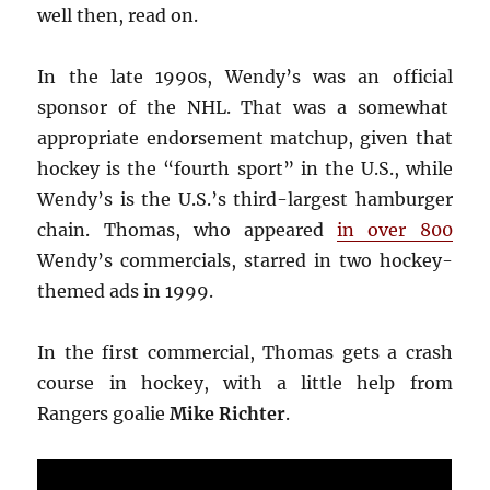
well then, read on.
In the late 1990s, Wendy’s was an official
sponsor of the NHL. That was a somewhat
appropriate endorsement matchup, given that
hockey is the “fourth sport” in the U.S., while
Wendy’s is the U.S.’s third-largest hamburger
chain. Thomas, who appeared
in over 800
Wendy’s commercials, starred in two hockey-
themed ads in 1999.
In the first commercial, Thomas gets a crash
course in hockey, with a little help from
Rangers goalie
Mike Richter
.