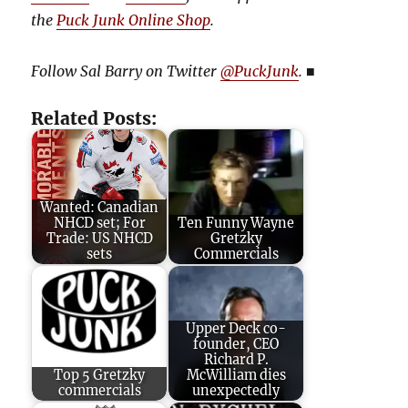
the
Puck Junk Online Shop
.
Follow Sal Barry on Twitter
@PuckJunk
.
■
Related Posts:
Wanted: Canadian
NHCD set; For
Ten Funny Wayne
Trade: US NHCD
Gretzky
sets
Commercials
Upper Deck co-
founder, CEO
Richard P.
Top 5 Gretzky
McWilliam dies
commercials
unexpectedly