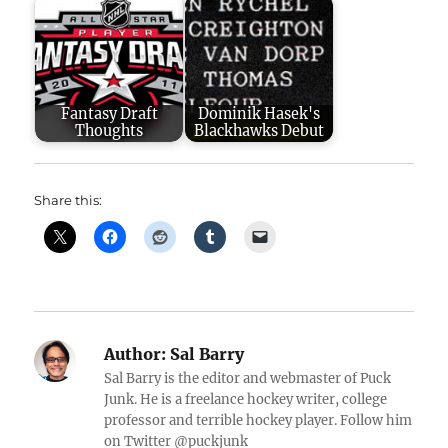
Fantasy Draft
Dominik Hasek's
Thoughts
Blackhawks Debut
Share this:
Author:
Sal Barry
Sal Barry is the editor and webmaster of Puck
Junk. He is a freelance hockey writer, college
professor and terrible hockey player. Follow him
on Twitter @puckjunk