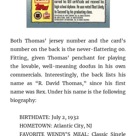
Both Thomas’ jersey number and the card’s
number on the back is the never-flattering 00.
Fitting, given Thomas’ penchant for playing
the lovable, well-meaning doofus in his own
commercials. Interestingly, the back lists his
name as “R. David Thomas,” since his first
name was Rex. Under his name is the following
biography:
BIRTHDATE: July 2, 1932
HOMETOWN: Atlantic City, NJ
FAVORITE WENDY’S MEAL: Classic Single