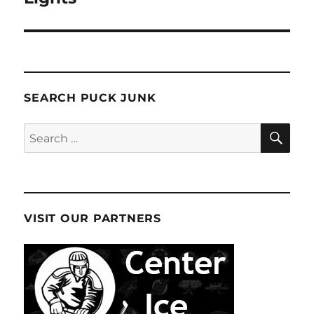
SEARCH PUCK JUNK
SE
Search
for:
VISIT OUR PARTNERS