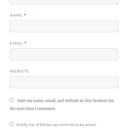
NAME
*
EMAIL
*
WEBSITE
Save my name, email, and website in this browser for
the next time I comment.
Notify me of follow-up comments by email.