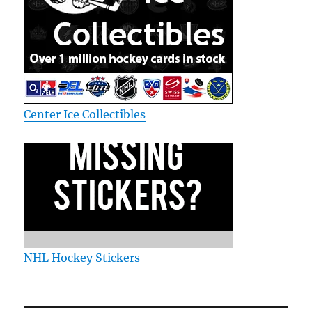
Center Ice Collectibles
NHL Hockey Stickers