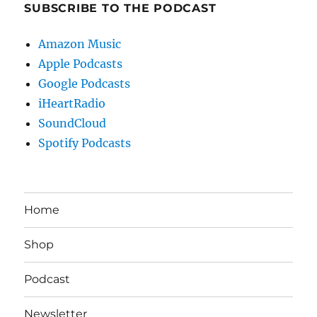
SUBSCRIBE TO THE PODCAST
Amazon Music
Apple Podcasts
Google Podcasts
iHeartRadio
SoundCloud
Spotify Podcasts
Home
Shop
Podcast
Newsletter