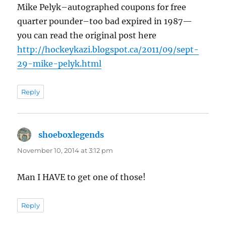
Mike Pelyk–autographed coupons for free
quarter pounder–too bad expired in 1987—
you can read the original post here
http://hockeykazi.blogspot.ca/2011/09/sept-
29-mike-pelyk.html
Reply
shoeboxlegends
says:
November 10, 2014 at 3:12 pm
Man I HAVE to get one of those!
Reply