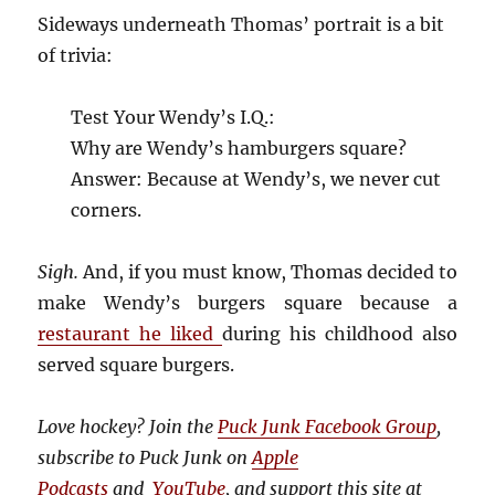
Sideways underneath Thomas’ portrait is a bit
of trivia:
Test Your Wendy’s I.Q.:
Why are Wendy’s hamburgers square?
Answer: Because at Wendy’s, we never cut
corners.
Sigh.
And, if you must know, Thomas decided to
make Wendy’s burgers square because a
restaurant he liked
during his childhood also
served square burgers.
Love hockey? Join the
Puck Junk Facebook Group
,
subscribe to Puck Junk on
Apple
Podcasts
and
YouTube
, and
support this site at