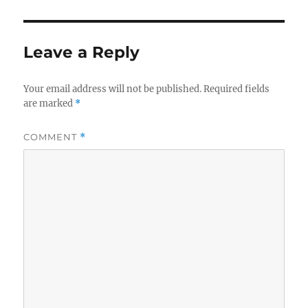
Leave a Reply
Your email address will not be published.
Required fields
are marked
*
COMMENT
*