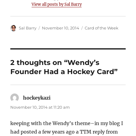
View all posts by Sal Barry
Author
Posted
Categories
Sal Barry
November 10, 2014
Card of the Week
on
2 thoughts on “Wendy’s
Founder Had a Hockey Card”
hockeykazi
says:
November 10, 2014 at 11:20 am
keeping with the Wendy’s theme–in my blog I
had posted a few years ago a TTM reply from