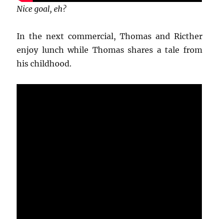
Nice goal, eh?
In the next commercial, Thomas and Ricther
enjoy lunch while Thomas shares a tale from
his childhood.