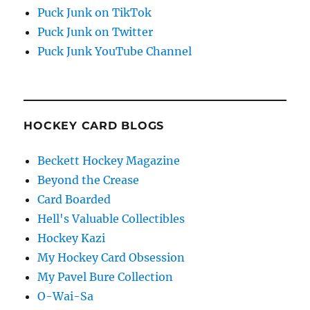
Puck Junk on TikTok
Puck Junk on Twitter
Puck Junk YouTube Channel
HOCKEY CARD BLOGS
Beckett Hockey Magazine
Beyond the Crease
Card Boarded
Hell's Valuable Collectibles
Hockey Kazi
My Hockey Card Obsession
My Pavel Bure Collection
O-Wai-Sa