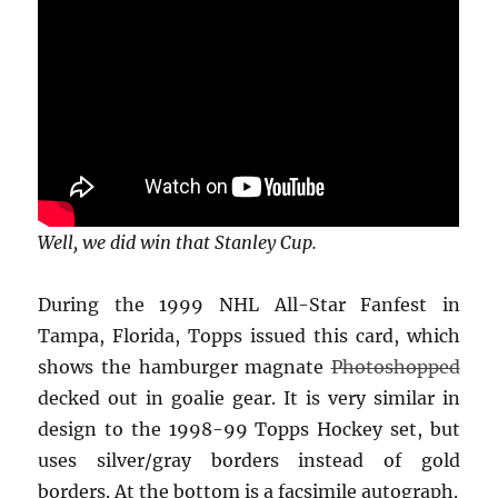
Well, we did win that Stanley Cup.
During the 1999 NHL All-Star Fanfest in
Tampa, Florida, Topps issued this card, which
shows the hamburger magnate
Photoshopped
decked out in goalie gear. It is very similar in
design to the 1998-99 Topps Hockey set, but
uses silver/gray borders instead of gold
borders. At the bottom is a facsimile autograph.