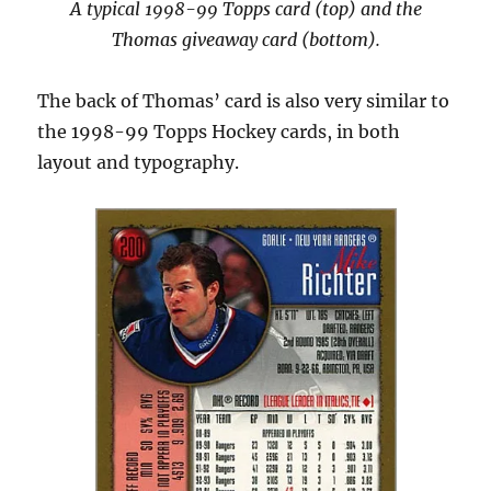
A typical 1998-99 Topps card (top) and the
Thomas giveaway card (bottom).
The back of Thomas’ card is also very similar to
the 1998-99 Topps Hockey cards, in both
layout and typography.