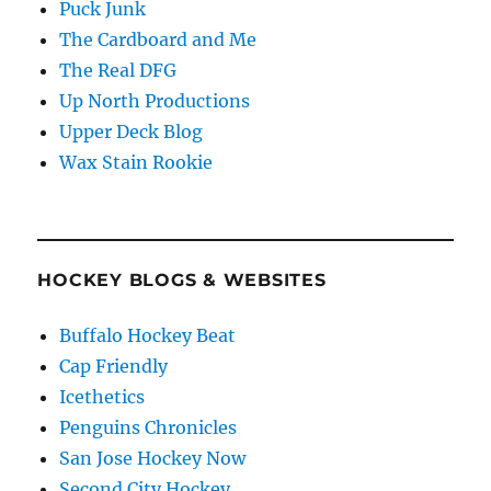
Puck Junk
The Cardboard and Me
The Real DFG
Up North Productions
Upper Deck Blog
Wax Stain Rookie
HOCKEY BLOGS & WEBSITES
Buffalo Hockey Beat
Cap Friendly
Icethetics
Penguins Chronicles
San Jose Hockey Now
Second City Hockey