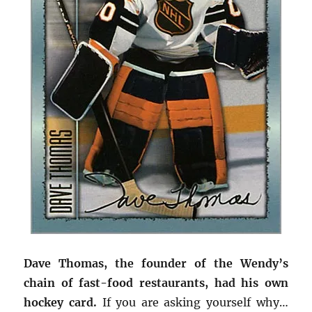
Dave Thomas, the founder of the Wendy’s
chain of fast-food restaurants, had his own
hockey card.
If you are asking yourself why…