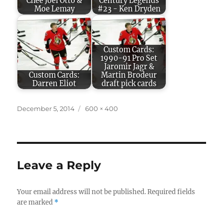
Chee Joel Otto &
Century Legends
Moe Lemay
#23 - Ken Dryden
Custom Cards:
1990-91 Pro Set
Jaromir Jagr &
Custom Cards:
Martin Brodeur
Darren Eliot
draft pick cards
Posted
Full
December 5, 2014
600 × 400
on
size
Leave a Reply
Your email address will not be published.
Required fields
are marked
*