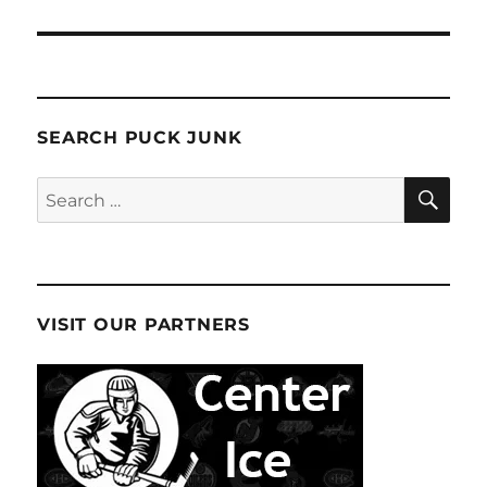
SEARCH PUCK JUNK
SE
Search
for:
VISIT OUR PARTNERS