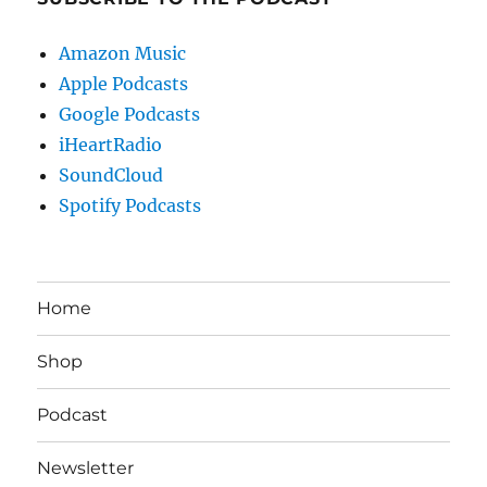
Amazon Music
Apple Podcasts
Google Podcasts
iHeartRadio
SoundCloud
Spotify Podcasts
Home
Shop
Podcast
Newsletter