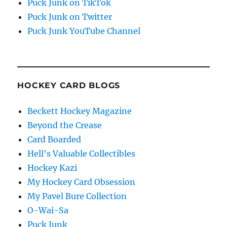
Puck Junk on TikTok
Puck Junk on Twitter
Puck Junk YouTube Channel
HOCKEY CARD BLOGS
Beckett Hockey Magazine
Beyond the Crease
Card Boarded
Hell's Valuable Collectibles
Hockey Kazi
My Hockey Card Obsession
My Pavel Bure Collection
O-Wai-Sa
Puck Junk