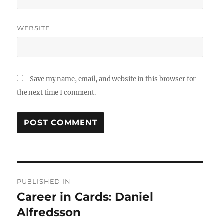
WEBSITE
Save my name, email, and website in this browser for
the next time I comment.
Post
PUBLISHED IN
navigation
Career in Cards: Daniel
Alfredsson