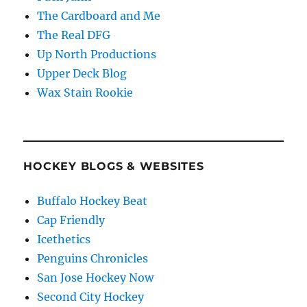
The Cardboard and Me
The Real DFG
Up North Productions
Upper Deck Blog
Wax Stain Rookie
HOCKEY BLOGS & WEBSITES
Buffalo Hockey Beat
Cap Friendly
Icethetics
Penguins Chronicles
San Jose Hockey Now
Second City Hockey