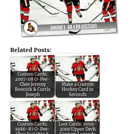
Related Posts:
Custom Cards:
2007-08 O-Pee-
Chee Jeremy
Make a Custom
Roenick & Curtis
Hockey Card in
Joseph
Seconds
Custom Cards:
Lost Cards: 1999-
1986-87 O-Pee-
2000 Upper Deck