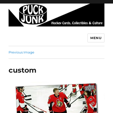
MENU
Puck Junk
Previous Image
custom