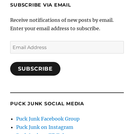
SUBSCRIBE VIA EMAIL
Receive notifications of new posts by email.
Enter your email address to subscribe.
Email
Address
SUBSCRIBE
PUCK JUNK SOCIAL MEDIA
Puck Junk Facebook Group
Puck Junk on Instagram