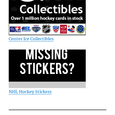
Center Ice Collectibles
NHL Hockey Stickers