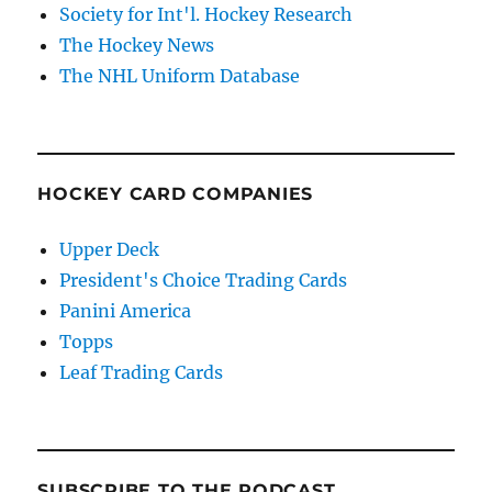
Society for Int'l. Hockey Research
The Hockey News
The NHL Uniform Database
HOCKEY CARD COMPANIES
Upper Deck
President's Choice Trading Cards
Panini America
Topps
Leaf Trading Cards
SUBSCRIBE TO THE PODCAST