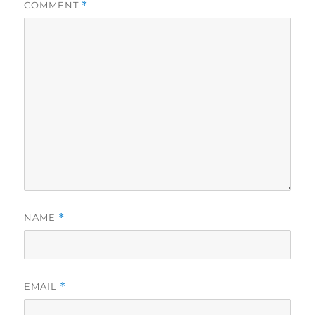
COMMENT
*
NAME
*
EMAIL
*