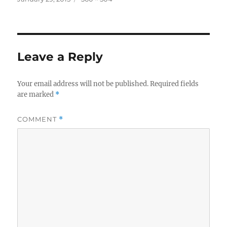
on
size
Leave a Reply
Your email address will not be published.
Required fields
are marked
*
COMMENT
*