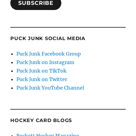
SUBSCRIBE
PUCK JUNK SOCIAL MEDIA
Puck Junk Facebook Group
Puck Junk on Instagram
Puck Junk on TikTok
Puck Junk on Twitter
Puck Junk YouTube Channel
HOCKEY CARD BLOGS
Beckett Hockey Magazine