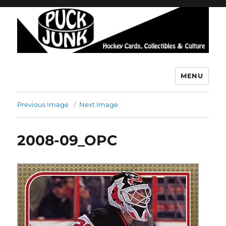
MENU
Puck Junk
Previous Image
Next Image
2008-09_OPC