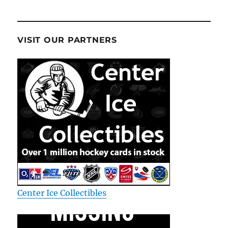
VISIT OUR PARTNERS
Center Ice Collectibles