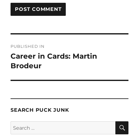
Post
PUBLISHED IN
navigation
Career in Cards: Martin
Brodeur
SEARCH PUCK JUNK
SE
Search
for: