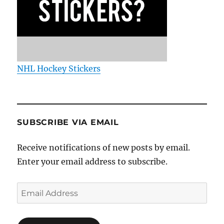
NHL Hockey Stickers
SUBSCRIBE VIA EMAIL
Receive notifications of new posts by email.
Enter your email address to subscribe.
Email
Address