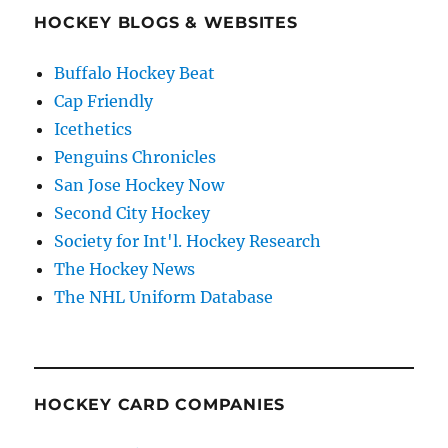
HOCKEY BLOGS & WEBSITES
Buffalo Hockey Beat
Cap Friendly
Icethetics
Penguins Chronicles
San Jose Hockey Now
Second City Hockey
Society for Int'l. Hockey Research
The Hockey News
The NHL Uniform Database
HOCKEY CARD COMPANIES