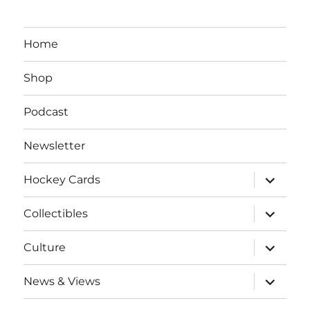
Home
Shop
Podcast
Newsletter
expand
Hockey Cards
child
menu
expand
Collectibles
child
menu
expand
Culture
child
menu
expand
News & Views
child
menu