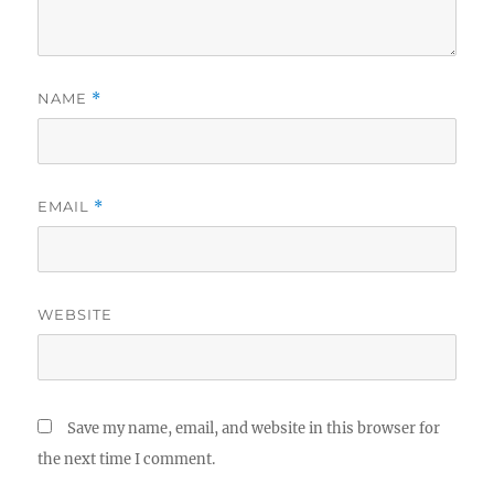
NAME
*
EMAIL
*
WEBSITE
Save my name, email, and website in this browser for
the next time I comment.