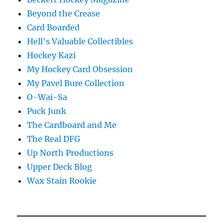
Beyond the Crease
Card Boarded
Hell's Valuable Collectibles
Hockey Kazi
My Hockey Card Obsession
My Pavel Bure Collection
O-Wai-Sa
Puck Junk
The Cardboard and Me
The Real DFG
Up North Productions
Upper Deck Blog
Wax Stain Rookie