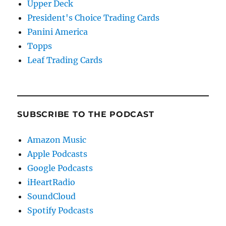
Upper Deck
President's Choice Trading Cards
Panini America
Topps
Leaf Trading Cards
SUBSCRIBE TO THE PODCAST
Amazon Music
Apple Podcasts
Google Podcasts
iHeartRadio
SoundCloud
Spotify Podcasts