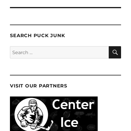
SEARCH PUCK JUNK
SE
Search
for:
VISIT OUR PARTNERS