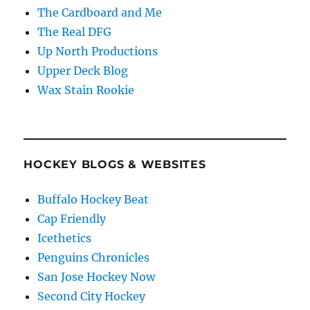
The Cardboard and Me
The Real DFG
Up North Productions
Upper Deck Blog
Wax Stain Rookie
HOCKEY BLOGS & WEBSITES
Buffalo Hockey Beat
Cap Friendly
Icethetics
Penguins Chronicles
San Jose Hockey Now
Second City Hockey