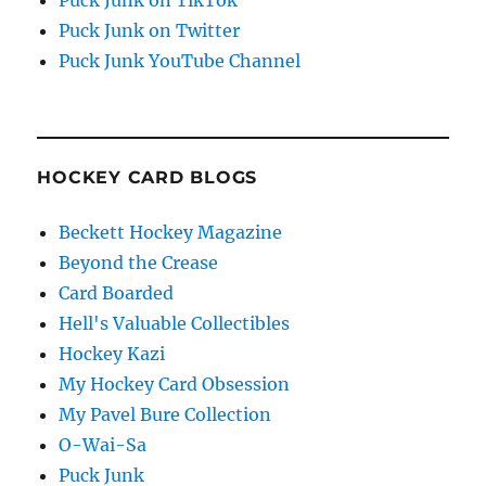
Puck Junk on Twitter
Puck Junk YouTube Channel
HOCKEY CARD BLOGS
Beckett Hockey Magazine
Beyond the Crease
Card Boarded
Hell's Valuable Collectibles
Hockey Kazi
My Hockey Card Obsession
My Pavel Bure Collection
O-Wai-Sa
Puck Junk