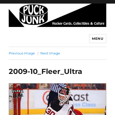
MENU
Puck Junk
Previous Image
Next Image
2009-10_Fleer_Ultra