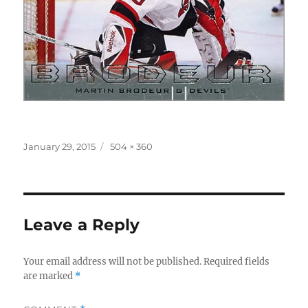
Posted
Full
January 29, 2015
504 × 360
on
size
Leave a Reply
Your email address will not be published.
Required fields
are marked
*