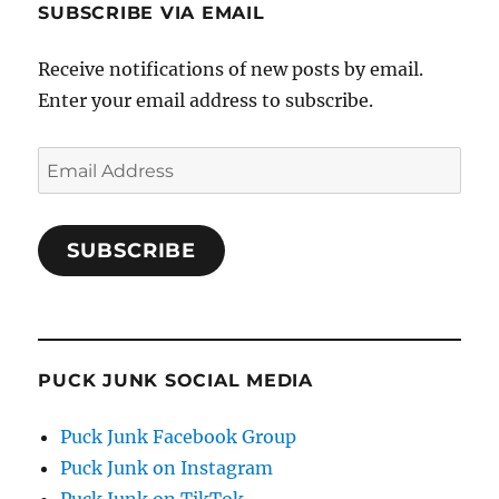
SUBSCRIBE VIA EMAIL
Receive notifications of new posts by email.
Enter your email address to subscribe.
Email
Address
SUBSCRIBE
PUCK JUNK SOCIAL MEDIA
Puck Junk Facebook Group
Puck Junk on Instagram
Puck Junk on TikTok