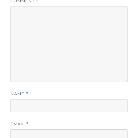
COMMENT
*
NAME
*
EMAIL
*