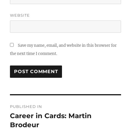
WEBSITE
Save my name, email, and website in this browser for
the next time I comment.
Post
PUBLISHED IN
navigation
Career in Cards: Martin
Brodeur