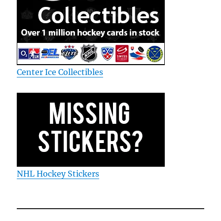
Center Ice Collectibles
NHL Hockey Stickers