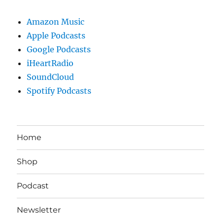
Amazon Music
Apple Podcasts
Google Podcasts
iHeartRadio
SoundCloud
Spotify Podcasts
Home
Shop
Podcast
Newsletter