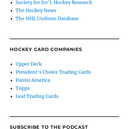
Society for Int'l. Hockey Research
The Hockey News
The NHL Uniform Database
HOCKEY CARD COMPANIES
Upper Deck
President's Choice Trading Cards
Panini America
Topps
Leaf Trading Cards
SUBSCRIBE TO THE PODCAST