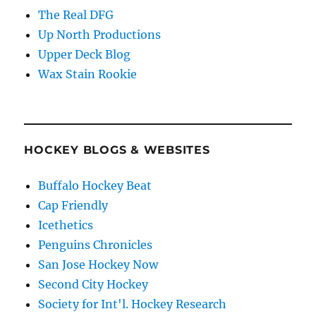
The Real DFG
Up North Productions
Upper Deck Blog
Wax Stain Rookie
HOCKEY BLOGS & WEBSITES
Buffalo Hockey Beat
Cap Friendly
Icethetics
Penguins Chronicles
San Jose Hockey Now
Second City Hockey
Society for Int'l. Hockey Research