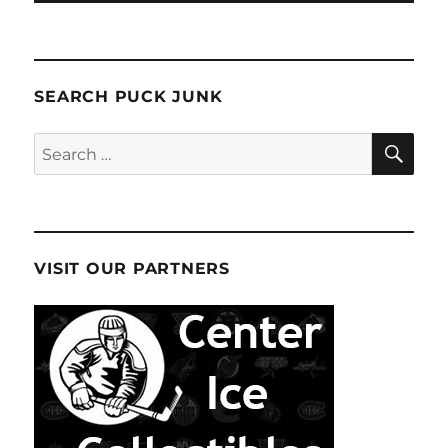
SEARCH PUCK JUNK
SE
Search
for:
VISIT OUR PARTNERS