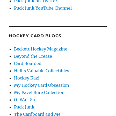
Puck Junk on Twitter
Puck Junk YouTube Channel
HOCKEY CARD BLOGS
Beckett Hockey Magazine
Beyond the Crease
Card Boarded
Hell's Valuable Collectibles
Hockey Kazi
My Hockey Card Obsession
My Pavel Bure Collection
O-Wai-Sa
Puck Junk
The Cardboard and Me