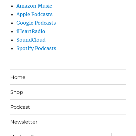
Amazon Music
Apple Podcasts
Google Podcasts
iHeartRadio
SoundCloud
Spotify Podcasts
Home
Shop
Podcast
Newsletter
expand