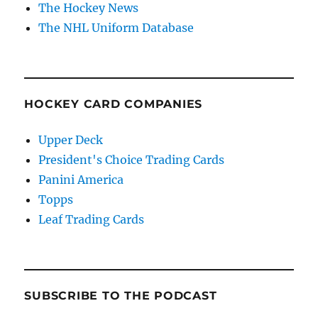
The Hockey News
The NHL Uniform Database
HOCKEY CARD COMPANIES
Upper Deck
President's Choice Trading Cards
Panini America
Topps
Leaf Trading Cards
SUBSCRIBE TO THE PODCAST