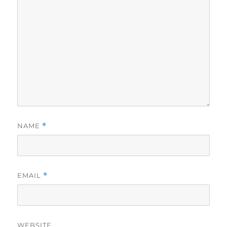
NAME
*
EMAIL
*
WEBSITE