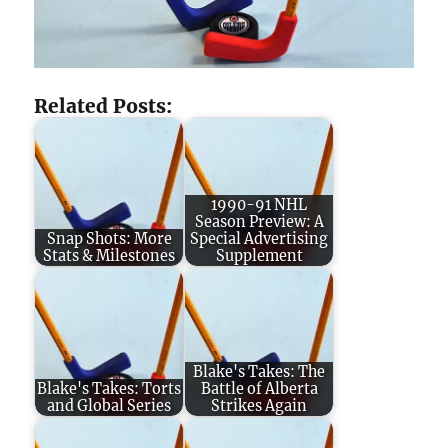
Related Posts:
1990-91 NHL
Season Preview: A
Snap Shots: More
Special Advertising
Stats & Milestones
Supplement
Blake's Takes: The
Blake's Takes: Torts
Battle of Alberta
and Global Series
Strikes Again