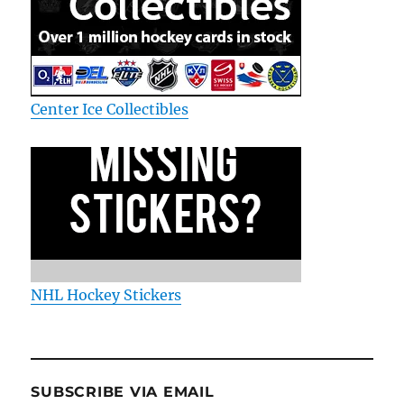
Center Ice Collectibles
NHL Hockey Stickers
SUBSCRIBE VIA EMAIL