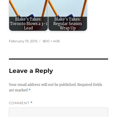
Blake's Takes:
Blake's Takes:
Toronto Blows a 3-1
Regular Season
Lead
Wrap Up
Posted
Full
February 19, 2015
800 × 406
on
size
Leave a Reply
Your email address will not be published.
Required fields
are marked
*
COMMENT
*