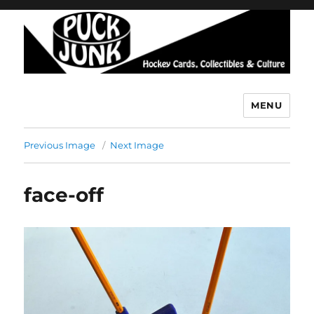
MENU
Puck Junk
Previous Image
Next Image
face-off