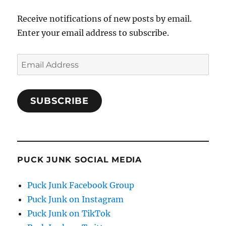
Receive notifications of new posts by email.
Enter your email address to subscribe.
Email
Address
SUBSCRIBE
PUCK JUNK SOCIAL MEDIA
Puck Junk Facebook Group
Puck Junk on Instagram
Puck Junk on TikTok