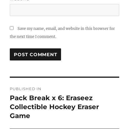
Save my name, email, and website in this browser for
the next time I comment.
Post
PUBLISHED IN
navigation
Pack Break x 6: Eraseez
Collectible Hockey Eraser
Game