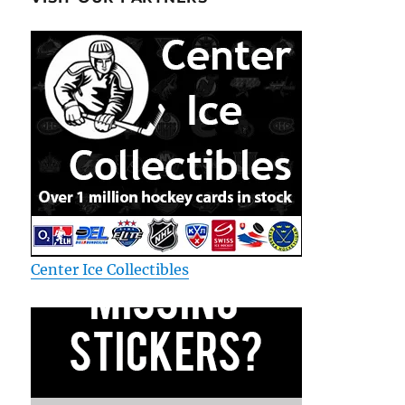
Center Ice Collectibles