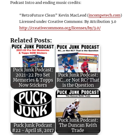
Podcast Intro and ending music credits:
“RetroFuture Clean” Kevin MacLeod (
incompetech.com
)
Licensed under Creative Commons: By Attribution 3.0
http://creativecommons.org/licenses/by/3.0/
Related Posts:
Puck Junk Podcast:
2021-22 Pro Set
Puck Junk Podcast:
Memories & Topps
RC...or Not RC? That
Now Stickers
is the Question
Puck Junk Podcast:
Puck Junk Podcast
The Duncan Keith
#22 - April 18, 2017
Trade