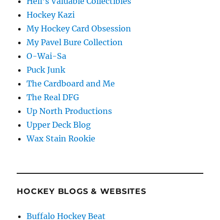
Hell's Valuable Collectibles
Hockey Kazi
My Hockey Card Obsession
My Pavel Bure Collection
O-Wai-Sa
Puck Junk
The Cardboard and Me
The Real DFG
Up North Productions
Upper Deck Blog
Wax Stain Rookie
HOCKEY BLOGS & WEBSITES
Buffalo Hockey Beat