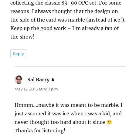
collecting the classic 89-90 OPC set. For some
reasons, I always thought that the design on
the side of the card was marble (instead of ice!).
Keep up the good work – I’m already a fan of
the show!
Reply
Sal Barry
says:
May 12, 2015 at 4:11 pm
Hmmm….maybe it was meant to be marble. I
just assumed it was ice when I was a kid, and
never thought too hard about it since
Thanks for listening!