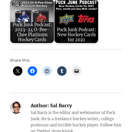
Puck Junk Podcast:
2023-24 O-Pee-
Puck Junk Podcast:
Chee Platinum
New Hockey Cards
Hockey Cards
for 2021
Share this:
Author:
Sal Barry
Sal Barry is the editor and webmaster of Puck
Junk. He is a freelance hockey writer, college
professor and terrible hockey player. Follow him
on Twitter @puckjunk