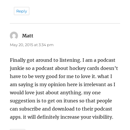
Reply
Matt
says:
May 20, 2015 at 3:34 pm
Finally got around to listening. I am a podcast
junkie so a podcast about hockey cards doesn’t
have to be very good for me to love it. what I
am saying is my opinion here is irrelevant as I
would love just about anything. my one
suggestion is to get on itunes so that people
can subscribe and download to their podcast
apps. it will definitely increase your visibility.