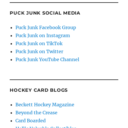
PUCK JUNK SOCIAL MEDIA
Puck Junk Facebook Group
Puck Junk on Instagram
Puck Junk on TikTok
Puck Junk on Twitter
Puck Junk YouTube Channel
HOCKEY CARD BLOGS
Beckett Hockey Magazine
Beyond the Crease
Card Boarded