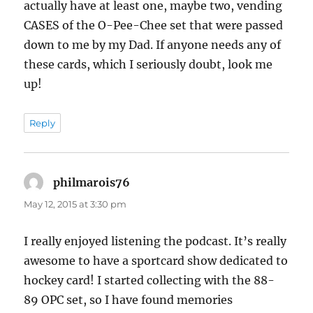
actually have at least one, maybe two, vending
CASES of the O-Pee-Chee set that were passed
down to me by my Dad. If anyone needs any of
these cards, which I seriously doubt, look me
up!
Reply
philmarois76
says:
May 12, 2015 at 3:30 pm
I really enjoyed listening the podcast. It’s really
awesome to have a sportcard show dedicated to
hockey card! I started collecting with the 88-
89 OPC set, so I have found memories