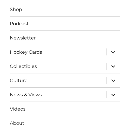
Shop
Podcast
Newsletter
expand
Hockey Cards
child
menu
expand
Collectibles
child
menu
expand
Culture
child
menu
expand
News & Views
child
menu
Videos
About