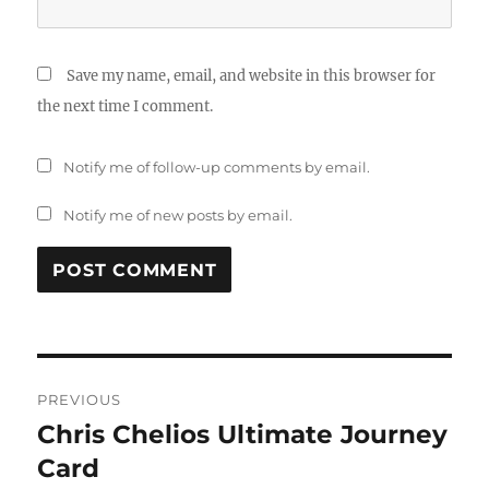
Save my name, email, and website in this browser for
the next time I comment.
Notify me of follow-up comments by email.
Notify me of new posts by email.
Post
PREVIOUS
navigation
Chris Chelios Ultimate Journey
Previous
post:
Card