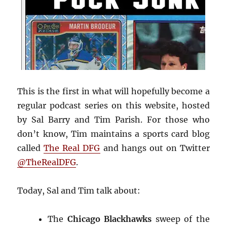
This is the first in what will hopefully become a
regular podcast series on this website, hosted
by Sal Barry and Tim Parish. For those who
don’t know, Tim maintains a sports card blog
called
The Real DFG
and hangs out on Twitter
@TheRealDFG
.
Today, Sal and Tim talk about:
The
Chicago Blackhawks
sweep of the