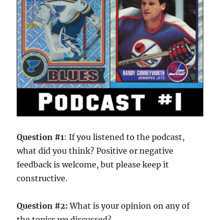
Question #1
: If you listened to the podcast,
what did you think? Positive or negative
feedback is welcome, but please keep it
constructive.
Question #2:
What is your opinion on any of
the topics we discussed?