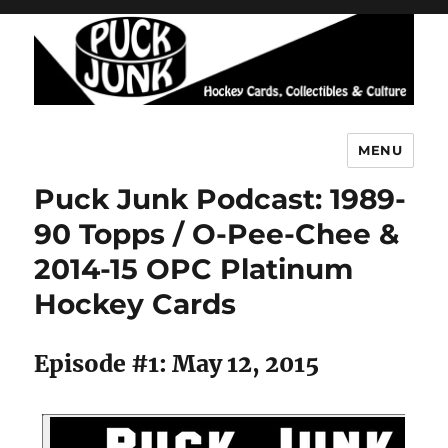
MENU
Puck Junk
Puck Junk Podcast: 1989-
90 Topps / O-Pee-Chee &
2014-15 OPC Platinum
Hockey Cards
Episode #1: May 12, 2015