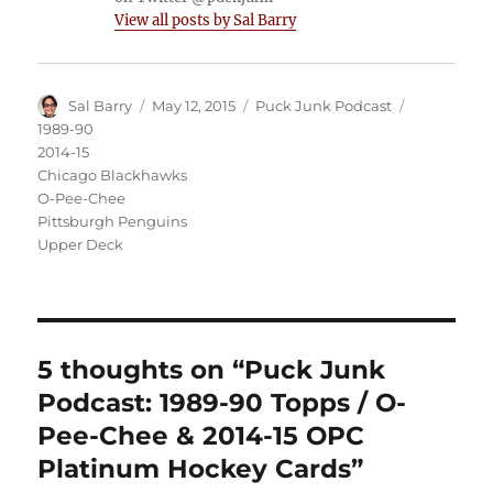
View all posts by Sal Barry
Author
Posted
Categories
Tags
Sal Barry
May 12, 2015
Puck Junk Podcast
on
1989-90
2014-15
Chicago Blackhawks
O-Pee-Chee
Pittsburgh Penguins
Upper Deck
5 thoughts on “Puck Junk
Podcast: 1989-90 Topps / O-
Pee-Chee & 2014-15 OPC
Platinum Hockey Cards”