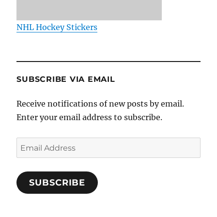
NHL Hockey Stickers
SUBSCRIBE VIA EMAIL
Receive notifications of new posts by email.
Enter your email address to subscribe.
Email
Address
SUBSCRIBE