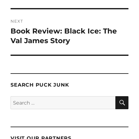
NEXT
Book Review: Black Ice: The
Next
post:
Val James Story
SEARCH PUCK JUNK
SE
Search
for:
VISIT OUR PARTNERS