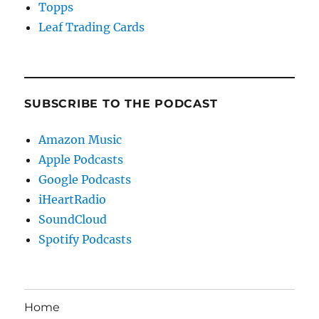
Topps
Leaf Trading Cards
SUBSCRIBE TO THE PODCAST
Amazon Music
Apple Podcasts
Google Podcasts
iHeartRadio
SoundCloud
Spotify Podcasts
Home