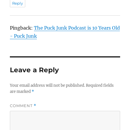
Reply
Pingback:
The Puck Junk Podcast is 10 Years Old
- Puck Junk
Leave a Reply
Your email address will not be published.
Required fields
are marked
*
COMMENT
*