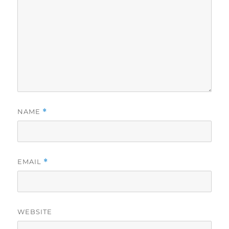
NAME
*
EMAIL
*
WEBSITE