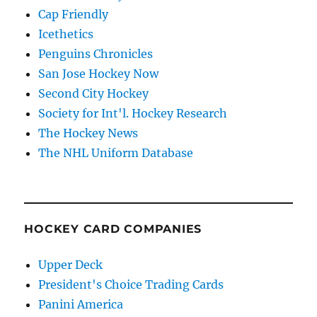
Cap Friendly
Icethetics
Penguins Chronicles
San Jose Hockey Now
Second City Hockey
Society for Int'l. Hockey Research
The Hockey News
The NHL Uniform Database
HOCKEY CARD COMPANIES
Upper Deck
President's Choice Trading Cards
Panini America