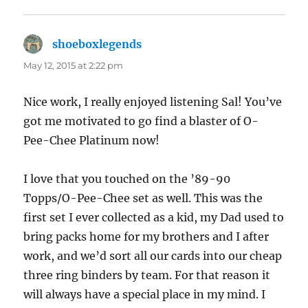
shoeboxlegends
says:
May 12, 2015 at 2:22 pm
Nice work, I really enjoyed listening Sal! You’ve
got me motivated to go find a blaster of O-
Pee-Chee Platinum now!
I love that you touched on the ’89-90
Topps/O-Pee-Chee set as well. This was the
first set I ever collected as a kid, my Dad used to
bring packs home for my brothers and I after
work, and we’d sort all our cards into our cheap
three ring binders by team. For that reason it
will always have a special place in my mind. I