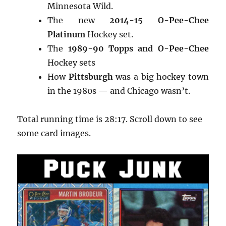
Minnesota Wild.
The new
2014-15 O-Pee-Chee
Platinum
Hockey set.
The
1989-90 Topps and O-Pee-Chee
Hockey sets
How
Pittsburgh
was a big hockey town
in the 1980s — and Chicago wasn’t.
Total running time is 28:17. Scroll down to see
some card images.