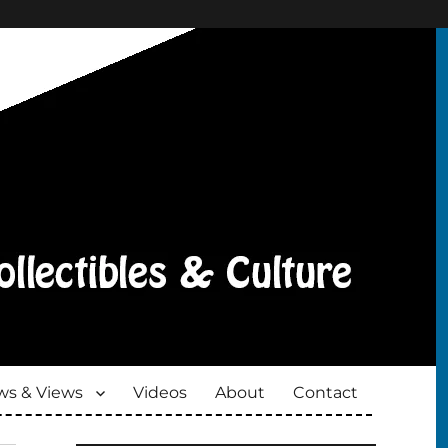
s & Views
Videos
About
Contact