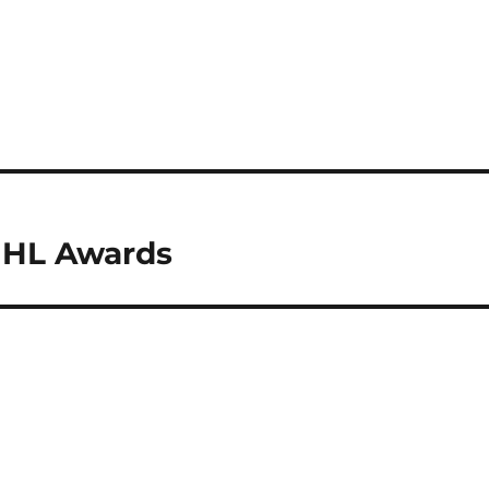
 NHL Awards