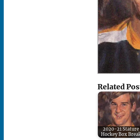
Related Pos
2020-21 Stature
Hockey Box Brea