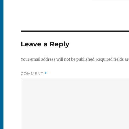
Leave a Reply
Your email address will not be published.
Required fields a
COMMENT
*