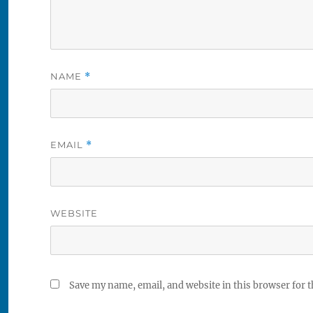
NAME
*
EMAIL
*
WEBSITE
Save my name, email, and website in this browser for 