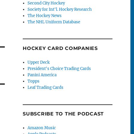
Second City Hockey
Society for Int'l. Hockey Research
The Hockey News
The NHL Uniform Database
HOCKEY CARD COMPANIES
Upper Deck
President's Choice Trading Cards
Panini America
Topps
Leaf Trading Cards
SUBSCRIBE TO THE PODCAST
Amazon Music