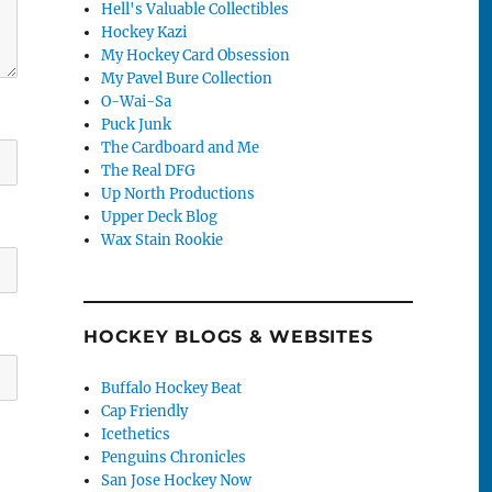
Hell's Valuable Collectibles
Hockey Kazi
My Hockey Card Obsession
My Pavel Bure Collection
O-Wai-Sa
Puck Junk
The Cardboard and Me
The Real DFG
Up North Productions
Upper Deck Blog
Wax Stain Rookie
HOCKEY BLOGS & WEBSITES
Buffalo Hockey Beat
Cap Friendly
Icethetics
Penguins Chronicles
San Jose Hockey Now