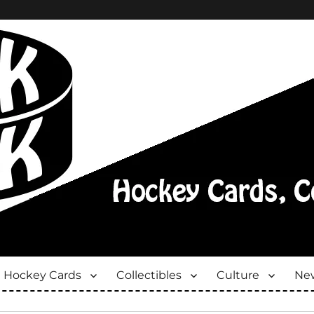
Hockey Cards
Collectibles
Culture
New