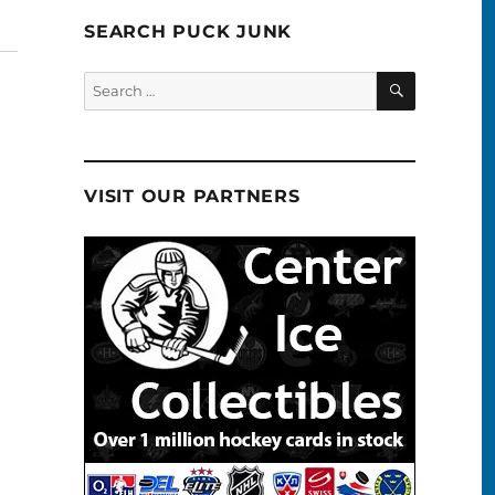
SEARCH PUCK JUNK
SEARCH
Search
for:
VISIT OUR PARTNERS