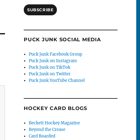
SUBSCRIBE
PUCK JUNK SOCIAL MEDIA
Puck Junk Facebook Group
Puck Junk on Instagram
Puck Junk on TikTok
Puck Junk on Twitter
Puck Junk YouTube Channel
HOCKEY CARD BLOGS
Beckett Hockey Magazine
Beyond the Crease
Card Boarded