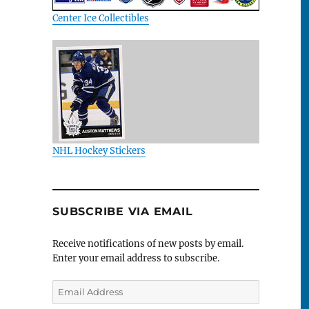
Center Ice Collectibles
NHL Hockey Stickers
SUBSCRIBE VIA EMAIL
Receive notifications of new posts by email.
Enter your email address to subscribe.
Email
Address