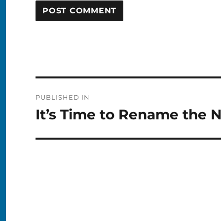
Post
PUBLISHED IN
navigation
It’s Time to Rename the