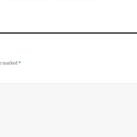
re marked
*