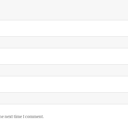
the next time I comment.