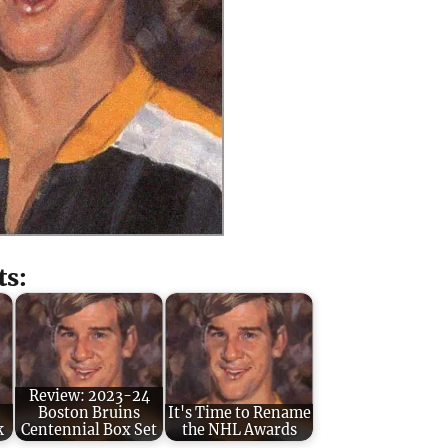
ts:
Review: 2023-24
Boston Bruins
It's Time to Rename
k
Centennial Box Set
the NHL Awards