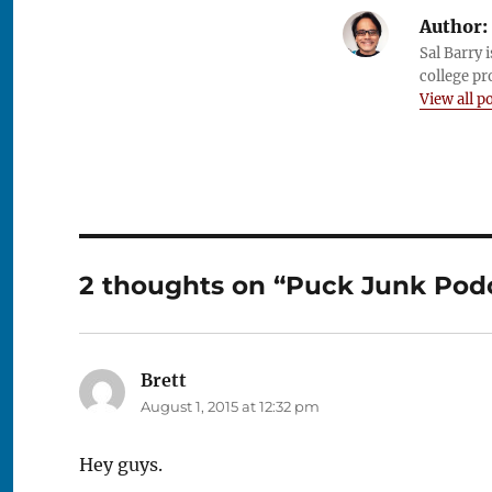
Author:
Sal Barry 
college pr
View all p
2 thoughts on “Puck Junk Podca
Brett
says:
August 1, 2015 at 12:32 pm
Hey guys.