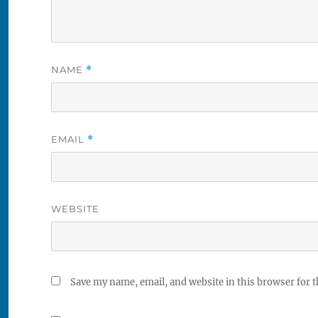
NAME
*
EMAIL
*
WEBSITE
Save my name, email, and website in this browser for 