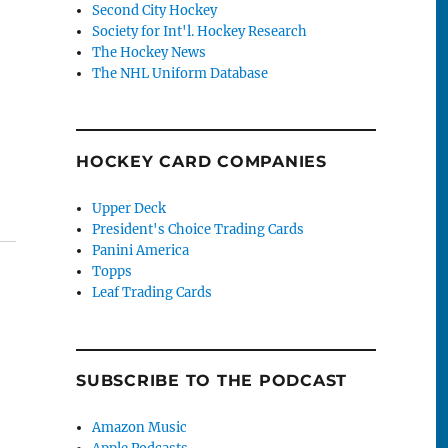
Second City Hockey
Society for Int'l. Hockey Research
The Hockey News
The NHL Uniform Database
HOCKEY CARD COMPANIES
Upper Deck
President's Choice Trading Cards
Panini America
Topps
Leaf Trading Cards
SUBSCRIBE TO THE PODCAST
Amazon Music