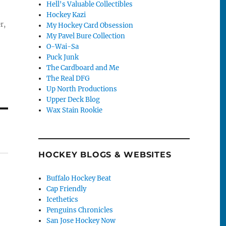
Hell's Valuable Collectibles
Hockey Kazi
r,
My Hockey Card Obsession
My Pavel Bure Collection
O-Wai-Sa
Puck Junk
The Cardboard and Me
The Real DFG
Up North Productions
Upper Deck Blog
Wax Stain Rookie
HOCKEY BLOGS & WEBSITES
Buffalo Hockey Beat
Cap Friendly
Icethetics
Penguins Chronicles
San Jose Hockey Now