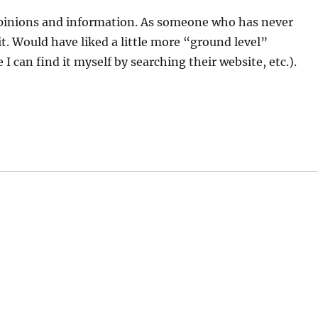
opinions and information. As someone who has never
t. Would have liked a little more “ground level”
 can find it myself by searching their website, etc.).