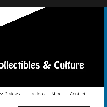
s & Views
Videos
About
Contact