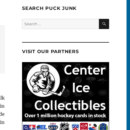
SEARCH PUCK JUNK
SEARCH
Search
for:
VISIT OUR PARTNERS
alk
in
de
in