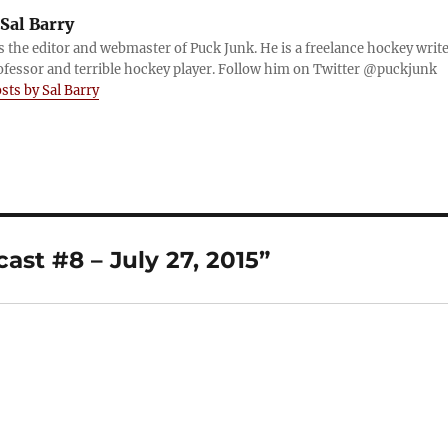
Sal Barry
is the editor and webmaster of Puck Junk. He is a freelance hockey write
ofessor and terrible hockey player. Follow him on Twitter @puckjunk
osts by Sal Barry
st #8 – July 27, 2015”