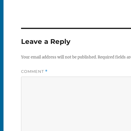
Leave a Reply
Your email address will not be published.
Required fields a
COMMENT
*