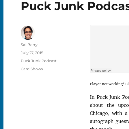
Puck Junk Podcast
Author
Sal Barry
Posted
July 27, 2015
on
Categories
Puck Junk Podcast
Tags
Card Shows
Player not working? Li
In Puck Junk Pod
about the upco
Chicago, with a
autograph guests