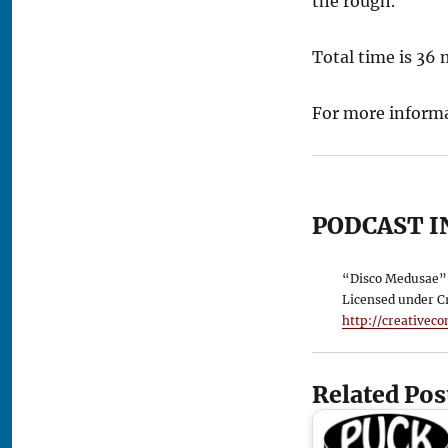
the rough.
Total time is 36
For more informa
PODCAST I
“Disco Medusae” 
Licensed under C
http://creativec
Related Pos