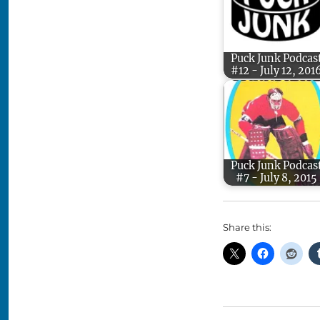
Puck Junk Podcas
#12 - July 12, 201
Puck Junk Podcas
#7 - July 8, 2015
Share this: