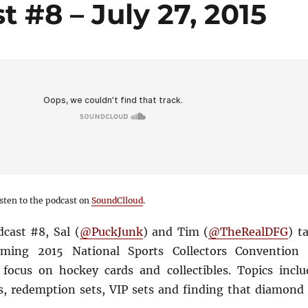
 #8 – July 27, 2015
sten to the podcast on
SoundClloud
.
cast #8, Sal (
@PuckJunk
) and Tim (
@TheRealDFG
) t
ming 2015 National Sports Collectors Convention 
 focus on hockey cards and collectibles. Topics inclu
, redemption sets, VIP sets and finding that diamond 