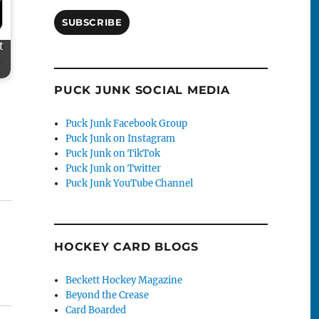
SUBSCRIBE
t
PUCK JUNK SOCIAL MEDIA
Puck Junk Facebook Group
Puck Junk on Instagram
Puck Junk on TikTok
Puck Junk on Twitter
Puck Junk YouTube Channel
HOCKEY CARD BLOGS
Beckett Hockey Magazine
Beyond the Crease
Card Boarded