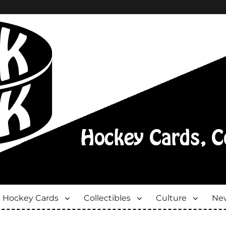
Hockey Cards
Collectibles
Culture
New