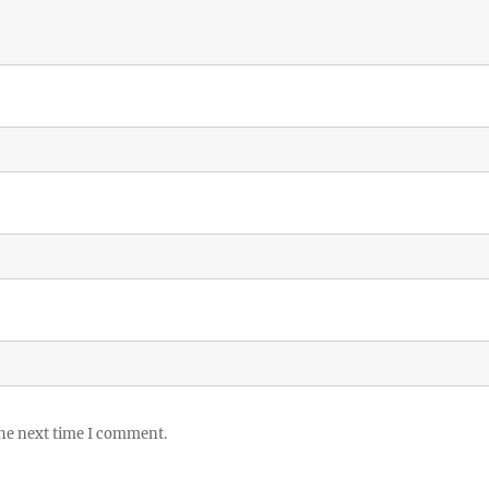
the next time I comment.