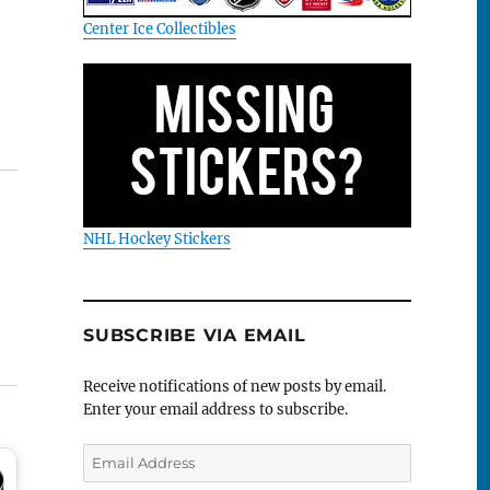
Center Ice Collectibles
NHL Hockey Stickers
SUBSCRIBE VIA EMAIL
Receive notifications of new posts by email.
Enter your email address to subscribe.
Email
Address