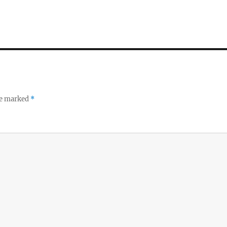
re marked
*