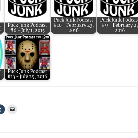
Puck Junk Podcast
Puck Junk Podcas
t
Puck Junk Podcast
#10 - February 23,
#9 - February 2,
6
#6 - July 1, 2015
2016
2016
t
Puck Junk Podcast
#13 - July 25, 2016