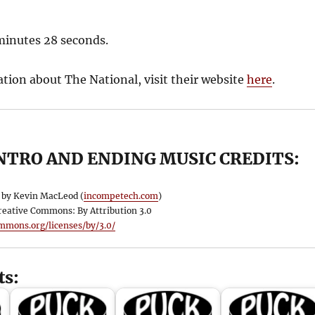
 minutes 28 seconds.
tion about The National, visit their website
here
.
NTRO AND ENDING MUSIC CREDITS:
by Kevin MacLeod (
incompetech.com
)
reative Commons: By Attribution 3.0
ommons.org/licenses/by/3.0/
ts: