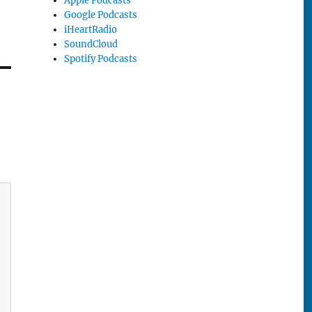
Apple Podcasts
Google Podcasts
iHeartRadio
SoundCloud
Spotify Podcasts