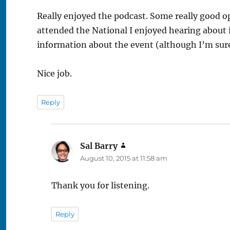
Really enjoyed the podcast. Some really good 
attended the National I enjoyed hearing about i
information about the event (although I’m sure I
Nice job.
Reply
Sal Barry
says:
August 10, 2015 at 11:58 am
Thank you for listening.
Reply