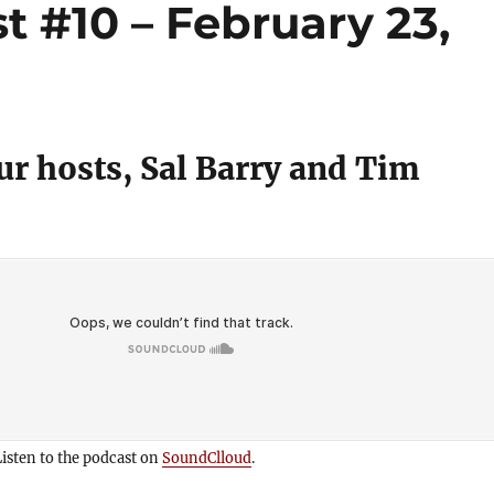
 #10 – February 23,
r hosts, Sal Barry and Tim
isten to the podcast on
SoundClloud
.