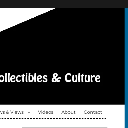
s & Views
Videos
About
Contact