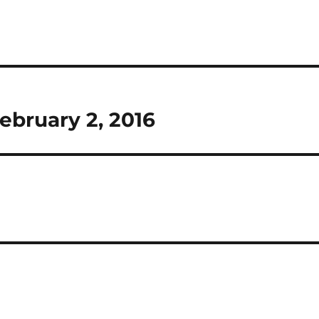
ebruary 2, 2016