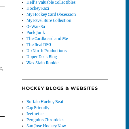
Hell's Valuable Collectibles
Hockey Kazi
My Hockey Card Obsession
My Pavel Bure Collection
O-Wai-Sa
Puck Junk
The Cardboard and Me
The Real DFG
Up North Productions
Upper Deck Blog
Wax Stain Rookie
r,
HOCKEY BLOGS & WEBSITES
Buffalo Hockey Beat
Cap Friendly
Icethetics
Penguins Chronicles
San Jose Hockey Now