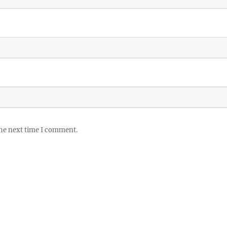
the next time I comment.