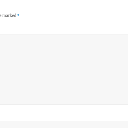
re marked
*