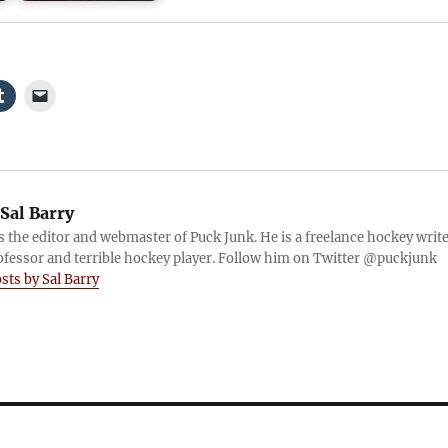
Sal Barry
is the editor and webmaster of Puck Junk. He is a freelance hockey write
ofessor and terrible hockey player. Follow him on Twitter @puckjunk
osts by Sal Barry