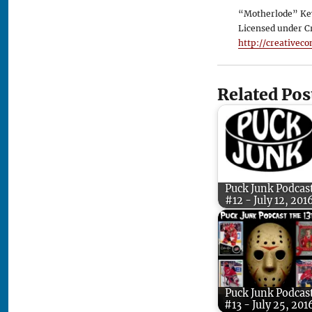
“Motherlode” Ke
Licensed under C
http://creativec
Related Pos
Puck Junk Podcas
#12 - July 12, 201
Puck Junk Podcas
#13 - July 25, 201