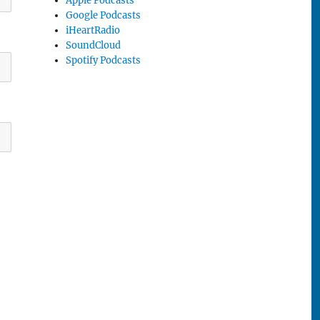
Apple Podcasts
Google Podcasts
iHeartRadio
SoundCloud
Spotify Podcasts