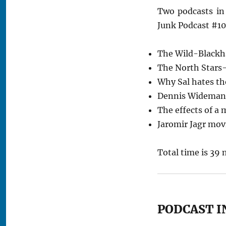
Two podcasts in
Junk Podcast #10
The Wild-Blackh
The North Stars
Why Sal hates th
Dennis Wideman’
The effects of a 
Jaromir Jagr mov
Total time is 39 
PODCAST I