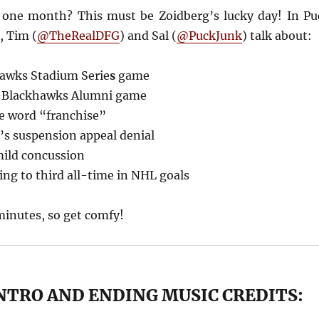
 one month? This must be Zoidberg’s lucky day! In Pu
, Tim (
@TheRealDFG
) and Sal (
@PuckJunk
) talk about:
awks Stadium Serie
s
game
-Blackhawks Alumni game
e word “franchise”
s suspension appeal denial
mild concussion
ing to third all-time in NHL goals
minutes, so get comfy!
NTRO AND ENDING MUSIC CREDITS: