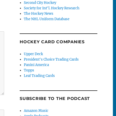
Second City Hockey
Society for Int'l. Hockey Research
The Hockey News
The NHL Uniform Database
HOCKEY CARD COMPANIES
Upper Deck
President's Choice Trading Cards
Panini America
Topps
Leaf Trading Cards
SUBSCRIBE TO THE PODCAST
Amazon Music