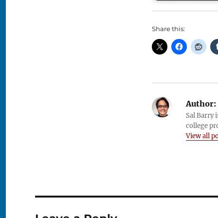
Share this:
Author:
Sal Barry 
college pr
View all p