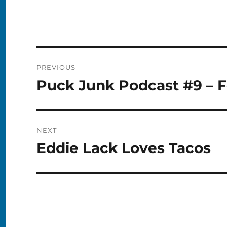
Post
PREVIOUS
navigation
Puck Junk Podcast #9 – F
Previous
post:
NEXT
Eddie Lack Loves Tacos
Next
post: