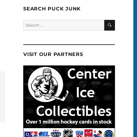
SEARCH PUCK JUNK
SEARCH
Search
for:
VISIT OUR PARTNERS