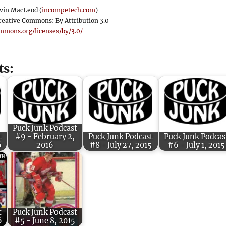
vin MacLeod (
incompetech.com
)
reative Commons: By Attribution 3.0
ommons.org/licenses/by/3.0/
ts:
Puck Junk Podcast
t
#9 - February 2,
Puck Junk Podcast
Puck Junk Podcas
6
2016
#8 - July 27, 2015
#6 - July 1, 2015
t
Puck Junk Podcast
6
#5 - June 8, 2015