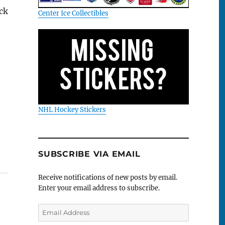
ck
Center Ice Collectibles
NHL Hockey Stickers
SUBSCRIBE VIA EMAIL
Receive notifications of new posts by email.
Enter your email address to subscribe.
Email
Address