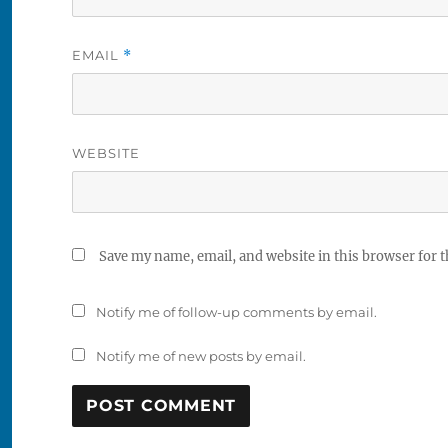
EMAIL
*
WEBSITE
Save my name, email, and website in this browser for 
Notify me of follow-up comments by email.
Notify me of new posts by email.