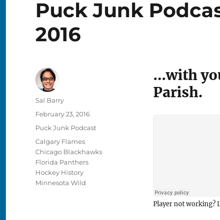
Puck Junk Podcast
2016
…with you
Parish.
Author
Sal Barry
Posted
February 23, 2016
on
Categories
Puck Junk Podcast
Tags
Calgary Flames
Chicago Blackhawks
Florida Panthers
Hockey History
Minnesota Wild
Player not working? L