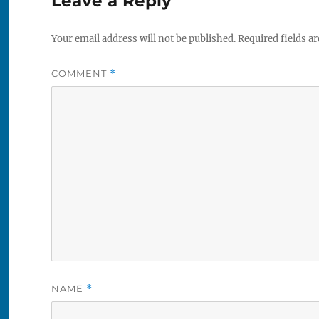
Leave a Reply
Your email address will not be published.
Required fields a
COMMENT
*
NAME
*