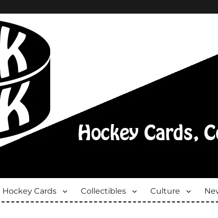
Hockey Cards
Collectibles
Culture
New