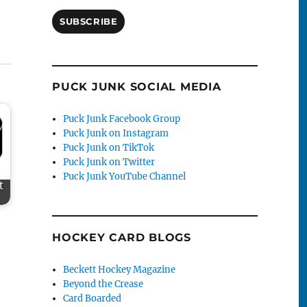
SUBSCRIBE
PUCK JUNK SOCIAL MEDIA
Puck Junk Facebook Group
Puck Junk on Instagram
Puck Junk on TikTok
Puck Junk on Twitter
Puck Junk YouTube Channel
t
HOCKEY CARD BLOGS
Beckett Hockey Magazine
Beyond the Crease
Card Boarded