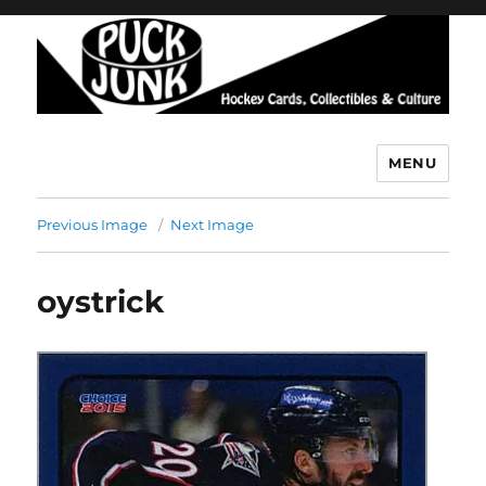
MENU
Puck Junk
Previous Image
Next Image
oystrick