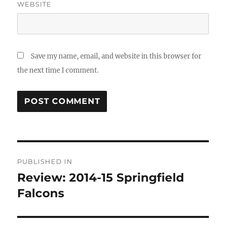
WEBSITE
Save my name, email, and website in this browser for
the next time I comment.
Post
PUBLISHED IN
navigation
Review: 2014-15 Springfield
Falcons