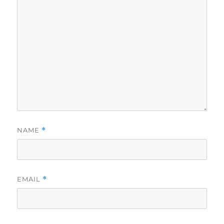
NAME
*
EMAIL
*