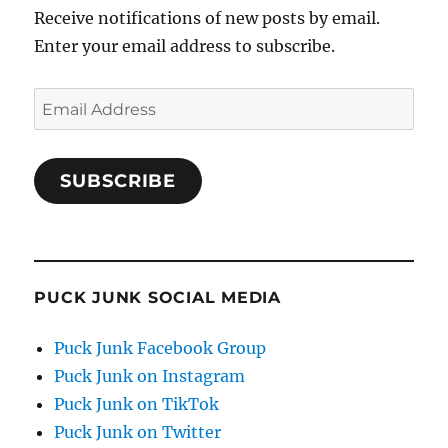
Receive notifications of new posts by email.
Enter your email address to subscribe.
Email
Address
SUBSCRIBE
PUCK JUNK SOCIAL MEDIA
Puck Junk Facebook Group
Puck Junk on Instagram
Puck Junk on TikTok
Puck Junk on Twitter