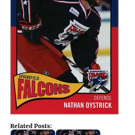
Related Posts: