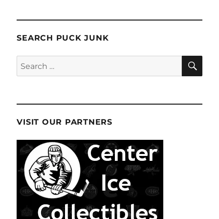
SEARCH PUCK JUNK
SE
Search
for:
VISIT OUR PARTNERS