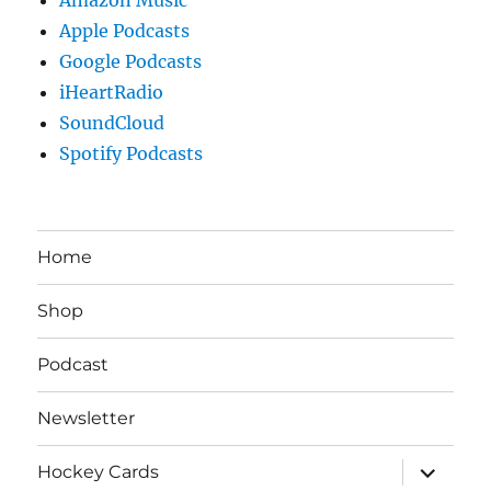
Apple Podcasts
Google Podcasts
iHeartRadio
SoundCloud
Spotify Podcasts
Home
Shop
Podcast
Newsletter
expand
Hockey Cards
child