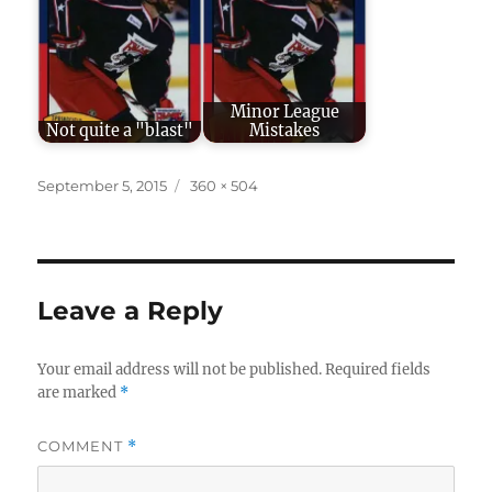
Minor League
Not quite a "blast"
Mistakes
Posted
Full
September 5, 2015
360 × 504
on
size
Leave a Reply
Your email address will not be published.
Required fields
are marked
*
COMMENT
*