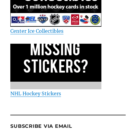
Center Ice Collectibles
NHL Hockey Stickers
SUBSCRIBE VIA EMAIL