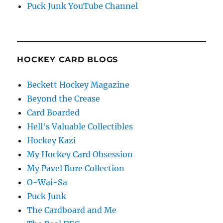
Puck Junk YouTube Channel
HOCKEY CARD BLOGS
Beckett Hockey Magazine
Beyond the Crease
Card Boarded
Hell's Valuable Collectibles
Hockey Kazi
My Hockey Card Obsession
My Pavel Bure Collection
O-Wai-Sa
Puck Junk
The Cardboard and Me