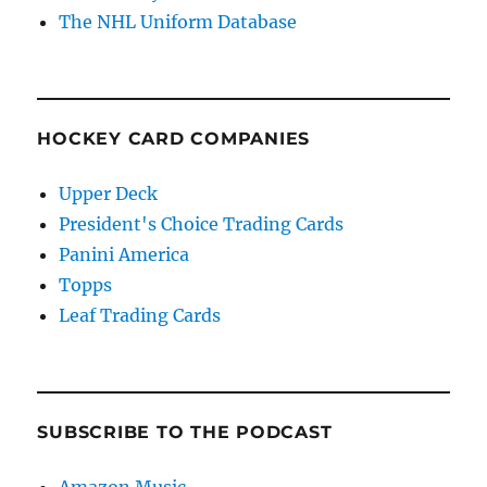
The NHL Uniform Database
HOCKEY CARD COMPANIES
Upper Deck
President's Choice Trading Cards
Panini America
Topps
Leaf Trading Cards
SUBSCRIBE TO THE PODCAST
Amazon Music