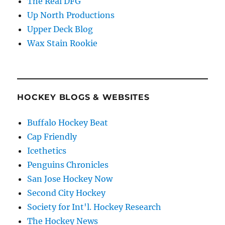
The Real DFG
Up North Productions
Upper Deck Blog
Wax Stain Rookie
HOCKEY BLOGS & WEBSITES
Buffalo Hockey Beat
Cap Friendly
Icethetics
Penguins Chronicles
San Jose Hockey Now
Second City Hockey
Society for Int'l. Hockey Research
The Hockey News