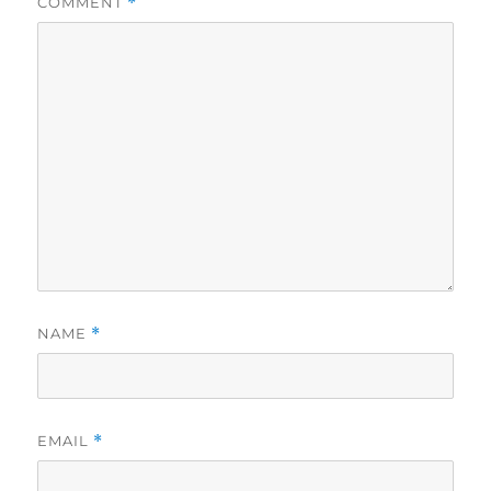
COMMENT
*
NAME
*
EMAIL
*