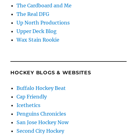
The Cardboard and Me
The Real DFG
Up North Productions
Upper Deck Blog
Wax Stain Rookie
HOCKEY BLOGS & WEBSITES
Buffalo Hockey Beat
Cap Friendly
Icethetics
Penguins Chronicles
San Jose Hockey Now
Second City Hockey