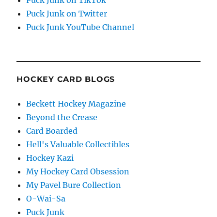
Puck Junk on Twitter
Puck Junk YouTube Channel
HOCKEY CARD BLOGS
Beckett Hockey Magazine
Beyond the Crease
Card Boarded
Hell's Valuable Collectibles
Hockey Kazi
My Hockey Card Obsession
My Pavel Bure Collection
O-Wai-Sa
Puck Junk