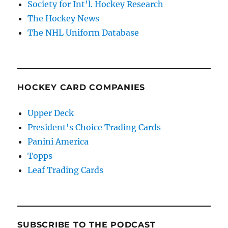
Society for Int'l. Hockey Research
The Hockey News
The NHL Uniform Database
HOCKEY CARD COMPANIES
Upper Deck
President's Choice Trading Cards
Panini America
Topps
Leaf Trading Cards
SUBSCRIBE TO THE PODCAST