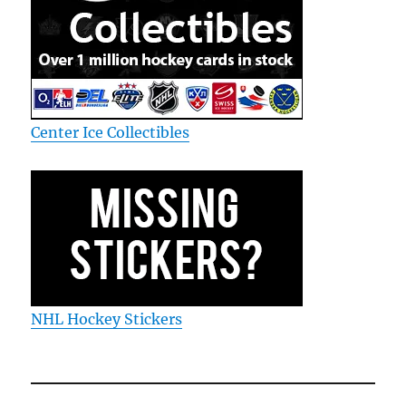
Center Ice Collectibles
NHL Hockey Stickers