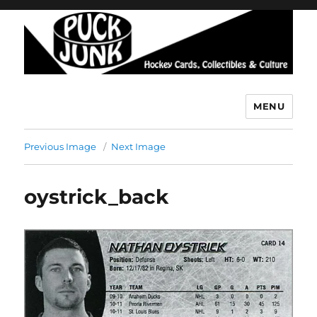
MENU
Puck Junk
Previous Image
Next Image
oystrick_back