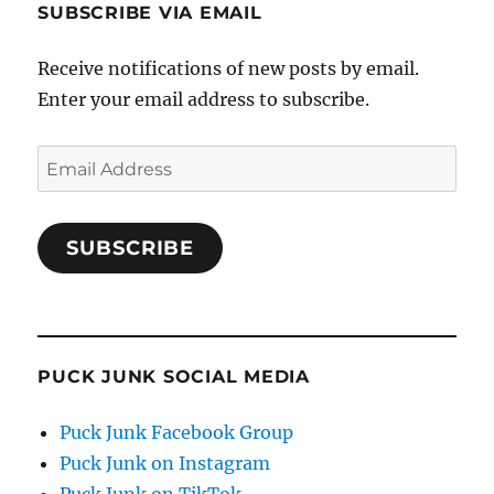
SUBSCRIBE VIA EMAIL
Receive notifications of new posts by email.
Enter your email address to subscribe.
Email
Address
SUBSCRIBE
PUCK JUNK SOCIAL MEDIA
Puck Junk Facebook Group
Puck Junk on Instagram
Puck Junk on TikTok