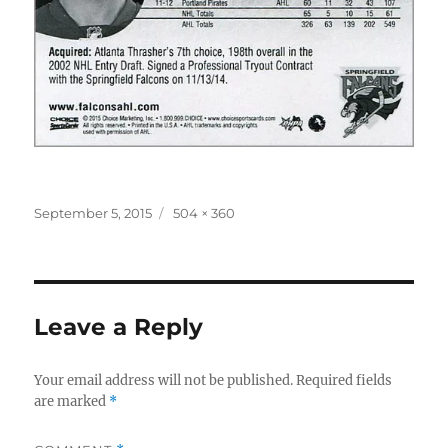
Posted
Full
September 5, 2015
504 × 360
on
size
Leave a Reply
Your email address will not be published.
Required fields
are marked
*