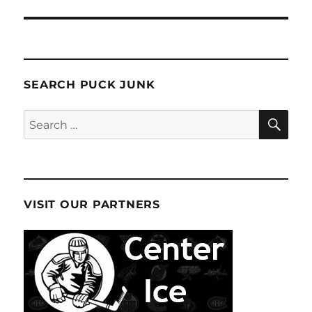
SEARCH PUCK JUNK
SE
Search
for:
VISIT OUR PARTNERS