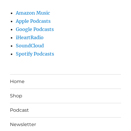
Amazon Music
Apple Podcasts
Google Podcasts
iHeartRadio
SoundCloud
Spotify Podcasts
Home
Shop
Podcast
Newsletter