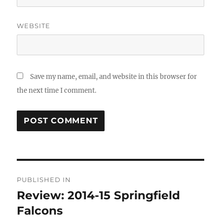
WEBSITE
Save my name, email, and website in this browser for
the next time I comment.
Post
PUBLISHED IN
navigation
Review: 2014-15 Springfield
Falcons