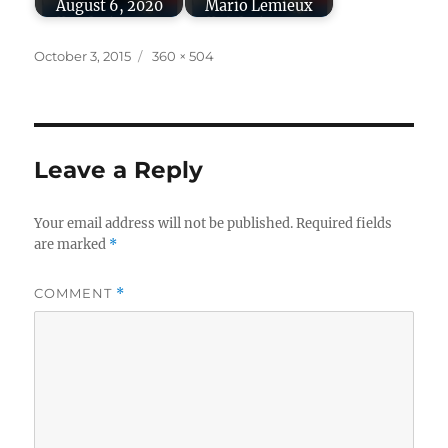
August 6, 2020
Mario Lemieux
Posted
Full
October 3, 2015
360 × 504
on
size
Leave a Reply
Your email address will not be published.
Required fields
are marked
*
COMMENT
*