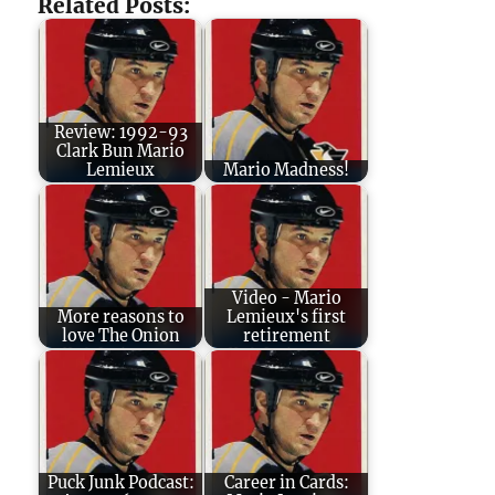
Related Posts:
Review: 1992-93
Clark Bun Mario
Lemieux
Mario Madness!
Video - Mario
More reasons to
Lemieux's first
love The Onion
retirement
Puck Junk Podcast:
Career in Cards: