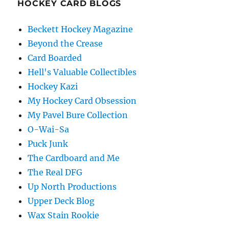
HOCKEY CARD BLOGS
Beckett Hockey Magazine
Beyond the Crease
Card Boarded
Hell's Valuable Collectibles
Hockey Kazi
My Hockey Card Obsession
My Pavel Bure Collection
O-Wai-Sa
Puck Junk
The Cardboard and Me
The Real DFG
Up North Productions
Upper Deck Blog
Wax Stain Rookie