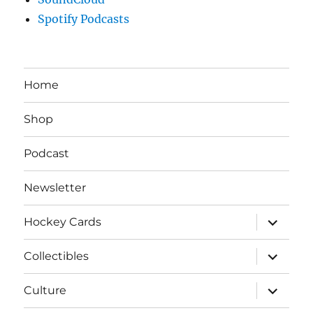
Spotify Podcasts
Home
Shop
Podcast
Newsletter
expand
Hockey Cards
child
menu
expand
Collectibles
child
menu
expand
Culture
child
menu