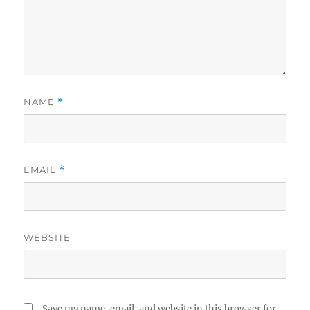
NAME
*
EMAIL
*
WEBSITE
Save my name, email, and website in this browser for