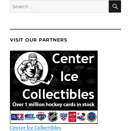
SE
Search
for:
VISIT OUR PARTNERS
Center Ice Collectibles