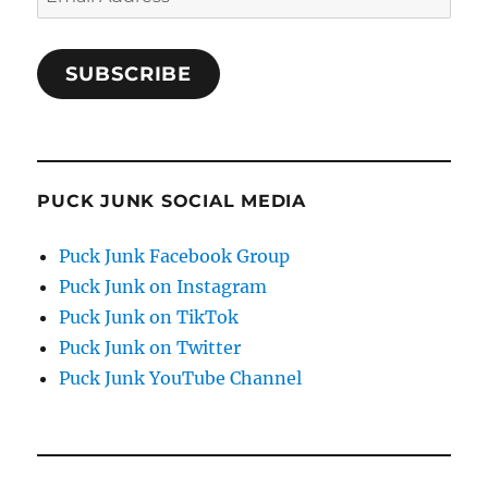
Address
SUBSCRIBE
PUCK JUNK SOCIAL MEDIA
Puck Junk Facebook Group
Puck Junk on Instagram
Puck Junk on TikTok
Puck Junk on Twitter
Puck Junk YouTube Channel