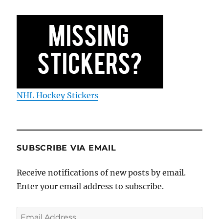
NHL Hockey Stickers
SUBSCRIBE VIA EMAIL
Receive notifications of new posts by email.
Enter your email address to subscribe.
Email