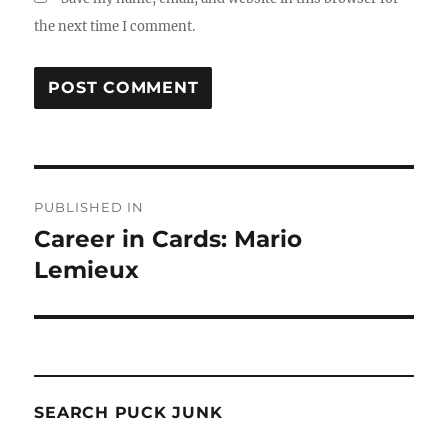
the next time I comment.
Post
PUBLISHED IN
navigation
Career in Cards: Mario
Lemieux
SEARCH PUCK JUNK