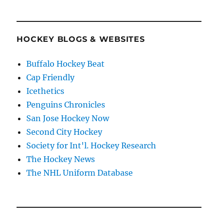
HOCKEY BLOGS & WEBSITES
Buffalo Hockey Beat
Cap Friendly
Icethetics
Penguins Chronicles
San Jose Hockey Now
Second City Hockey
Society for Int'l. Hockey Research
The Hockey News
The NHL Uniform Database