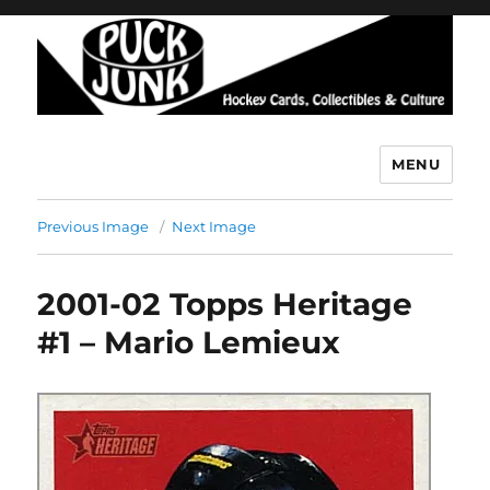
MENU
Puck Junk
Previous Image
Next Image
2001-02 Topps Heritage
#1 – Mario Lemieux