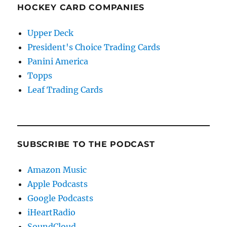
HOCKEY CARD COMPANIES
Upper Deck
President's Choice Trading Cards
Panini America
Topps
Leaf Trading Cards
SUBSCRIBE TO THE PODCAST
Amazon Music
Apple Podcasts
Google Podcasts
iHeartRadio
SoundCloud