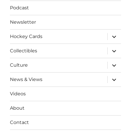
Podcast
Newsletter
expand
Hockey Cards
child
menu
expand
Collectibles
child
menu
expand
Culture
child
menu
expand
News & Views
child
menu
Videos
About
Contact