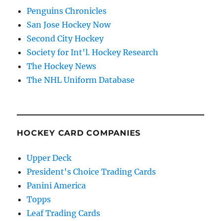
Penguins Chronicles
San Jose Hockey Now
Second City Hockey
Society for Int'l. Hockey Research
The Hockey News
The NHL Uniform Database
HOCKEY CARD COMPANIES
Upper Deck
President's Choice Trading Cards
Panini America
Topps
Leaf Trading Cards