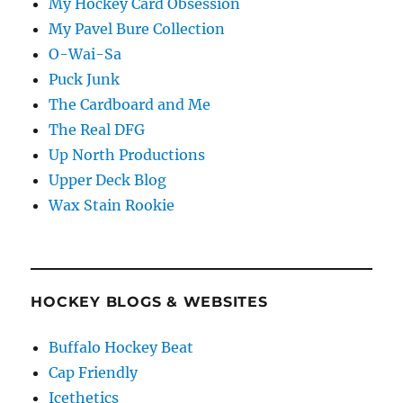
My Hockey Card Obsession
My Pavel Bure Collection
O-Wai-Sa
Puck Junk
The Cardboard and Me
The Real DFG
Up North Productions
Upper Deck Blog
Wax Stain Rookie
HOCKEY BLOGS & WEBSITES
Buffalo Hockey Beat
Cap Friendly
Icethetics