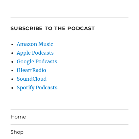
SUBSCRIBE TO THE PODCAST
Amazon Music
Apple Podcasts
Google Podcasts
iHeartRadio
SoundCloud
Spotify Podcasts
Home
Shop