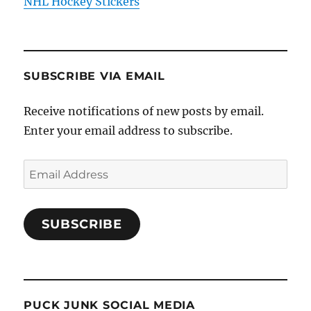
NHL Hockey Stickers
SUBSCRIBE VIA EMAIL
Receive notifications of new posts by email.
Enter your email address to subscribe.
Email
Address
SUBSCRIBE
PUCK JUNK SOCIAL MEDIA