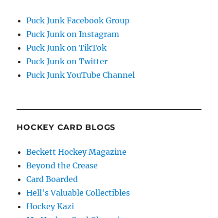
Puck Junk Facebook Group
Puck Junk on Instagram
Puck Junk on TikTok
Puck Junk on Twitter
Puck Junk YouTube Channel
HOCKEY CARD BLOGS
Beckett Hockey Magazine
Beyond the Crease
Card Boarded
Hell's Valuable Collectibles
Hockey Kazi