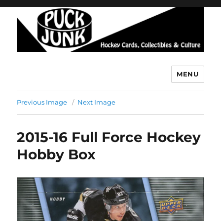
MENU
Puck Junk
Previous Image
Next Image
2015-16 Full Force Hockey
Hobby Box