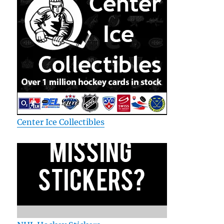
Center Ice Collectibles