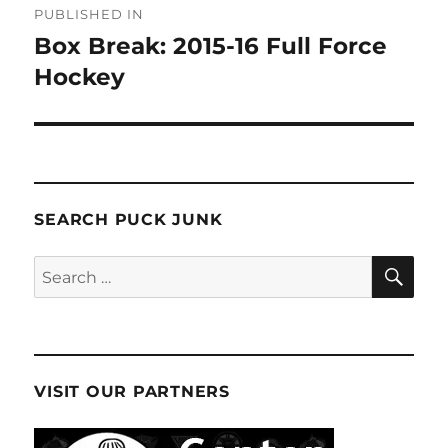
PUBLISHED IN
navigation
Box Break: 2015-16 Full Force
Hockey
SEARCH PUCK JUNK
SE
Search
for:
VISIT OUR PARTNERS