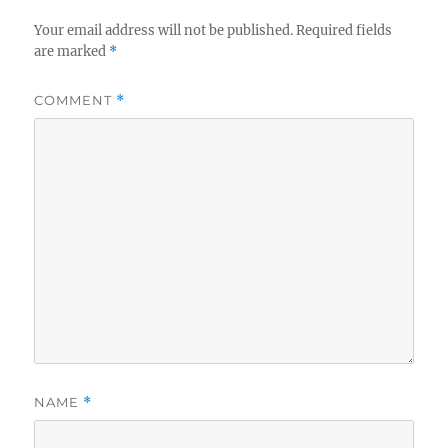
Your email address will not be published.
Required fields
are marked
*
COMMENT
*
NAME
*