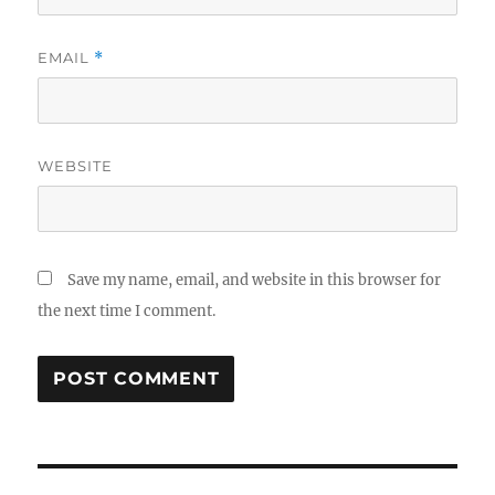
EMAIL
*
WEBSITE
Save my name, email, and website in this browser for
the next time I comment.
Post