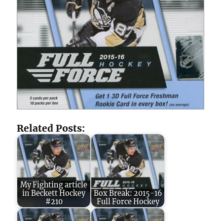
Related Posts:
My Fighting article
in Beckett Hockey
Box Break: 2015-16
#210
Full Force Hockey