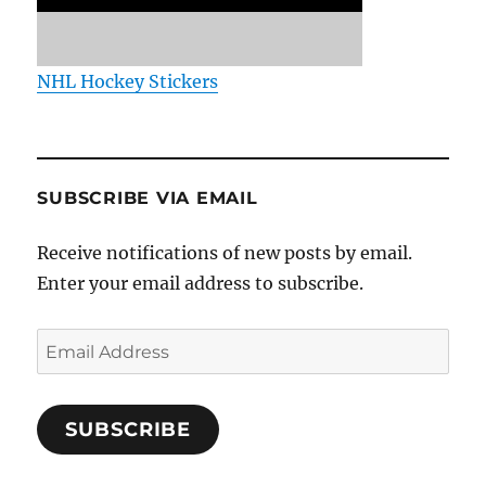
NHL Hockey Stickers
SUBSCRIBE VIA EMAIL
Receive notifications of new posts by email.
Enter your email address to subscribe.
Email
Address
SUBSCRIBE