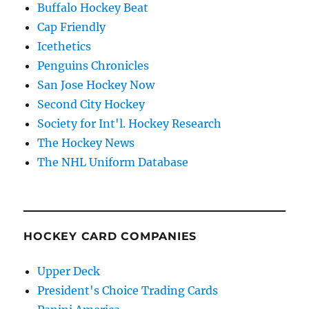
Buffalo Hockey Beat
Cap Friendly
Icethetics
Penguins Chronicles
San Jose Hockey Now
Second City Hockey
Society for Int'l. Hockey Research
The Hockey News
The NHL Uniform Database
HOCKEY CARD COMPANIES
Upper Deck
President's Choice Trading Cards