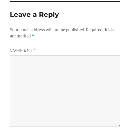
Leave a Reply
Your email address will not be published.
Required fields
are marked
*
COMMENT
*