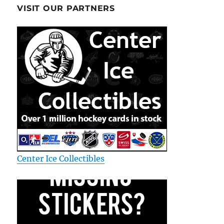
VISIT OUR PARTNERS
Center Ice Collectibles