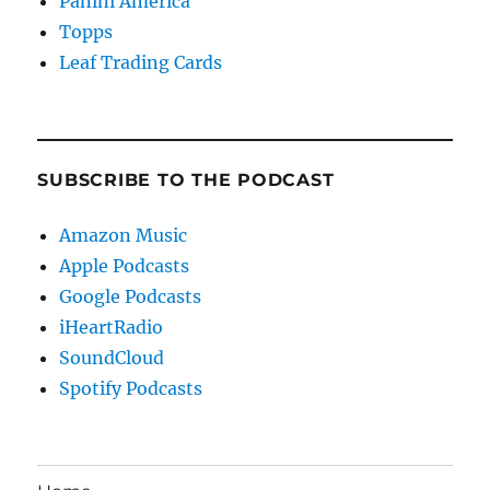
Panini America
Topps
Leaf Trading Cards
SUBSCRIBE TO THE PODCAST
Amazon Music
Apple Podcasts
Google Podcasts
iHeartRadio
SoundCloud
Spotify Podcasts