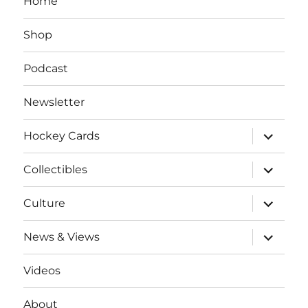
Home
Shop
Podcast
Newsletter
expand
Hockey Cards
child
menu
expand
Collectibles
child
menu
expand
Culture
child
menu
expand
News & Views
child
menu
Videos
About