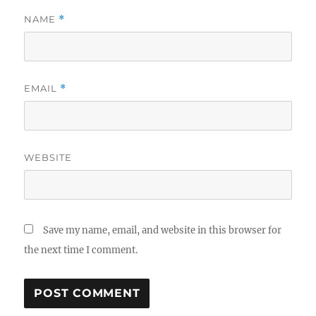
NAME
*
EMAIL
*
WEBSITE
Save my name, email, and website in this browser for
the next time I comment.