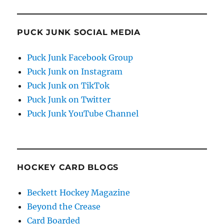
PUCK JUNK SOCIAL MEDIA
Puck Junk Facebook Group
Puck Junk on Instagram
Puck Junk on TikTok
Puck Junk on Twitter
Puck Junk YouTube Channel
HOCKEY CARD BLOGS
Beckett Hockey Magazine
Beyond the Crease
Card Boarded