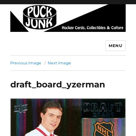
MENU
Puck Junk
Previous Image
Next Image
draft_board_yzerman