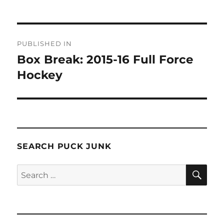
Post
PUBLISHED IN
navigation
Box Break: 2015-16 Full Force
Hockey
SEARCH PUCK JUNK
SE
Search
for: