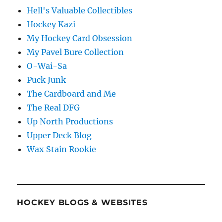
Hell's Valuable Collectibles
Hockey Kazi
My Hockey Card Obsession
My Pavel Bure Collection
O-Wai-Sa
Puck Junk
The Cardboard and Me
The Real DFG
Up North Productions
Upper Deck Blog
Wax Stain Rookie
HOCKEY BLOGS & WEBSITES