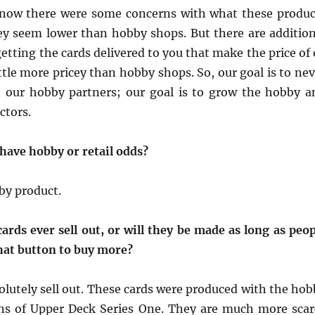
 know there were some concerns with what these produc
hey seem lower than hobby shops. But there are addition
getting the cards delivered to you that make the price of
ttle more pricey than hobby shops. So, our goal is to ne
t our hobby partners; our goal is to grow the hobby a
ctors.
 have hobby or retail odds?
by product.
ards ever sell out, or will they be made as long as peop
that button to buy more?
olutely sell out. These cards were produced with the hob
ons of Upper Deck Series One. They are much more scar