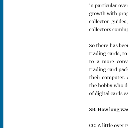
in particular ove
growth with pro
collector guide
collectors comin
So there has bee
trading cards, to
to a more conv
trading card pac
their computer. A
the hobby who do
of digital cards 
SB: How long wa
CC: A little over 