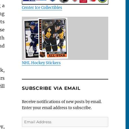
 a
Center Ice Collectibles
ing
ts
se
ith
ind
NHL Hockey Stickers
k,
rs
ill
SUBSCRIBE VIA EMAIL
Receive notifications of new posts by email.
Enter your email address to subscribe.
Email
Address
y,