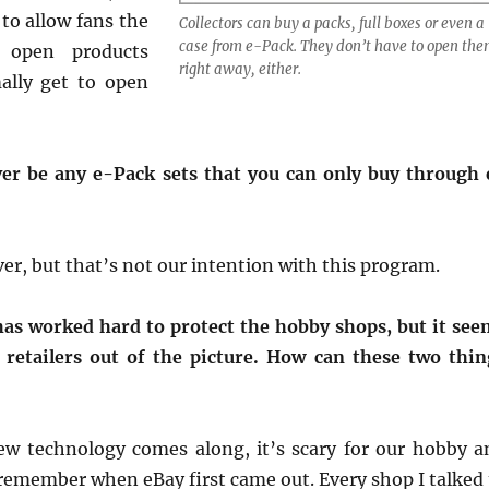
to allow fans the
Collectors can buy a packs, full boxes or even a
case from e-Pack. They don’t have to open th
 open products
right away, either.
lly get to open
ver be any e-Pack sets that you can only buy through 
er, but that’s not our intention with this program.
as worked hard to protect the hobby shops, but it see
 retailers out of the picture. How can these two thin
w technology comes along, it’s scary for our hobby a
I remember when eBay first came out. Every shop I talked