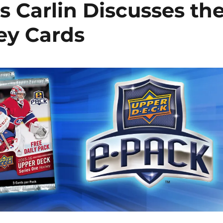
s Carlin Discusses th
ey Cards