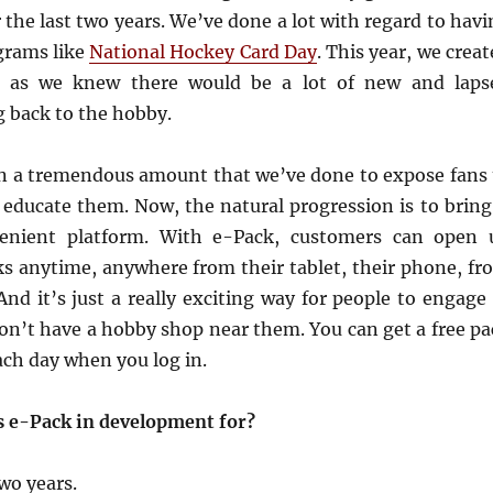
r the last two years. We’ve done a lot with regard to hav
grams like
National Hockey Card Day
. This year, we crea
s, as we knew there would be a lot of new and laps
g back to the hobby.
n a tremendous amount that we’ve done to expose fans 
 educate them. Now, the natural progression is to bring 
enient platform. With e-Pack, customers can open 
ks anytime, anywhere from their tablet, their phone, fr
nd it’s just a really exciting way for people to engage 
n’t have a hobby shop near them. You can get a free pa
each day when you log in.
s e-Pack in development for?
two years.