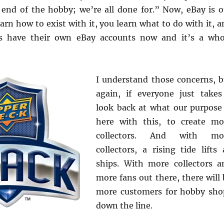
e end of the hobby; we’re all done for.” Now, eBay is o
arn how to exist with it, you learn what to do with it, 
 have their own eBay accounts now and it’s a who
I understand those concerns, b
again, if everyone just takes
look back at what our purpose 
here with this, to create mo
collectors. And with mo
collectors, a rising tide lifts 
ships. With more collectors a
more fans out there, there will 
more customers for hobby sho
down the line.