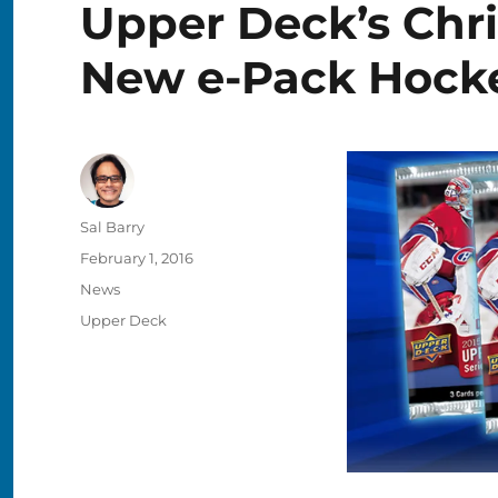
Upper Deck’s Chri
New e-Pack Hock
Author
Sal Barry
Posted
February 1, 2016
on
Categories
News
Tags
Upper Deck