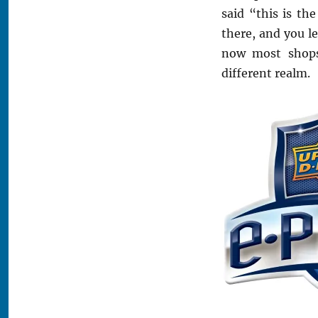
said “this is th
there, and you le
now most shops
different realm.