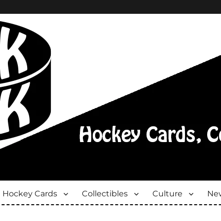
Hockey Cards
Collectibles
Culture
New