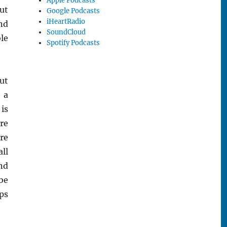
Apple Podcasts
ut
Google Podcasts
iHeartRadio
and
SoundCloud
le
Spotify Podcasts
ut
 a
is
re
re
all
nd
be
ps