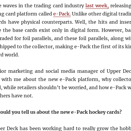
 waves in the trading card industry
last week,
releasing
ng card platform called
e-Pack.
Unlike other digital trad
rds have physical counterparts. Well, the hits and inser
 the base cards exist only in digital form. However, ba
aded for foil parallels, and these foil parallels, along w
shipped to the collector, making e-Pack the first of its k
rd world.
enior marketing and social media manager of Upper Dec
n with me about the new e-Pack platform, why collecto
, while retailers shouldn’t be worried, and how e-Pack w
hers have not.
could you tell us about the new e-Pack hockey cards?
per Deck has been working hard to really grow the hobb