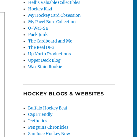
Hell's Valuable Collectibles
Hockey Kazi
My Hockey Card Obsession
My Pavel Bure Collection
O-Wai-Sa
Puck Junk
The Cardboard and Me
The Real DFG
Up North Productions
Upper Deck Blog
Wax Stain Rookie
HOCKEY BLOGS & WEBSITES
Buffalo Hockey Beat
Cap Friendly
Icethetics
Penguins Chronicles
San Jose Hockey Now