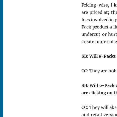
Pricing-wise, I
are priced at; t
fees involved in 
Pack product a li
undercut or hur
create more colle
SB: Will e-Packs
CC: They are hob
SB: Will e-Pack c
are clicking on 
CC: They will abs
and retail versi