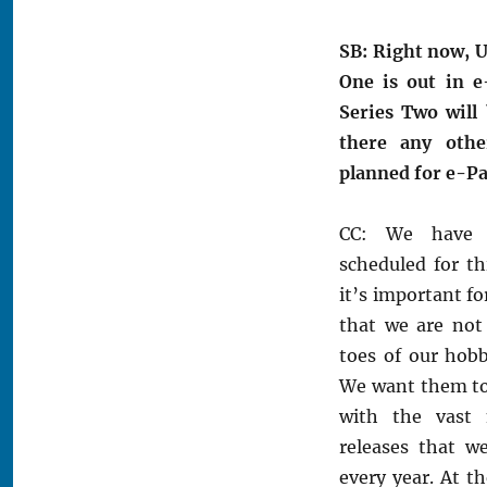
SB: Right now, U
One is out in e
Series Two will 
there any othe
planned for e-Pa
CC: We have 
scheduled for th
it’s important fo
that we are not
toes of our hobb
We want them to 
with the vast 
releases that w
every year. At th