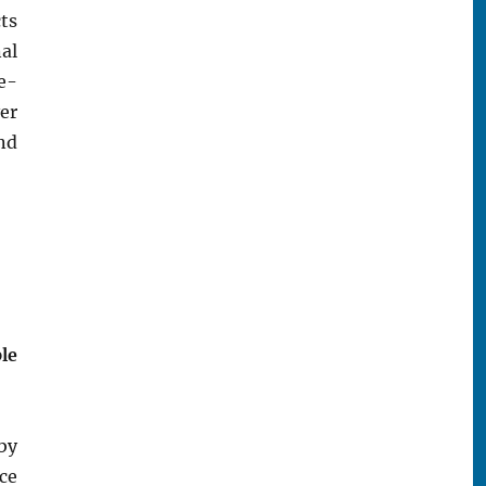
ts
al
 e-
ver
nd
le
by
ce