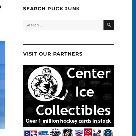
e
SEARCH PUCK JUNK
SEARCH
Search
for:
VISIT OUR PARTNERS