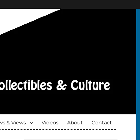
s & Views
Videos
About
Contact