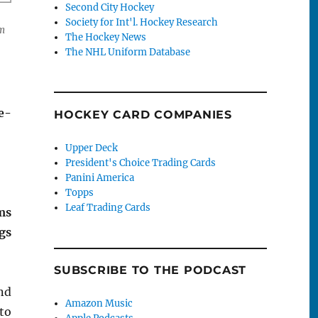
Second City Hockey
Society for Int'l. Hockey Research
em
The Hockey News
The NHL Uniform Database
e-
HOCKEY CARD COMPANIES
Upper Deck
President's Choice Trading Cards
Panini America
Topps
Leaf Trading Cards
ms
gs
SUBSCRIBE TO THE PODCAST
nd
Amazon Music
 to