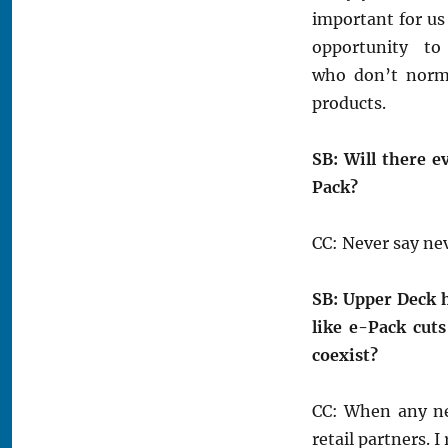
important for us 
opportunity to
who don’t norma
products.
SB: Will there e
Pack?
CC: Never say nev
SB: Upper Deck h
like e-Pack cuts
coexist?
CC: When any ne
retail partners. 