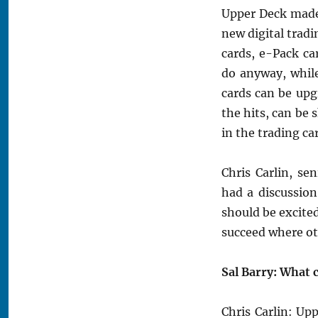
Upper Deck made
new digital tradi
cards, e-Pack ca
do anyway, while
cards can be upgr
the hits, can be 
in the trading ca
Chris Carlin, s
had a discussio
should be excited
succeed where ot
Sal Barry: What 
Chris Carlin: Up