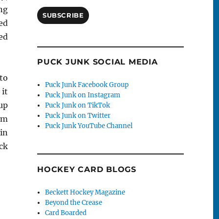
ing
SUBSCRIBE
ted
ed
PUCK JUNK SOCIAL MEDIA
to
Puck Junk Facebook Group
it
Puck Junk on Instagram
up
Puck Junk on TikTok
Puck Junk on Twitter
om
Puck Junk YouTube Channel
in
ck
HOCKEY CARD BLOGS
Beckett Hockey Magazine
Beyond the Crease
Card Boarded