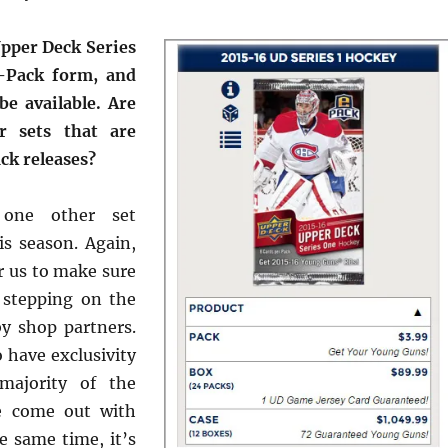
pper Deck Series
-Pack form, and
be available. Are
r sets that are
ck releases?
one other set
is season. Again,
r us to make sure
 stepping on the
y shop partners.
have exclusivity
majority of the
e come out with
e same time, it’s