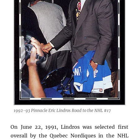
1992-93 Pinnacle Eric Lindros Road to the NHL #17
On June 22, 1991, Lindros was selected first
overall by the Quebec Nordiques in the NHL