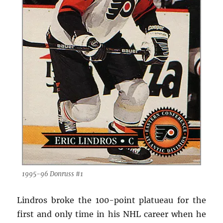
1995-96 Donruss #1
Lindros broke the 100-point platueau for the
first and only time in his NHL career when he