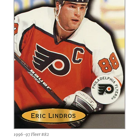
1996-97 Fleer #82