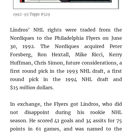
1992-93 Topps #529
Lindros’ NHL rights were traded from the
Nordiques to the Philadelphia Flyers on June
30, 1992. The Nordiques acquired Peter
Forsberg, Ron Hextall, Mike Ricci, Kerry
Huffman, Chris Simon, future considerations, a
first round pick in the 1993 NHL draft, a first
round pick in the 1994 NHL draft and
$15
million
dollars.
In exchange, the Flyers got Lindros, who did
not disappoint during his rookie NHL
season. He scored 41 goals and 34 assits for 75
points in 61 games, and was named to the