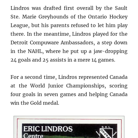
Lindros was drafted first overall by the Sault
Ste. Marie Greyhounds of the Ontario Hockey
League, but his parents refused to let him play
there. In the meantime, Lindros played for the
Detroit Compuware Ambassadors, a step down
in the NAHL, where he put up a jaw-dropping
24 goals and 25 assists in a mere 14 games.
For a second time, Lindros represented Canada
at the World Junior Championships, scoring
four goals in seven games and helping Canada
win the Gold medal.