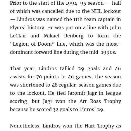
Prior to the start of the 1994-95 season — half
of which was cancelled due to the NHL lockout
— Lindros was named the 11th team captain in
Flyers’ history. He was put on a line with John
LeClair and Mikael Renberg to form the
“Legion of Doom” line, which was the most-
dominant forward line during the mid-1990s.
That year, Lindros tallied 29 goals and 46
assists for 70 points in 46 games; the season
was shortened to 48 regular-season games due
to the lockout. He tied Jaromir Jagr in league
scoring, but Jagr won the Art Ross Trophy
because he scored 32 goals to Linros’ 29.
Nonetheless, Lindros won the Hart Trophy as