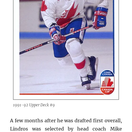
1991-92 Upper Deck #9
A few months after he was drafted first overall,
Lindros was selected by head coach Mike