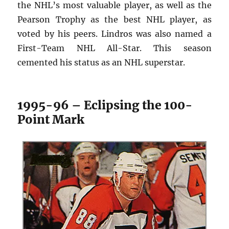
the NHL’s most valuable player, as well as the
Pearson Trophy as the best NHL player, as
voted by his peers. Lindros was also named a
First-Team NHL All-Star. This season
cemented his status as an NHL superstar.
1995-96 – Eclipsing the 100-
Point Mark