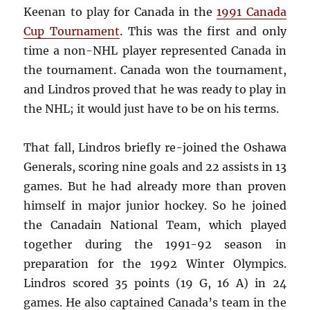
Keenan to play for Canada in the
1991 Canada
Cup Tournament
. This was the first and only
time a non-NHL player represented Canada in
the tournament. Canada won the tournament,
and Lindros proved that he was ready to play in
the NHL; it would just have to be on his terms.
That fall, Lindros briefly re-joined the Oshawa
Generals, scoring nine goals and 22 assists in 13
games. But he had already more than proven
himself in major junior hockey. So he joined
the Canadain National Team, which played
together during the 1991-92 season in
preparation for the 1992 Winter Olympics.
Lindros scored 35 points (19 G, 16 A) in 24
games. He also captained Canada’s team in the