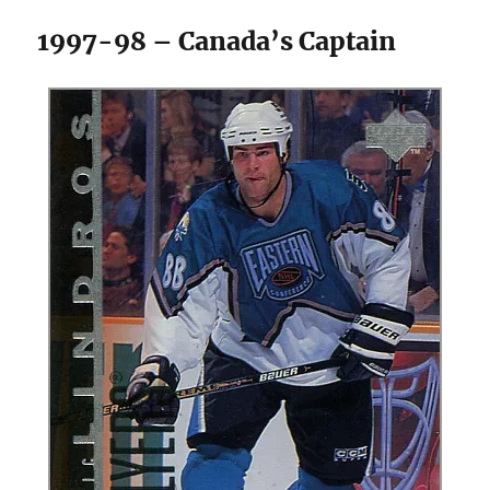
1997-98 – Canada’s Captain