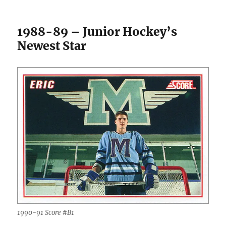
1988-89 – Junior Hockey’s
Newest Star
1990-91 Score #B1