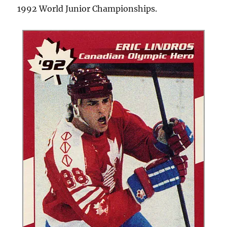
1992 World Junior Championships.