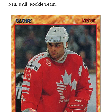
NHL’s All-Rookie Team.