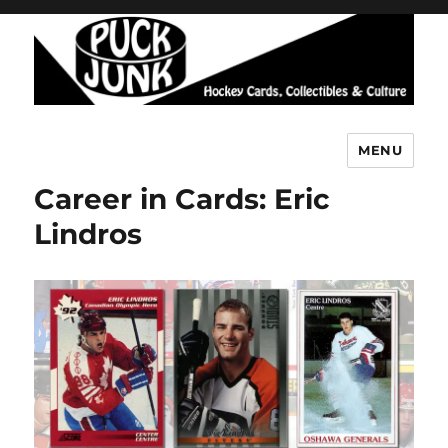
MENU
Puck Junk
Career in Cards: Eric
Lindros