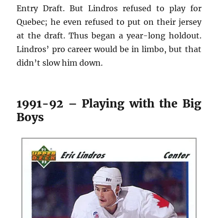
Entry Draft. But Lindros refused to play for
Quebec; he even refused to put on their jersey
at the draft. Thus began a year-long holdout.
Lindros’ pro career would be in limbo, but that
didn’t slow him down.
1991-92 – Playing with the Big
Boys