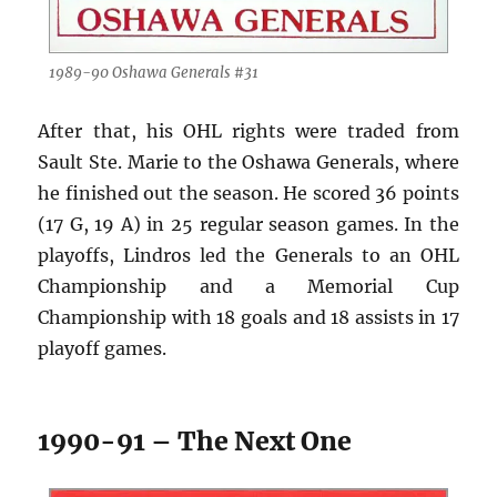
1989-90 Oshawa Generals #31
After that, his OHL rights were traded from
Sault Ste. Marie to the Oshawa Generals, where
he finished out the season. He scored 36 points
(17 G, 19 A) in 25 regular season games. In the
playoffs, Lindros led the Generals to an OHL
Championship and a Memorial Cup
Championship with 18 goals and 18 assists in 17
playoff games.
1990-91 – The Next One