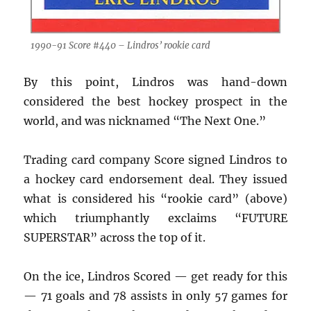
1990-91 Score #440 – Lindros’ rookie card
By this point, Lindros was hand-down
considered the best hockey prospect in the
world, and was nicknamed “The Next One.”
Trading card company Score signed Lindros to
a hockey card endorsement deal. They issued
what is considered his “rookie card” (above)
which triumphantly exclaims “FUTURE
SUPERSTAR” across the top of it.
On the ice, Lindros Scored — get ready for this
— 71 goals and 78 assists in only 57 games for