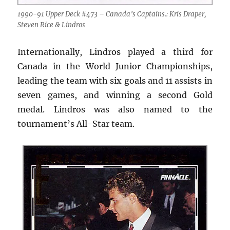
1990-91 Upper Deck #473 – Canada’s Captains.: Kris Draper,
Steven Rice & Lindros
Internationally, Lindros played a third for
Canada in the World Junior Championships,
leading the team with six goals and 11 assists in
seven games, and winning a second Gold
medal. Lindros was also named to the
tournament’s All-Star team.