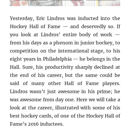
Yesterday, Eric Lindros was inducted into the
Hockey Hall of Fame — and deservedly so. If
you look at Lindros’ entire body of work —
from his days as a phenom in junior hockey, to
competition on the international stage, to his
eight years in Philadelphia — he belongs in the
Hall. Sure, his productivity sharply declined at
the end of his career, but the same could be
said of many other Hall of Fame players.
Lindros wasn’t just awesome in his prime; he
was awesome from day one. Here we will take a
look at the career, illustrated with some of his
best hockey cards, of one of the Hockey Hall of
Fame’s 2016 inductees.