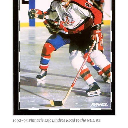
1992-93 Pinnacle Eric Lindros Road to the NHL #2