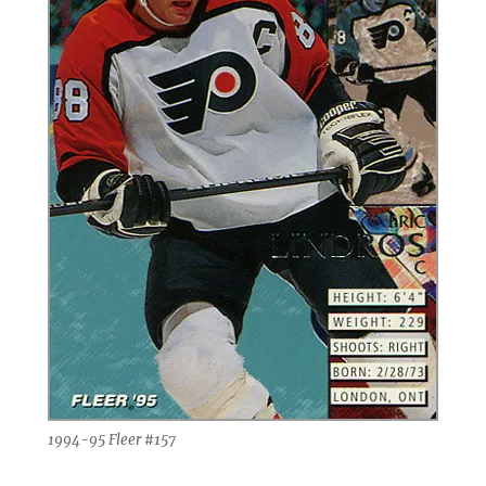
1994-95 Fleer #157