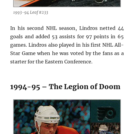
1993-94 Leaf #233
In his second NHL season, Lindros netted 44
goals and added 53 assists for 97 points in 65
games. Lindros also played in his first NHL All-
Star Game when he was voted by the fans as a
starter for the Eastern Conference.
1994-95 – The Legion of Doom