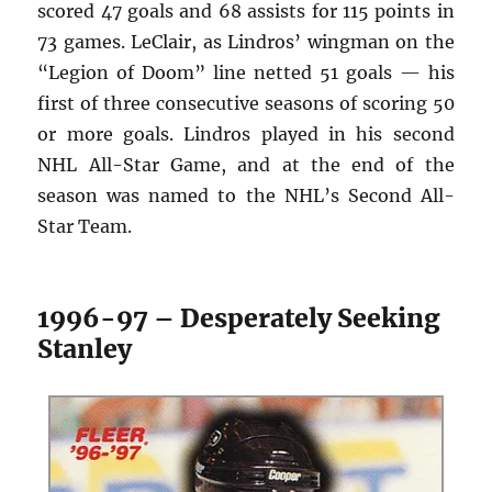
scored 47 goals and 68 assists for 115 points in
73 games. LeClair, as Lindros’ wingman on the
“Legion of Doom” line netted 51 goals — his
first of three consecutive seasons of scoring 50
or more goals. Lindros played in his second
NHL All-Star Game, and at the end of the
season was named to the NHL’s Second All-
Star Team.
1996-97 – Desperately Seeking
Stanley