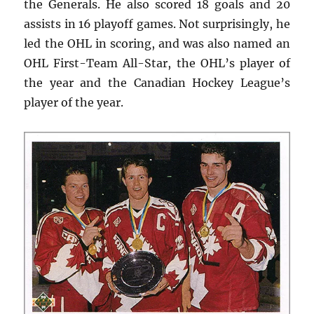
the Generals. He also scored 18 goals and 20
assists in 16 playoff games. Not surprisingly, he
led the OHL in scoring, and was also named an
OHL First-Team All-Star, the OHL’s player of
the year and the Canadian Hockey League’s
player of the year.