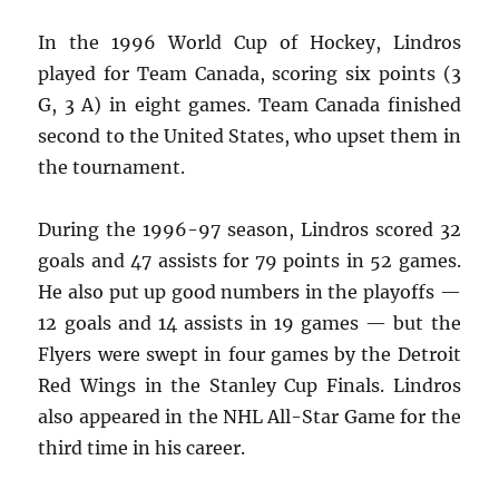
In the 1996 World Cup of Hockey, Lindros
played for Team Canada, scoring six points (3
G, 3 A) in eight games. Team Canada finished
second to the United States, who upset them in
the tournament.
During the 1996-97 season, Lindros scored 32
goals and 47 assists for 79 points in 52 games.
He also put up good numbers in the playoffs —
12 goals and 14 assists in 19 games — but the
Flyers were swept in four games by the Detroit
Red Wings in the Stanley Cup Finals. Lindros
also appeared in the NHL All-Star Game for the
third time in his career.