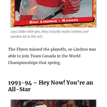
1995 Globe #88 (yes, they actually made Lindros card
number 88 in this set)
The Flyers missed the playoffs, so Lindros was
able to join Team Canada in the World
Championships that spring.
1993-94 – Hey Now! You’re an
All-Star