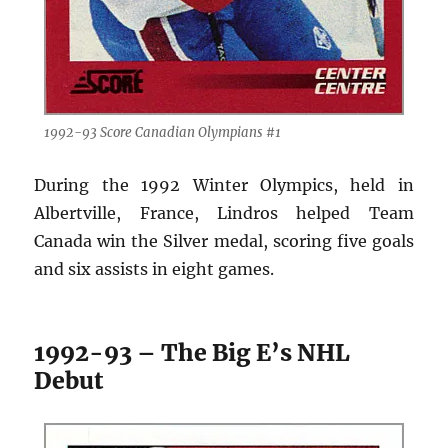
1992-93 Score Canadian Olympians #1
During the 1992 Winter Olympics, held in
Albertville, France, Lindros helped Team
Canada win the Silver medal, scoring five goals
and six assists in eight games.
1992-93 – The Big E’s NHL
Debut