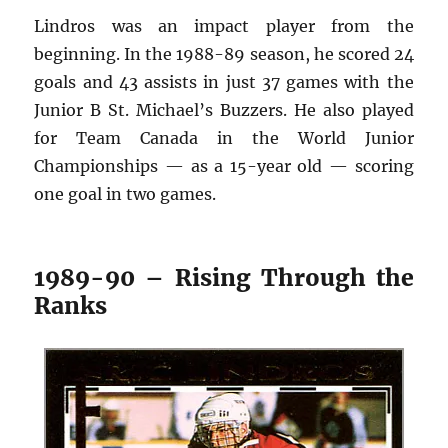
Lindros was an impact player from the
beginning. In the 1988-89 season, he scored 24
goals and 43 assists in just 37 games with the
Junior B St. Michael’s Buzzers. He also played
for Team Canada in the World Junior
Championships — as a 15-year old — scoring
one goal in two games.
1989-90 – Rising Through the
Ranks