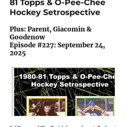
81 Topps & O-Pee-Chee
PWHL
Hockey Setrospective
Hockey
Cards
Plus: Parent, Giacomin &
Goodenow
Episode #227: September 24,
2025