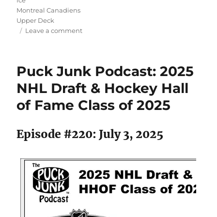
Montreal Canadiens
Upper Deck
on
Leave a comment
Puck
Junk
Podcast:
Puck Junk Podcast: 2025
Remembering
Ken
NHL Draft & Hockey Hall
Dryden
of Fame Class of 2025
Episode #220: July 3, 2025