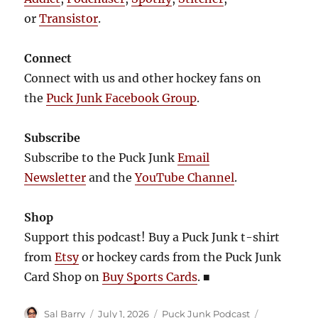
or
Transistor
.
Connect
Connect with us and other hockey fans on
the
Puck Junk Facebook Group
.
Subscribe
Subscribe to the Puck Junk
Email
Newsletter
and the
YouTube Channel
.
Shop
Support this podcast! Buy a Puck Junk t-shirt
from
Etsy
or hockey cards from the Puck Junk
Card Shop on
Buy Sports Cards
.
■
Author
Posted
Categories
Tags
Sal Barry
July 1, 2026
Puck Junk Podcast