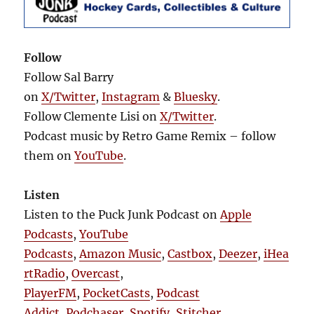
Follow
Follow Sal Barry
on
X/Twitter
,
Instagram
&
Bluesky
.
Follow Clemente Lisi on
X/Twitter
.
Podcast music by Retro Game Remix – follow
them on
YouTube
.
Listen
Listen to the Puck Junk Podcast on
Apple
Podcasts
,
YouTube
Podcasts
,
Amazon Music
,
Castbox
,
Deezer
,
iHea
rtRadio
,
Overcast
,
PlayerFM
,
PocketCasts
,
Podcast
Addict
,
Podchaser
,
Spotify
,
Stitcher
,