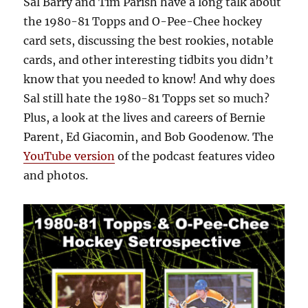
Sal Barry and Tim Parish have a long talk about
the 1980-81 Topps and O-Pee-Chee hockey
card sets, discussing the best rookies, notable
cards, and other interesting tidbits you didn’t
know that you needed to know! And why does
Sal still hate the 1980-81 Topps set so much?
Plus, a look at the lives and careers of Bernie
Parent, Ed Giacomin, and Bob Goodenow. The
YouTube version
of the podcast features video
and photos.