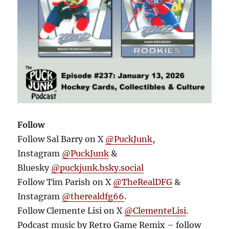
Follow
Follow Sal Barry on X
@PuckJunk
,
Instagram
@PuckJunk
&
Bluesky
@puckjunk.bsky.social
Follow Tim Parish on X
@TheRealDFG
&
Instagram
@therealdfg66
.
Follow Clemente Lisi on X
@ClementeLisi
.
Podcast music by Retro Game Remix – follow