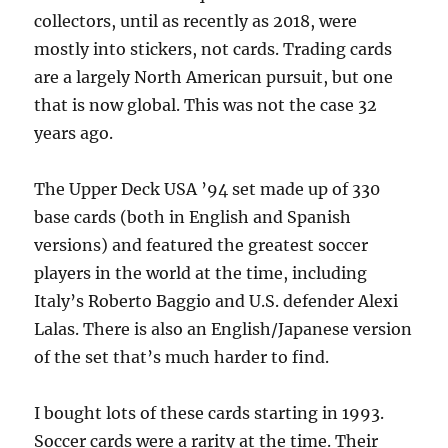
collectors, until as recently as 2018, were
mostly into stickers, not cards. Trading cards
are a largely North American pursuit, but one
that is now global. This was not the case 32
years ago.
The Upper Deck USA ’94 set made up of 330
base cards (both in English and Spanish
versions) and featured the greatest soccer
players in the world at the time, including
Italy’s Roberto Baggio and U.S. defender Alexi
Lalas. There is also an English/Japanese version
of the set that’s much harder to find.
I bought lots of these cards starting in 1993.
Soccer cards were a rarity at the time. Their