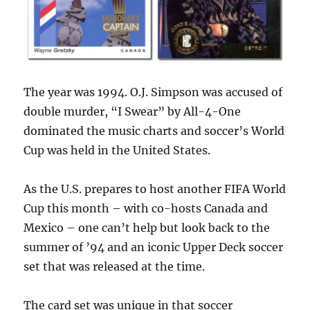
The year was 1994. O.J. Simpson was accused of
double murder, “I Swear” by All-4-One
dominated the music charts and soccer’s World
Cup was held in the United States.
As the U.S. prepares to host another FIFA World
Cup this month – with co-hosts Canada and
Mexico – one can’t help but look back to the
summer of ’94 and an iconic Upper Deck soccer
set that was released at the time.
The card set was unique in that soccer