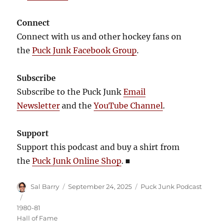
Connect
Connect with us and other hockey fans on
the
Puck Junk Facebook Group
.
Subscribe
Subscribe to the Puck Junk
Email
Newsletter
and the
YouTube Channel
.
Support
Support this podcast and buy a shirt from
the
Puck Junk Online Shop
.
■
Author
Posted
Categories
Sal Barry
September 24, 2025
Puck Junk Podcast
on
Tags
1980-81
Hall of Fame