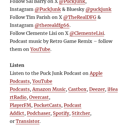
Follow Sal Barry on X
@PuckJunk
,
Instagram
@PuckJunk
& Bluesky
@puckjunk
Follow Tim Parish on X
@TheRealDFG
&
Instagram
@therealdfg66
.
Follow Clemente Lisi on X
@ClementeLisi
.
Podcast music by Retro Game Remix – follow
them on
YouTube
.
Listen
Listen to the Puck Junk Podcast on
Apple
Podcasts
,
YouTube
Podcasts
,
Amazon Music
,
Castbox
,
Deezer
,
iHea
rtRadio
,
Overcast
,
PlayerFM
,
PocketCasts
,
Podcast
Addict
,
Podchaser
,
Spotify
,
Stitcher
,
or
Transistor
.