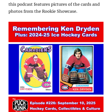
this podcast features pictures of the cards and
photos from the Rookie Showcase.