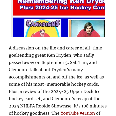
A discussion on the life and career of all-time
goaltending great Ken Dryden, who sadly
passed away on September 5. Sal, Tim, and
Clemente talk about Dryden’s many
accomplishments on and off the ice, as well as
some of his most-memorable hockey cards.
Plus, a review of the 2024-25 Upper Deck Ice
hockey card set, and Clemente’s recap of the
2025 NHLPA Rookie Showcase. It’s 108 minutes
of hockey goodness. The
YouTube version
of