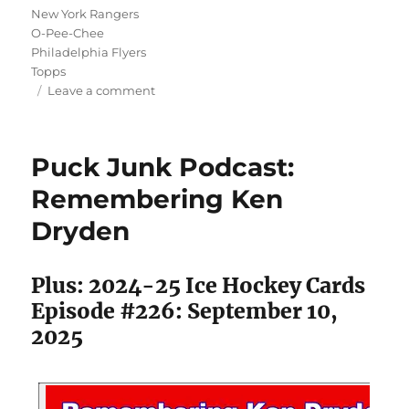
New York Rangers
O-Pee-Chee
Philadelphia Flyers
Topps
on
Leave a comment
Puck
Junk
Podcast:
Puck Junk Podcast:
1980-
81
Remembering Ken
Topps
Dryden
&
O-
Pee-
Plus: 2024-25 Ice Hockey Cards
Chee
Hockey
Episode #226: September 10,
Setrospective
2025