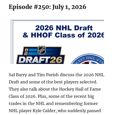
Episode #250: July 1, 2026
Sal Barry and Tim Parish discuss the 2026 NHL
Draft and some of the best players selected.
They also talk about the Hockey Hall of Fame
Class of 2026. Plus, some of the recent big
trades in the NHL and remembering former
NHL player Kyle Calder, who suddenly passed