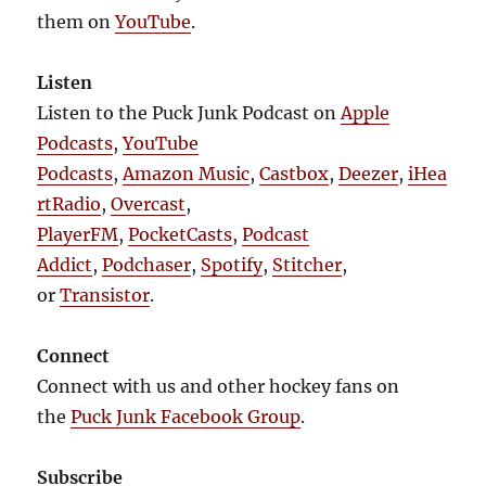
them on
YouTube
.
Listen
Listen to the Puck Junk Podcast on
Apple
Podcasts
,
YouTube
Podcasts
,
Amazon Music
,
Castbox
,
Deezer
,
iHea
rtRadio
,
Overcast
,
PlayerFM
,
PocketCasts
,
Podcast
Addict
,
Podchaser
,
Spotify
,
Stitcher
,
or
Transistor
.
Connect
Connect with us and other hockey fans on
the
Puck Junk Facebook Group
.
Subscribe