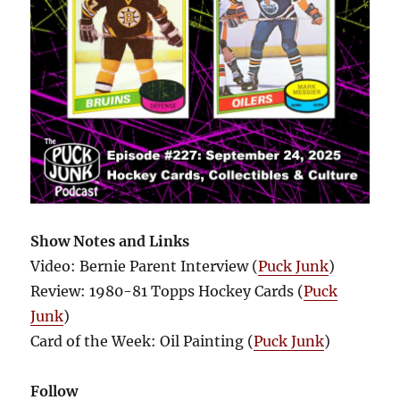
Show Notes and Links
Video: Bernie Parent Interview (
Puck Junk
)
Review: 1980-81 Topps Hockey Cards (
Puck
Junk
)
Card of the Week: Oil Painting (
Puck Junk
)
Follow