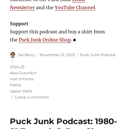
Newsletter
and the
YouTube Channel
.
Support
Support this podcast and buy a shirt from
the
Puck Junk Online Shop
.
■
Author
Posted
Categories
Sal Barry
November 12, 2025
Puck Junk Podcast
on
Tags
2024-25
Alex Ovechkin
Hall of Fame
PWHL
Upper Deck
on
Leave a comment
Puck
Junk
Podcast:
Puck Junk Podcast: 1980-
2024-
25