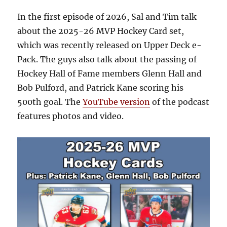
In the first episode of 2026, Sal and Tim talk
about the 2025-26 MVP Hockey Card set,
which was recently released on Upper Deck e-
Pack. The guys also talk about the passing of
Hockey Hall of Fame members Glenn Hall and
Bob Pulford, and Patrick Kane scoring his
500th goal. The
YouTube version
of the podcast
features photos and video.