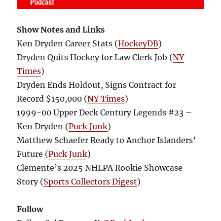
Show Notes and Links
Ken Dryden Career Stats (
HockeyDB
)
Dryden Quits Hockey for Law Clerk Job (
NY
Times
)
Dryden Ends Holdout, Signs Contract for
Record $150,000 (
NY Times
)
1999-00 Upper Deck Century Legends #23 –
Ken Dryden (
Puck Junk
)
Matthew Schaefer Ready to Anchor Islanders’
Future (
Puck Junk
)
Clemente’s 2025 NHLPA Rookie Showcase
Story (
Sports Collectors Digest
)
Follow