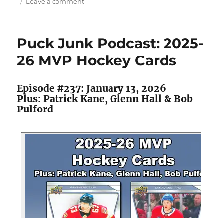
on
Leave a comment
Clemente’s
Corner:
When
Puck Junk Podcast: 2025-
Hockey
Heroes
26 MVP Hockey Cards
Crashed
a
Soccer
Episode #237: January 13, 2026
Set
Plus: Patrick Kane, Glenn Hall & Bob
Pulford