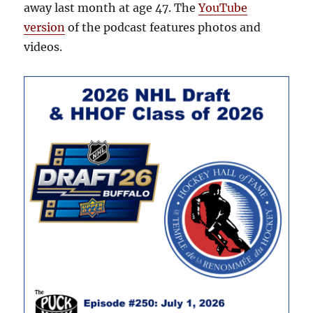
away last month at age 47. The
YouTube
version
of the podcast features photos and
videos.