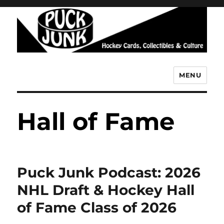
MENU
Puck Junk
Hall of Fame
Puck Junk Podcast: 2026
NHL Draft & Hockey Hall
of Fame Class of 2026