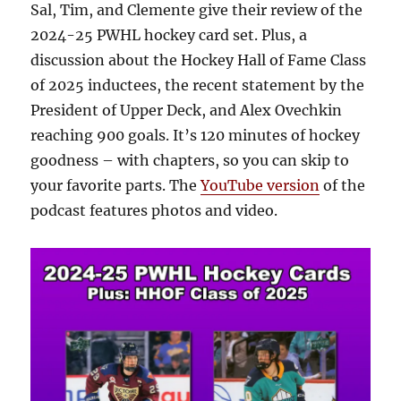
Sal, Tim, and Clemente give their review of the
2024-25 PWHL hockey card set. Plus, a
discussion about the Hockey Hall of Fame Class
of 2025 inductees, the recent statement by the
President of Upper Deck, and Alex Ovechkin
reaching 900 goals. It’s 120 minutes of hockey
goodness – with chapters, so you can skip to
your favorite parts. The
YouTube version
of the
podcast features photos and video.