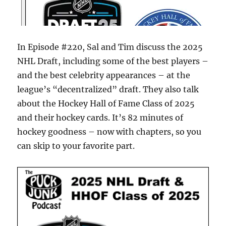
In Episode #220, Sal and Tim discuss the 2025
NHL Draft, including some of the best players –
and the best celebrity appearances – at the
league’s “decentralized” draft. They also talk
about the Hockey Hall of Fame Class of 2025
and their hockey cards. It’s 82 minutes of
hockey goodness – now with chapters, so you
can skip to your favorite part.