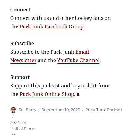
Connect
Connect with us and other hockey fans on
the
Puck Junk Facebook Group
.
Subscribe
Subscribe to the Puck Junk
Email
Newsletter
and the
YouTube Channel
.
Support
Support this podcast and buy a shirt from
the
Puck Junk Online Shop
.
■
Author
Posted
Categories
Sal Barry
September 10, 2025
Puck Junk Podcast
on
Tags
2024-25
Hall of Fame
Ice