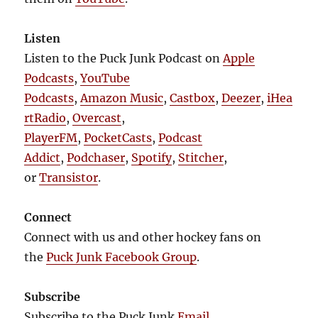
Listen
Listen to the Puck Junk Podcast on
Apple
Podcasts
,
YouTube
Podcasts
,
Amazon Music
,
Castbox
,
Deezer
,
iHea
rtRadio
,
Overcast
,
PlayerFM
,
PocketCasts
,
Podcast
Addict
,
Podchaser
,
Spotify
,
Stitcher
,
or
Transistor
.
Connect
Connect with us and other hockey fans on
the
Puck Junk Facebook Group
.
Subscribe
Subscribe to the Puck Junk
Email