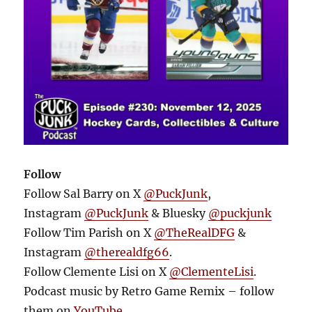
Follow
Follow Sal Barry on X
@PuckJunk
,
Instagram
@PuckJunk
& Bluesky
@puckjunk
Follow Tim Parish on X
@TheRealDFG
&
Instagram
@therealdfg66
.
Follow Clemente Lisi on X
@ClementeLisi
.
Podcast music by Retro Game Remix – follow
them on
YouTube
.