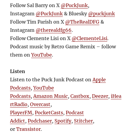
Follow Sal Barry on X
@PuckJunk
,
Instagram
@PuckJunk
& Bluesky
@puckjunk
Follow Tim Parish on X
@TheRealDFG
&
Instagram
@therealdfg66
.
Follow Clemente Lisi on X
@ClementeLisi
.
Podcast music by Retro Game Remix – follow
them on
YouTube
.
Listen
Listen to the Puck Junk Podcast on
Apple
Podcasts
,
YouTube
Podcasts
,
Amazon Music
,
Castbox
,
Deezer
,
iHea
rtRadio
,
Overcast
,
PlayerFM
,
PocketCasts
,
Podcast
Addict
,
Podchaser
,
Spotify
,
Stitcher
,
or
Transistor
.