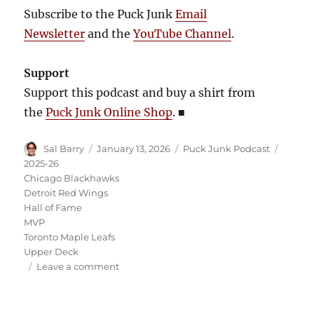
Subscribe to the Puck Junk
Email
Newsletter
and the
YouTube Channel
.
Support
Support this podcast and buy a shirt from
the
Puck Junk Online Shop
.
■
Author
Posted
Categories
Tags
Sal Barry
January 13, 2026
Puck Junk Podcast
on
2025-26
Chicago Blackhawks
Detroit Red Wings
Hall of Fame
MVP
Toronto Maple Leafs
Upper Deck
on
Leave a comment
Puck
Junk
Podcast: