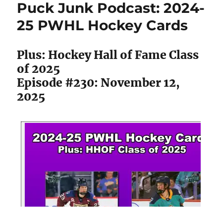
Puck Junk Podcast: 2024-
2025-
26
25 PWHL Hockey Cards
MVP
Hockey
Cards
Plus: Hockey Hall of Fame Class
of 2025
Episode #230: November 12,
2025