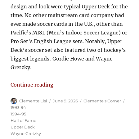
design and look were typical Upper Deck for the
time. No other mainstream card company had
ever made soccer cards in the U.S., other than
Pacific’s MISL (Men’s Indoor Soccer League) or
Pro Set’s English League sets. Notably, Upper
Deck’s soccer set also featured two of hockey’s
biggest legends: Gordie Howe and Wayne
Gretzky.
“Clemente’s Corner: When Hockey 
Continue reading
Author
Posted
Categories
Tags
Clemente Lisi
June 9, 2026
Clemente's Corner
on
1993-94
1994-95
Hall of Fame
Upper Deck
Wayne Gretzky