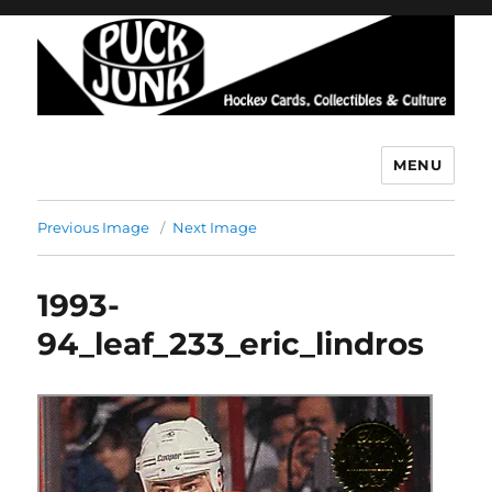
MENU
Puck Junk
Previous Image
Next Image
1993-
94_leaf_233_eric_lindros