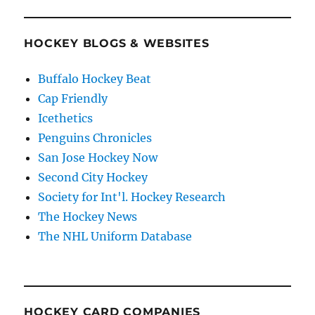
HOCKEY BLOGS & WEBSITES
Buffalo Hockey Beat
Cap Friendly
Icethetics
Penguins Chronicles
San Jose Hockey Now
Second City Hockey
Society for Int'l. Hockey Research
The Hockey News
The NHL Uniform Database
HOCKEY CARD COMPANIES