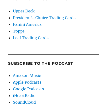
Upper Deck
President's Choice Trading Cards
Panini America
Topps
Leaf Trading Cards
SUBSCRIBE TO THE PODCAST
Amazon Music
Apple Podcasts
Google Podcasts
iHeartRadio
SoundCloud