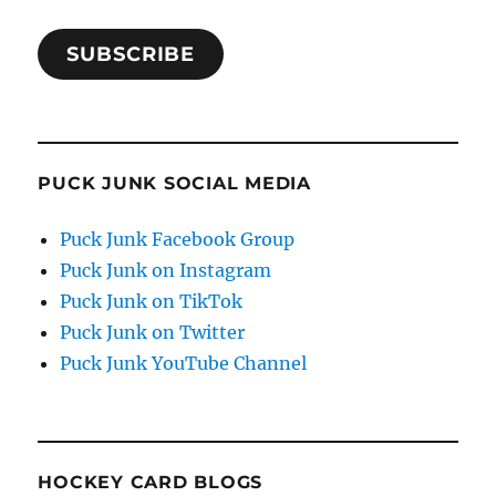
SUBSCRIBE
PUCK JUNK SOCIAL MEDIA
Puck Junk Facebook Group
Puck Junk on Instagram
Puck Junk on TikTok
Puck Junk on Twitter
Puck Junk YouTube Channel
HOCKEY CARD BLOGS