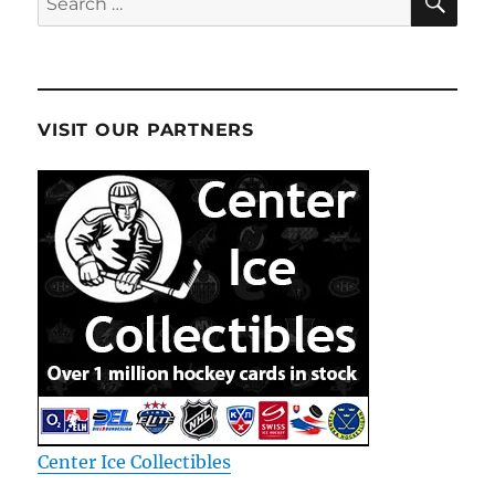
for:
VISIT OUR PARTNERS
Center Ice Collectibles