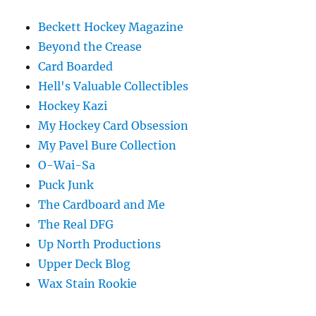
Beckett Hockey Magazine
Beyond the Crease
Card Boarded
Hell's Valuable Collectibles
Hockey Kazi
My Hockey Card Obsession
My Pavel Bure Collection
O-Wai-Sa
Puck Junk
The Cardboard and Me
The Real DFG
Up North Productions
Upper Deck Blog
Wax Stain Rookie