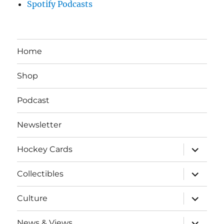
Spotify Podcasts
Home
Shop
Podcast
Newsletter
expand
Hockey Cards
child
menu
expand
Collectibles
child
menu
expand
Culture
child
menu
expand
News & Views