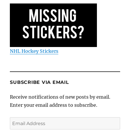
NHL Hockey Stickers
SUBSCRIBE VIA EMAIL
Receive notifications of new posts by email.
Enter your email address to subscribe.
Email
Address