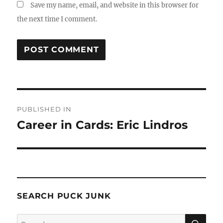
Save my name, email, and website in this browser for
the next time I comment.
Post
PUBLISHED IN
navigation
Career in Cards: Eric Lindros
SEARCH PUCK JUNK
SE
Search