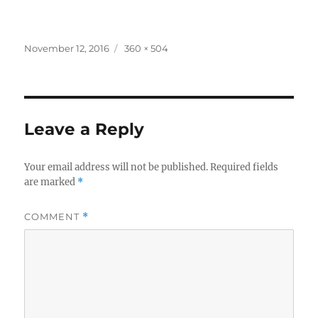
Posted
Full
November 12, 2016
360 × 504
on
size
Leave a Reply
Your email address will not be published.
Required fields
are marked
*
COMMENT
*