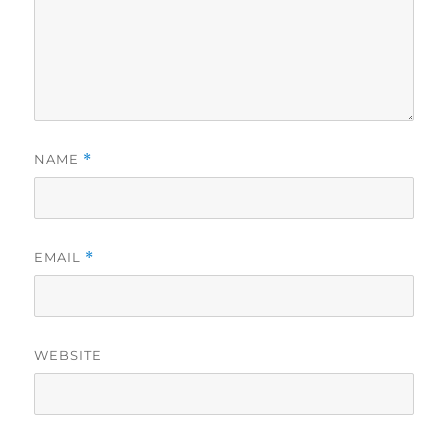
NAME
*
EMAIL
*
WEBSITE