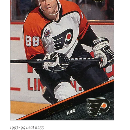
1993-94 Leaf #233