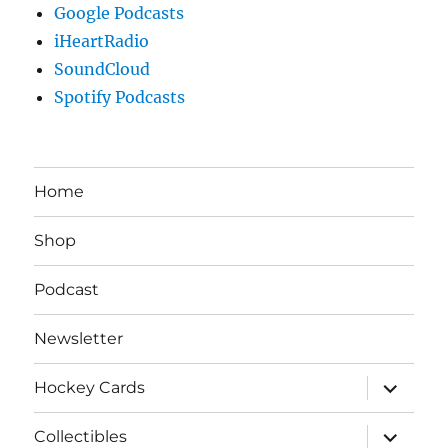
Google Podcasts
iHeartRadio
SoundCloud
Spotify Podcasts
Home
Shop
Podcast
Newsletter
expand
Hockey Cards
child
menu
expand
Collectibles
child