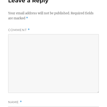
Leave a Reply
Your email address will not be published.
Required fields
are marked
*
COMMENT
*
NAME
*