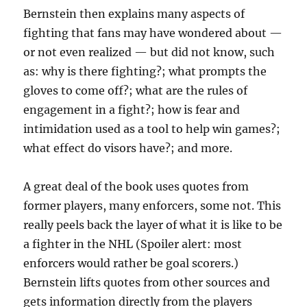
Bernstein then explains many aspects of
fighting that fans may have wondered about —
or not even realized — but did not know, such
as: why is there fighting?; what prompts the
gloves to come off?; what are the rules of
engagement in a fight?; how is fear and
intimidation used as a tool to help win games?;
what effect do visors have?; and more.
A great deal of the book uses quotes from
former players, many enforcers, some not. This
really peels back the layer of what it is like to be
a fighter in the NHL (Spoiler alert: most
enforcers would rather be goal scorers.)
Bernstein lifts quotes from other sources and
gets information directly from the players