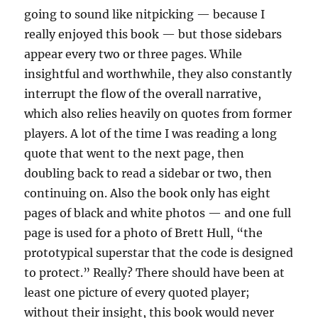
going to sound like nitpicking — because I
really enjoyed this book — but those sidebars
appear every two or three pages. While
insightful and worthwhile, they also constantly
interrupt the flow of the overall narrative,
which also relies heavily on quotes from former
players. A lot of the time I was reading a long
quote that went to the next page, then
doubling back to read a sidebar or two, then
continuing on. Also the book only has eight
pages of black and white photos — and one full
page is used for a photo of Brett Hull, “the
prototypical superstar that the code is designed
to protect.” Really? There should have been at
least one picture of every quoted player;
without their insight, this book would never