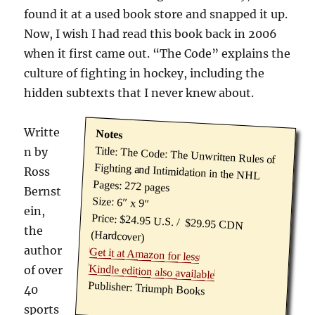
found it at a used book store and snapped it up.
Now, I wish I had read this book back in 2006
when it first came out. “The Code” explains the
culture of fighting in hockey, including the
hidden subtexts that I never knew about.
Writte
Notes
Title: The Code: The Unwritten Rules of
n by
Fighting and Intimidation in the NHL
Ross
Pages: 272 pages
Bernst
Size: 6″ x 9″
ein,
Price: $24.95 U.S. / $29.95 CDN
the
(Hardcover)
author
Get it at Amazon for less
Kindle edition also available
of over
Publisher: Triumph Books
40
sports