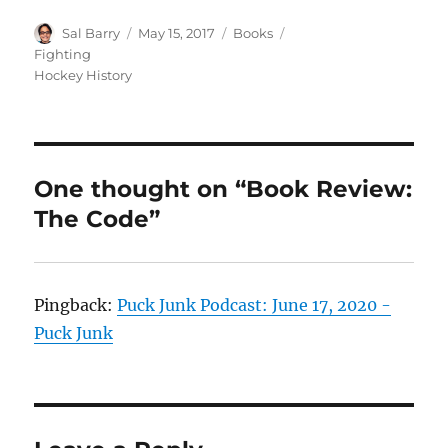
Author
Posted
Categories
Tags
Sal Barry
May 15, 2017
Books
on
Fighting
Hockey History
One thought on “Book Review:
The Code”
Pingback:
Puck Junk Podcast: June 17, 2020 -
Puck Junk