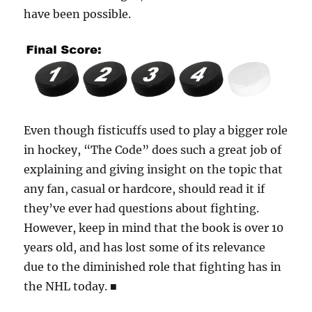
have been possible.
Even though fisticuffs used to play a bigger role
in hockey, “The Code” does such a great job of
explaining and giving insight on the topic that
any fan, casual or hardcore, should read it if
they’ve ever had questions about fighting.
However, keep in mind that the book is over 10
years old, and has lost some of its relevance
due to the diminished role that fighting has in
the NHL today.
■