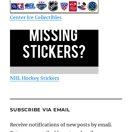
Center Ice Collectibles
NHL Hockey Stickers
SUBSCRIBE VIA EMAIL
Receive notifications of new posts by email.