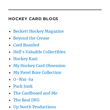
HOCKEY CARD BLOGS
Beckett Hockey Magazine
Beyond the Crease
Card Boarded
Hell's Valuable Collectibles
Hockey Kazi
My Hockey Card Obsession
My Pavel Bure Collection
O-Wai-Sa
Puck Junk
The Cardboard and Me
The Real DFG
Up North Productions