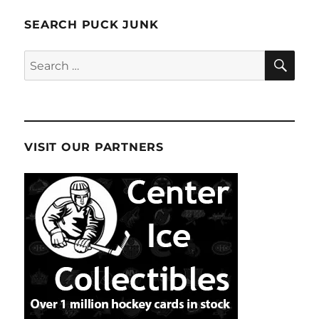
SEARCH PUCK JUNK
SE
Search
for:
VISIT OUR PARTNERS