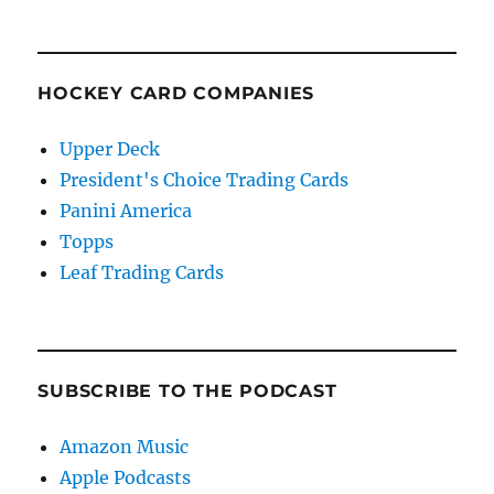
HOCKEY CARD COMPANIES
Upper Deck
President's Choice Trading Cards
Panini America
Topps
Leaf Trading Cards
SUBSCRIBE TO THE PODCAST
Amazon Music
Apple Podcasts