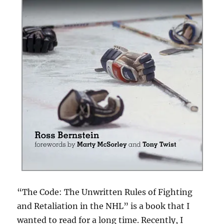
“The Code: The Unwritten Rules of Fighting
and Retaliation in the NHL” is a book that I
wanted to read for a long time. Recently, I