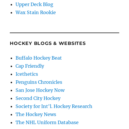
Upper Deck Blog
Wax Stain Rookie
HOCKEY BLOGS & WEBSITES
Buffalo Hockey Beat
Cap Friendly
Icethetics
Penguins Chronicles
San Jose Hockey Now
Second City Hockey
Society for Int'l. Hockey Research
The Hockey News
The NHL Uniform Database