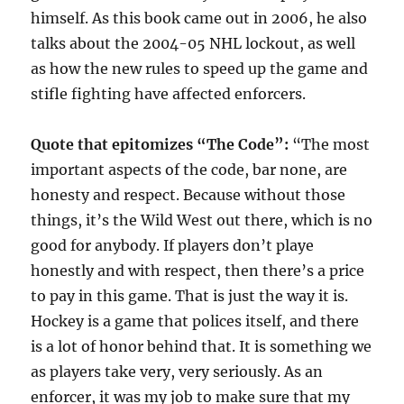
himself. As this book came out in 2006, he also
talks about the 2004-05 NHL lockout, as well
as how the new rules to speed up the game and
stifle fighting have affected enforcers.
Quote that epitomizes “The Code”:
“The most
important aspects of the code, bar none, are
honesty and respect. Because without those
things, it’s the Wild West out there, which is no
good for anybody. If players don’t playe
honestly and with respect, then there’s a price
to pay in this game. That is just the way it is.
Hockey is a game that polices itself, and there
is a lot of honor behind that. It is something we
as players take very, very seriously. As an
enforcer, it was my job to make sure that my