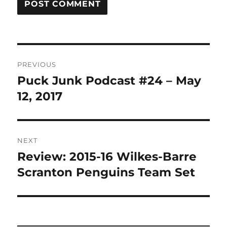
Post
PREVIOUS
navigation
Puck Junk Podcast #24 – May
Previous
post:
12, 2017
NEXT
Review: 2015-16 Wilkes-Barre
Next
post:
Scranton Penguins Team Set