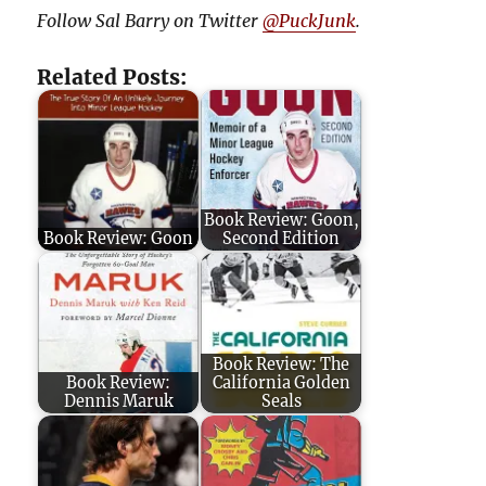
Follow Sal Barry on Twitter
@PuckJunk
.
Related Posts:
Book Review: Goon,
Book Review: Goon
Second Edition
Book Review: The
Book Review:
California Golden
Dennis Maruk
Seals