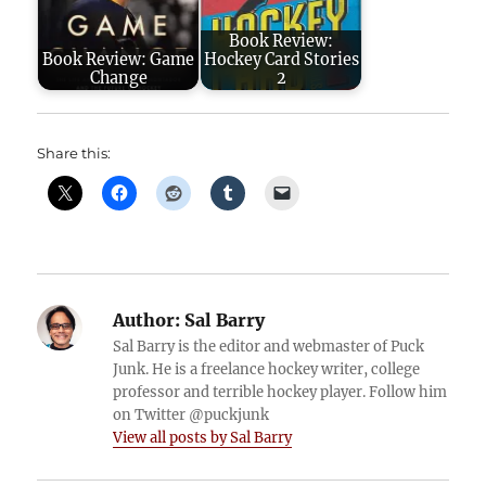
Book Review:
Book Review: Game
Hockey Card Stories
Change
2
Share this:
Author:
Sal Barry
Sal Barry is the editor and webmaster of Puck
Junk. He is a freelance hockey writer, college
professor and terrible hockey player. Follow him
on Twitter @puckjunk
View all posts by Sal Barry