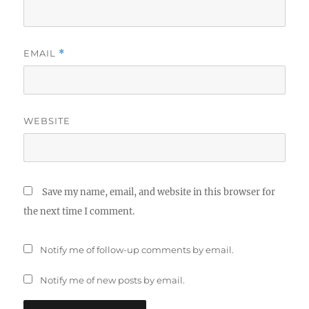
EMAIL
*
WEBSITE
Save my name, email, and website in this browser for
the next time I comment.
Notify me of follow-up comments by email.
Notify me of new posts by email.