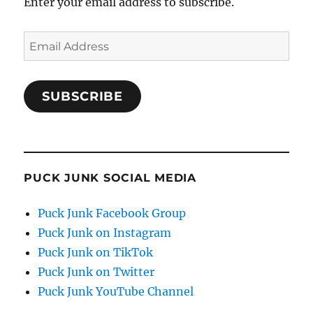
Enter your email address to subscribe.
Email
Address
SUBSCRIBE
PUCK JUNK SOCIAL MEDIA
Puck Junk Facebook Group
Puck Junk on Instagram
Puck Junk on TikTok
Puck Junk on Twitter
Puck Junk YouTube Channel