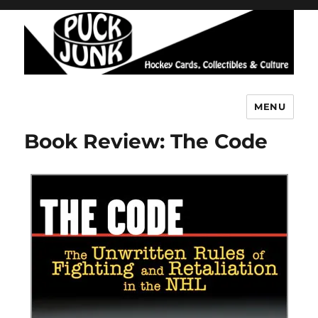
MENU
Puck Junk
Book Review: The Code