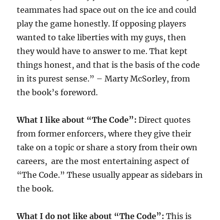
teammates had space out on the ice and could
play the game honestly. If opposing players
wanted to take liberties with my guys, then
they would have to answer to me. That kept
things honest, and that is the basis of the code
in its purest sense.” – Marty McSorley, from
the book’s foreword.
What I like about “The Code”:
Direct quotes
from former enforcers, where they give their
take on a topic or share a story from their own
careers, are the most entertaining aspect of
“The Code.” These usually appear as sidebars in
the book.
What I do not like about “The Code”:
This is