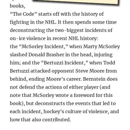
books,
“The Code” starts off with the history of
fighting in the NHL. It then spends some time
deconstructing the two-biggest incidents of
on-ice violence in recent NHL history:
the “McSorley Incident,” when Marty McSorley
slashed Donald Brasher in the head, injuring
him; and the “Bertuzzi Incident,” when Todd
Bertuzzi attacked opponent Steve Moore from
behind, ending Moore’s career. Bernstein does
not defend the actions of either player (and
note that McSorley wrote a foreword for this
book), but deconstructs the events that led to
each incident, hockey’s culture of violence, and
how that also contributed.