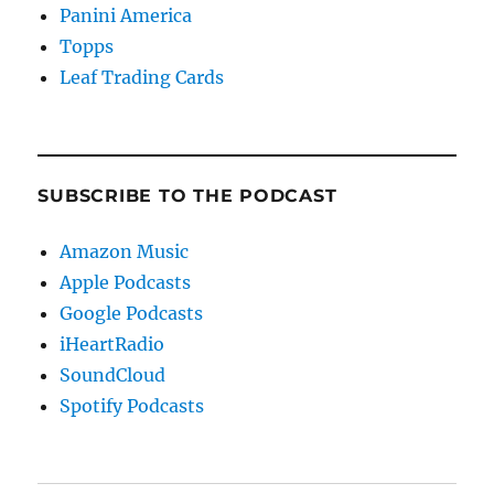
Panini America
Topps
Leaf Trading Cards
SUBSCRIBE TO THE PODCAST
Amazon Music
Apple Podcasts
Google Podcasts
iHeartRadio
SoundCloud
Spotify Podcasts