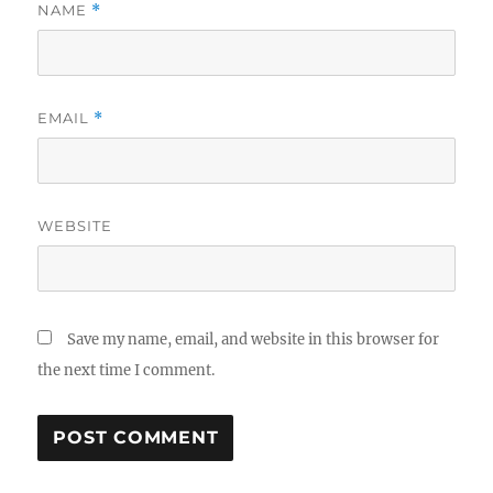
NAME
*
EMAIL
*
WEBSITE
Save my name, email, and website in this browser for
the next time I comment.