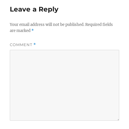
Leave a Reply
Your email address will not be published.
Required fields
are marked
*
COMMENT
*