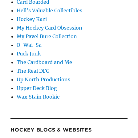
Card Boarded
Hell's Valuable Collectibles
Hockey Kazi
My Hockey Card Obsession
My Pavel Bure Collection
O-Wai-Sa
Puck Junk
The Cardboard and Me
The Real DFG
Up North Productions
Upper Deck Blog
Wax Stain Rookie
HOCKEY BLOGS & WEBSITES