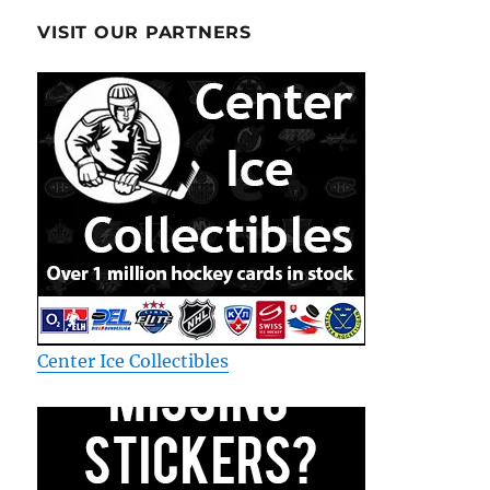
VISIT OUR PARTNERS
Center Ice Collectibles