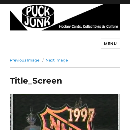
MENU
Puck Junk
Previous Image
Next Image
Title_Screen