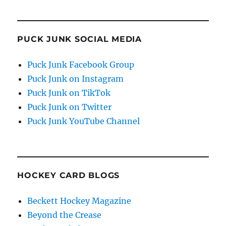
PUCK JUNK SOCIAL MEDIA
Puck Junk Facebook Group
Puck Junk on Instagram
Puck Junk on TikTok
Puck Junk on Twitter
Puck Junk YouTube Channel
HOCKEY CARD BLOGS
Beckett Hockey Magazine
Beyond the Crease