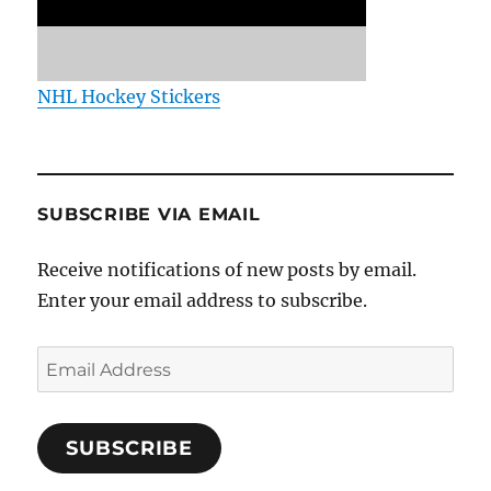
NHL Hockey Stickers
SUBSCRIBE VIA EMAIL
Receive notifications of new posts by email.
Enter your email address to subscribe.
Email
Address
SUBSCRIBE