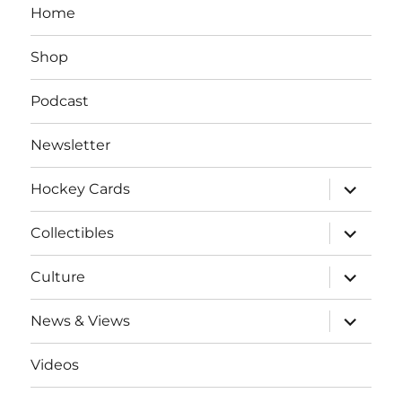
Home
Shop
Podcast
Newsletter
expand
Hockey Cards
child
menu
expand
Collectibles
child
menu
expand
Culture
child
menu
expand
News & Views
child
menu
Videos