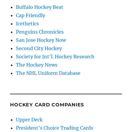
Buffalo Hockey Beat
Cap Friendly
Icethetics
Penguins Chronicles
San Jose Hockey Now
Second City Hockey
Society for Int'l. Hockey Research
The Hockey News
The NHL Uniform Database
HOCKEY CARD COMPANIES
Upper Deck
President's Choice Trading Cards