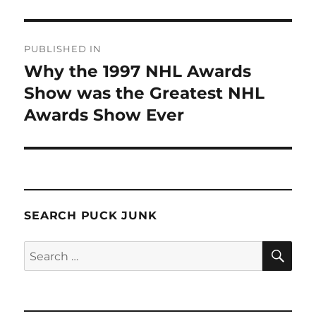
Post
PUBLISHED IN
navigation
Why the 1997 NHL Awards
Show was the Greatest NHL
Awards Show Ever
SEARCH PUCK JUNK
SE
Search
for: