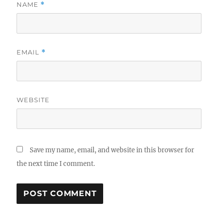
NAME
*
EMAIL
*
WEBSITE
Save my name, email, and website in this browser for
the next time I comment.