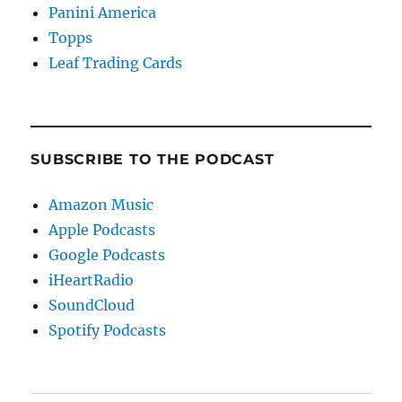
Panini America
Topps
Leaf Trading Cards
SUBSCRIBE TO THE PODCAST
Amazon Music
Apple Podcasts
Google Podcasts
iHeartRadio
SoundCloud
Spotify Podcasts