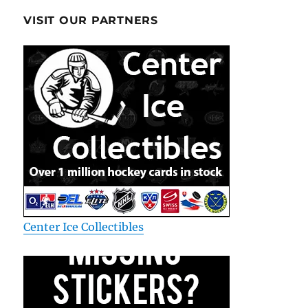
VISIT OUR PARTNERS
Center Ice Collectibles