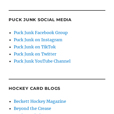
PUCK JUNK SOCIAL MEDIA
Puck Junk Facebook Group
Puck Junk on Instagram
Puck Junk on TikTok
Puck Junk on Twitter
Puck Junk YouTube Channel
HOCKEY CARD BLOGS
Beckett Hockey Magazine
Beyond the Crease