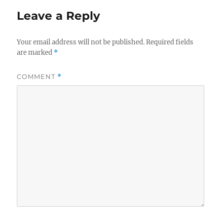
Leave a Reply
Your email address will not be published.
Required fields
are marked
*
COMMENT
*