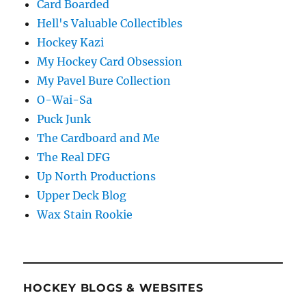
Card Boarded
Hell's Valuable Collectibles
Hockey Kazi
My Hockey Card Obsession
My Pavel Bure Collection
O-Wai-Sa
Puck Junk
The Cardboard and Me
The Real DFG
Up North Productions
Upper Deck Blog
Wax Stain Rookie
HOCKEY BLOGS & WEBSITES