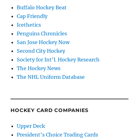
Buffalo Hockey Beat
Cap Friendly
Icethetics
Penguins Chronicles
San Jose Hockey Now
Second City Hockey
Society for Int'l. Hockey Research
The Hockey News
The NHL Uniform Database
HOCKEY CARD COMPANIES
Upper Deck
President's Choice Trading Cards