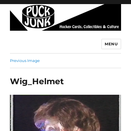
MENU
Puck Junk
Previous Image
Wig_Helmet