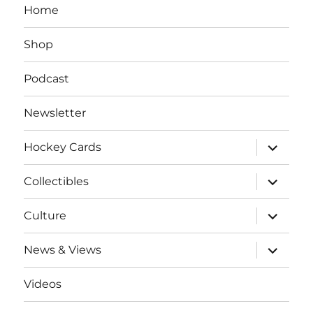
Home
Shop
Podcast
Newsletter
expand
Hockey Cards
child
menu
expand
Collectibles
child
menu
expand
Culture
child
menu
expand
News & Views
child
menu
Videos