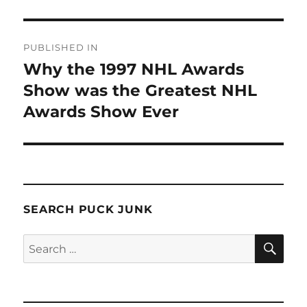
Post
PUBLISHED IN
navigation
Why the 1997 NHL Awards
Show was the Greatest NHL
Awards Show Ever
SEARCH PUCK JUNK
SE
Search
for: