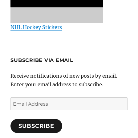
NHL Hockey Stickers
SUBSCRIBE VIA EMAIL
Receive notifications of new posts by email.
Enter your email address to subscribe.
Email
Address
SUBSCRIBE