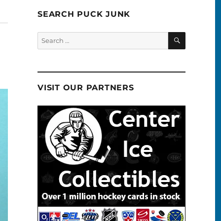
SEARCH PUCK JUNK
SEARCH
Search
for:
VISIT OUR PARTNERS