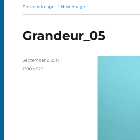
Previous Image
Next Image
Grandeur_05
Posted
September 2, 2017
on
Full
1200 × 920
size