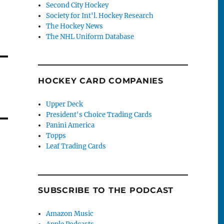
Second City Hockey
Society for Int'l. Hockey Research
The Hockey News
The NHL Uniform Database
HOCKEY CARD COMPANIES
Upper Deck
President's Choice Trading Cards
Panini America
Topps
Leaf Trading Cards
SUBSCRIBE TO THE PODCAST
Amazon Music