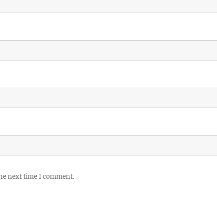
the next time I comment.