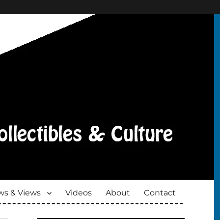
s & Views
Videos
About
Contact