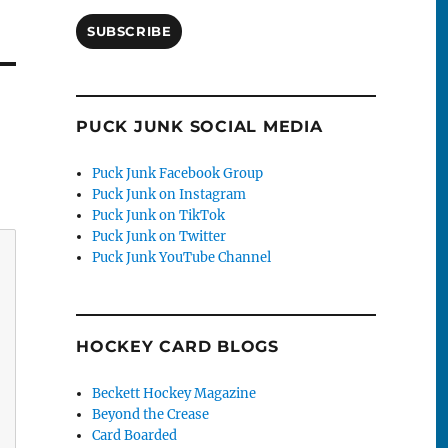
SUBSCRIBE
PUCK JUNK SOCIAL MEDIA
Puck Junk Facebook Group
Puck Junk on Instagram
Puck Junk on TikTok
Puck Junk on Twitter
Puck Junk YouTube Channel
HOCKEY CARD BLOGS
Beckett Hockey Magazine
Beyond the Crease
Card Boarded