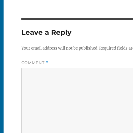
Leave a Reply
Your email address will not be published.
Required fields a
COMMENT
*