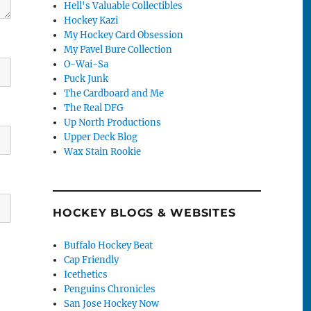
Hell's Valuable Collectibles
Hockey Kazi
My Hockey Card Obsession
My Pavel Bure Collection
O-Wai-Sa
Puck Junk
The Cardboard and Me
The Real DFG
Up North Productions
Upper Deck Blog
Wax Stain Rookie
HOCKEY BLOGS & WEBSITES
Buffalo Hockey Beat
Cap Friendly
Icethetics
Penguins Chronicles
San Jose Hockey Now