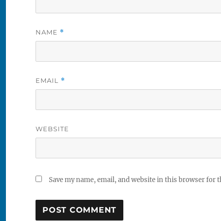
NAME
*
EMAIL
*
WEBSITE
Save my name, email, and website in this browser for 