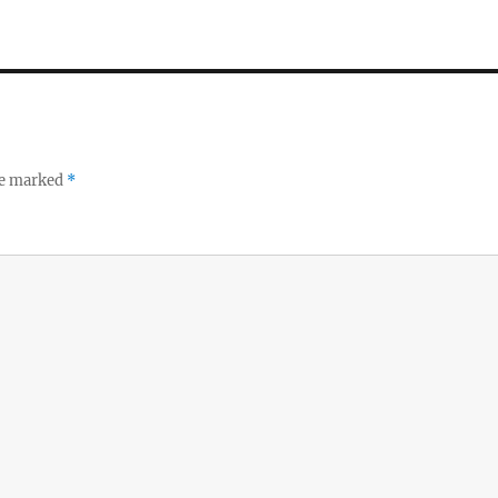
re marked
*