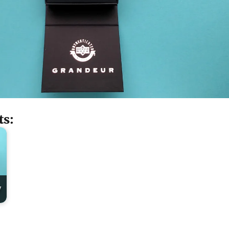
ts:
y