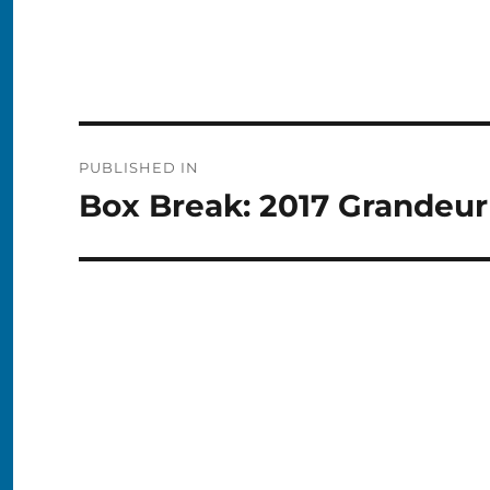
Post
PUBLISHED IN
navigation
Box Break: 2017 Grandeu