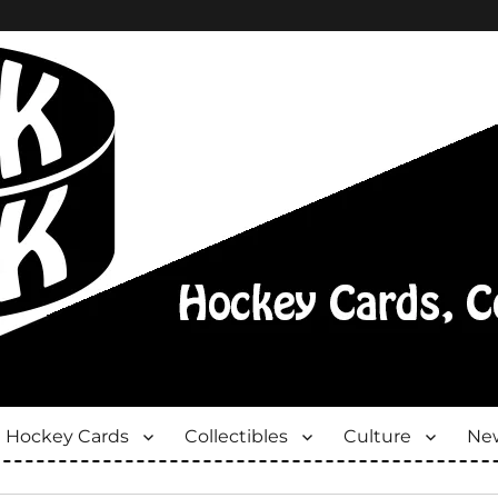
Hockey Cards
Collectibles
Culture
New