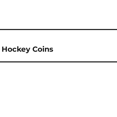
r Hockey Coins