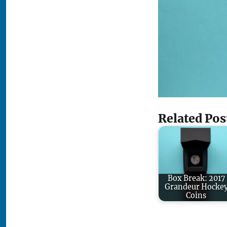
Related Pos
Box Break: 2017
Grandeur Hocke
Coins