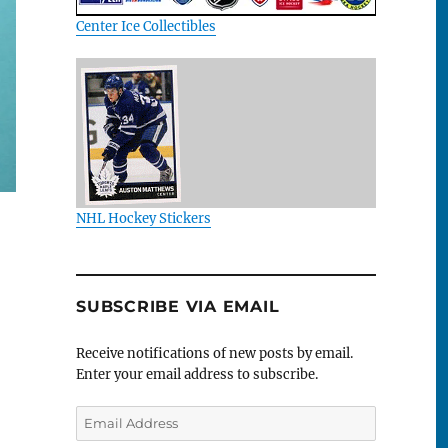
Center Ice Collectibles
NHL Hockey Stickers
SUBSCRIBE VIA EMAIL
Receive notifications of new posts by email.
Enter your email address to subscribe.
Email
Address