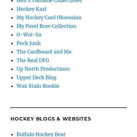
Hell's Valuable Collectibles
Hockey Kazi
My Hockey Card Obsession
My Pavel Bure Collection
O-Wai-Sa
Puck Junk
The Cardboard and Me
The Real DFG
Up North Productions
Upper Deck Blog
Wax Stain Rookie
HOCKEY BLOGS & WEBSITES
Buffalo Hockey Beat