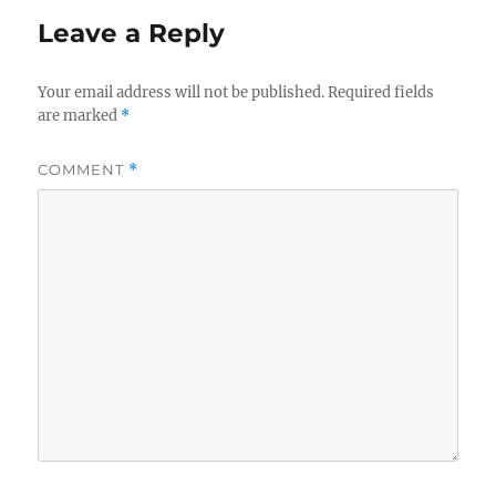
Leave a Reply
Your email address will not be published.
Required fields
are marked
*
COMMENT
*