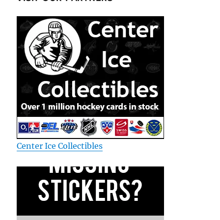
Center Ice Collectibles