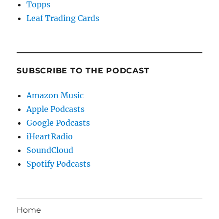
Topps
Leaf Trading Cards
SUBSCRIBE TO THE PODCAST
Amazon Music
Apple Podcasts
Google Podcasts
iHeartRadio
SoundCloud
Spotify Podcasts
Home