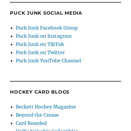
PUCK JUNK SOCIAL MEDIA
Puck Junk Facebook Group
Puck Junk on Instagram
Puck Junk on TikTok
Puck Junk on Twitter
Puck Junk YouTube Channel
HOCKEY CARD BLOGS
Beckett Hockey Magazine
Beyond the Crease
Card Boarded