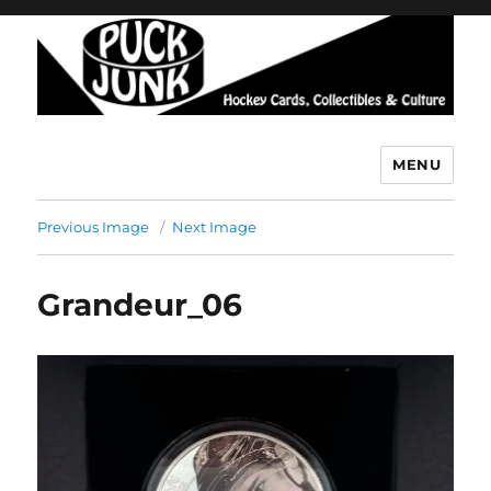
MENU
Puck Junk
Previous Image
Next Image
Grandeur_06