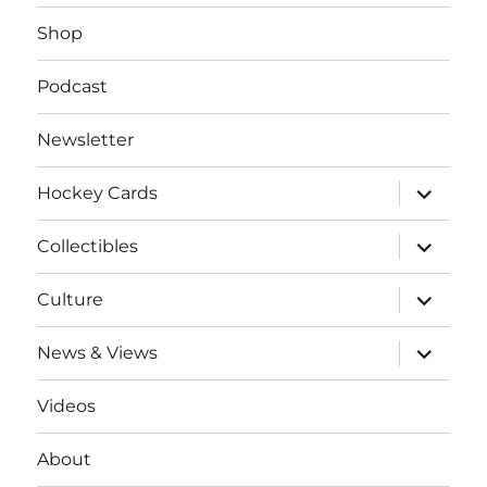
Shop
Podcast
Newsletter
expand
Hockey Cards
child
menu
expand
Collectibles
child
menu
expand
Culture
child
menu
expand
News & Views
child
menu
Videos
About