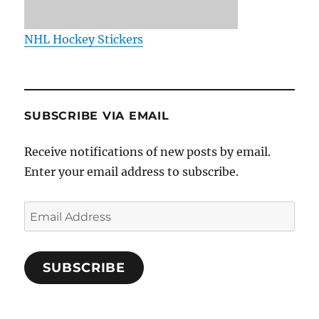
NHL Hockey Stickers
SUBSCRIBE VIA EMAIL
Receive notifications of new posts by email.
Enter your email address to subscribe.
Email
Address
SUBSCRIBE