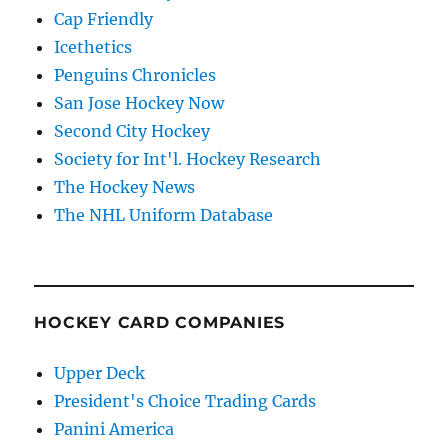
Cap Friendly
Icethetics
Penguins Chronicles
San Jose Hockey Now
Second City Hockey
Society for Int'l. Hockey Research
The Hockey News
The NHL Uniform Database
HOCKEY CARD COMPANIES
Upper Deck
President's Choice Trading Cards
Panini America