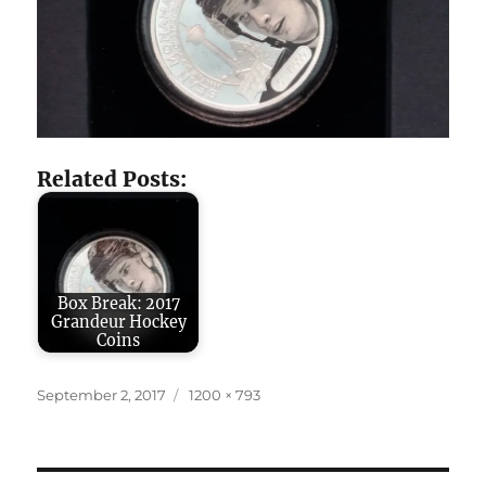
Related Posts:
Box Break: 2017
Grandeur Hockey
Coins
Posted
Full
September 2, 2017
1200 × 793
on
size