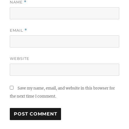
NAME
*
EMAIL
*
WEBSITE
Save my name, email, and website in this browser for
the next time I comment.