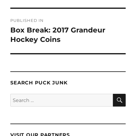
Post
PUBLISHED IN
navigation
Box Break: 2017 Grandeur
Hockey Coins
SEARCH PUCK JUNK
SE
Search
for:
VISIT OUR PARTNERS