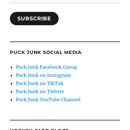
Address
SUBSCRIBE
PUCK JUNK SOCIAL MEDIA
Puck Junk Facebook Group
Puck Junk on Instagram
Puck Junk on TikTok
Puck Junk on Twitter
Puck Junk YouTube Channel