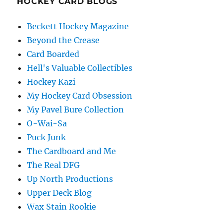
HOCKEY CARD BLOGS
Beckett Hockey Magazine
Beyond the Crease
Card Boarded
Hell's Valuable Collectibles
Hockey Kazi
My Hockey Card Obsession
My Pavel Bure Collection
O-Wai-Sa
Puck Junk
The Cardboard and Me
The Real DFG
Up North Productions
Upper Deck Blog
Wax Stain Rookie