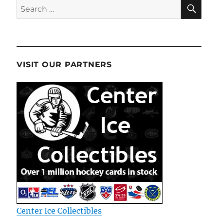
SE
Search
for:
VISIT OUR PARTNERS
Center Ice Collectibles