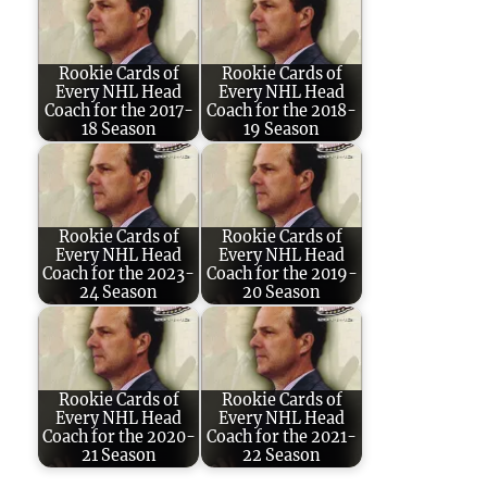
Rookie Cards of
Rookie Cards of
Every NHL Head
Every NHL Head
Coach for the 2017-
Coach for the 2018-
18 Season
19 Season
Rookie Cards of
Rookie Cards of
Every NHL Head
Every NHL Head
Coach for the 2023-
Coach for the 2019-
24 Season
20 Season
Rookie Cards of
Rookie Cards of
Every NHL Head
Every NHL Head
Coach for the 2020-
Coach for the 2021-
21 Season
22 Season