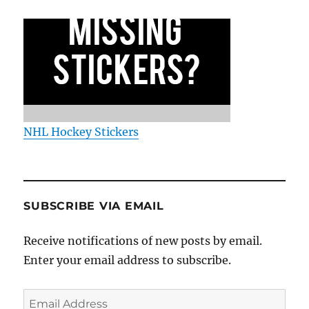
NHL Hockey Stickers
SUBSCRIBE VIA EMAIL
Receive notifications of new posts by email.
Enter your email address to subscribe.
Email