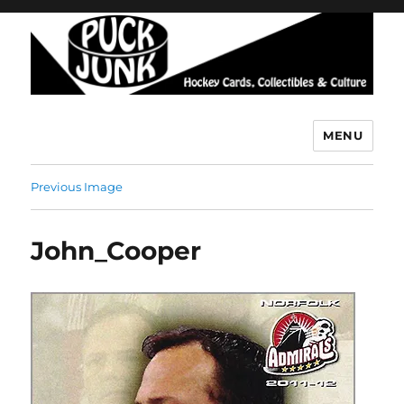
MENU
Puck Junk
Previous Image
John_Cooper