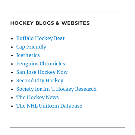
HOCKEY BLOGS & WEBSITES
Buffalo Hockey Beat
Cap Friendly
Icethetics
Penguins Chronicles
San Jose Hockey Now
Second City Hockey
Society for Int'l. Hockey Research
The Hockey News
The NHL Uniform Database