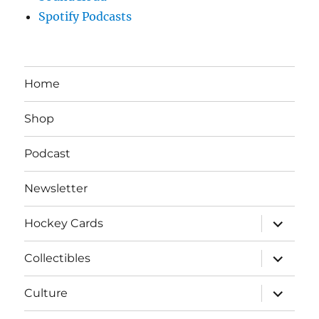
Spotify Podcasts
Home
Shop
Podcast
Newsletter
expand
Hockey Cards
child
menu
expand
Collectibles
child
menu
expand
Culture
child
menu