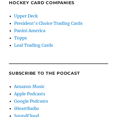
HOCKEY CARD COMPANIES
Upper Deck
President's Choice Trading Cards
Panini America
Topps
Leaf Trading Cards
SUBSCRIBE TO THE PODCAST
Amazon Music
Apple Podcasts
Google Podcasts
iHeartRadio
SoundCloud