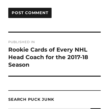
Post
PUBLISHED IN
navigation
Rookie Cards of Every NHL
Head Coach for the 2017-18
Season
SEARCH PUCK JUNK