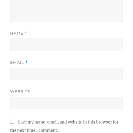
NAME
*
EMAIL
*
WEBSITE
Save my name, email, and website in this browser for
the next time I comment.