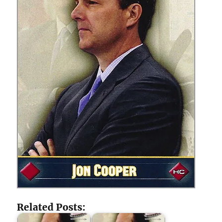
Related Posts: