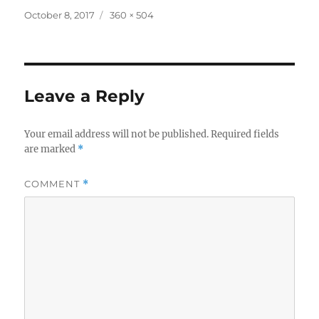
Posted
Full
October 8, 2017
360 × 504
on
size
Leave a Reply
Your email address will not be published.
Required fields
are marked
*
COMMENT
*