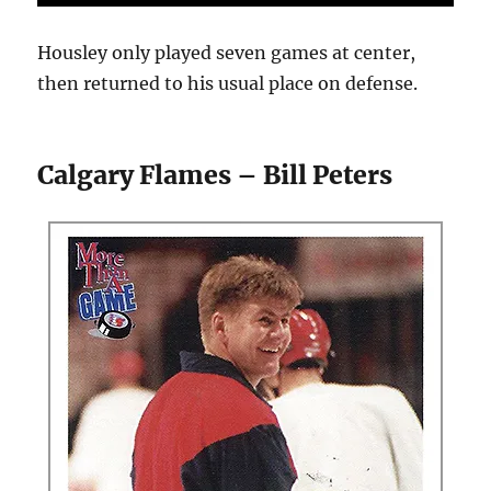
Housley only played seven games at center,
then returned to his usual place on defense.
Calgary Flames – Bill Peters