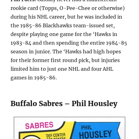
rookie card (Topps, O-Pee-Chee or otherwise)
during his NHL career, but he was included in
the 1985-86 Blackhawks team-issued set,
despite playing one game for the ‘Hawks in
1983-84 and then spending the entire 1984-85
season in junior. The ‘Hawks had high hopes
for their former first round pick, but injuries
limited him to just one NHL and four AHL
games in 1985-86.
Buffalo Sabres – Phil Housley