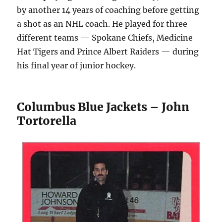
by another 14 years of coaching before getting
a shot as an NHL coach. He played for three
different teams — Spokane Chiefs, Medicine
Hat Tigers and Prince Albert Raiders — during
his final year of junior hockey.
Columbus Blue Jackets – John
Tortorella