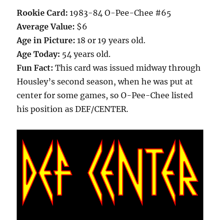
Rookie Card:
1983-84 O-Pee-Chee #65
Average Value:
$6
Age in Picture:
18 or 19 years old.
Age Today:
54 years old.
Fun Fact:
This card was issued midway through
Housley’s second season, when he was put at
center for some games, so O-Pee-Chee listed
his position as DEF/CENTER.