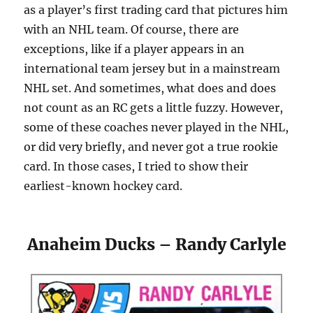
as a player’s first trading card that pictures him
with an NHL team. Of course, there are
exceptions, like if a player appears in an
international team jersey but in a mainstream
NHL set. And sometimes, what does and does
not count as an RC gets a little fuzzy. However,
some of these coaches never played in the NHL,
or did very briefly, and never got a true rookie
card. In those cases, I tried to show their
earliest-known hockey card.
Anaheim Ducks – Randy Carlyle