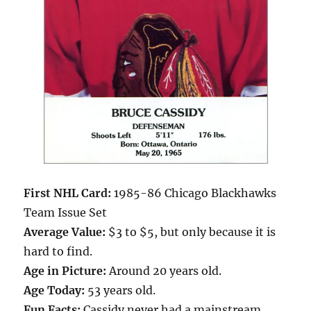
First NHL Card:
1985-86 Chicago Blackhawks
Team Issue Set
Average Value:
$3 to $5, but only because it is
hard to find.
Age in Picture:
Around 20 years old.
Age Today:
53 years old.
Fun Facts:
Cassidy never had a mainstream