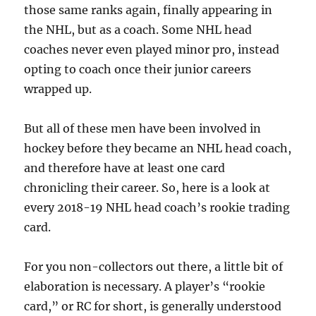
those same ranks again, finally appearing in
the NHL, but as a coach. Some NHL head
coaches never even played minor pro, instead
opting to coach once their junior careers
wrapped up.
But all of these men have been involved in
hockey before they became an NHL head coach,
and therefore have at least one card
chronicling their career. So, here is a look at
every 2018-19 NHL head coach’s rookie trading
card.
For you non-collectors out there, a little bit of
elaboration is necessary. A player’s “rookie
card,” or RC for short, is generally understood