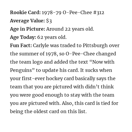
Rookie Card:
1978-79 O-Pee-Chee #312
Average Value:
$3
Age in Picture:
Around 22 years old.
Age Today:
62 years old.
Fun Fact:
Carlyle was traded to Pittsburgh over
the summer of 1978, so O-Pee-Chee changed
the team logo and added the text “Now with
Penguins” to update his card. It sucks when
your first-ever hockey card basically says the
team that you are pictured with didn’t think
you were good enough to stay with the team
you are pictured with. Also, this card is tied for
being the oldest card on this list.