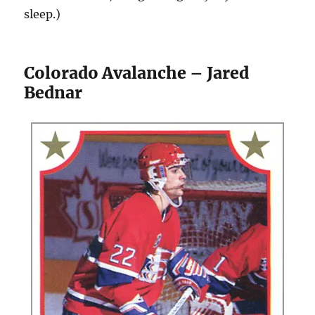
sleep.)
Colorado Avalanche – Jared
Bednar