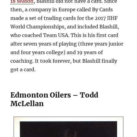
18 season
, Blashill did not have a card. Since
then, a company in Europe called By Cards
made a set of trading cards for the 2017 IIHF
World Championships, and included Blashill,
who coached Team USA. This is his first card
after seven years of playing (three years junior
and four years college) and 19 years of
coaching. It took forever, but Blashill finally
got a card.
Edmonton Oilers – Todd
McLellan