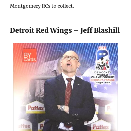
Montgomery RCs to collect.
Detroit Red Wings – Jeff Blashill