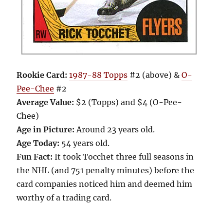
Rookie Card:
1987-88 Topps
#2 (above) &
O-
Pee-Chee
#2
Average Value:
$2 (Topps) and $4 (O-Pee-
Chee)
Age in Picture:
Around 23 years old.
Age Today:
54 years old.
Fun Fact:
It took Tocchet three full seasons in
the NHL (and 751 penalty minutes) before the
card companies noticed him and deemed him
worthy of a trading card.