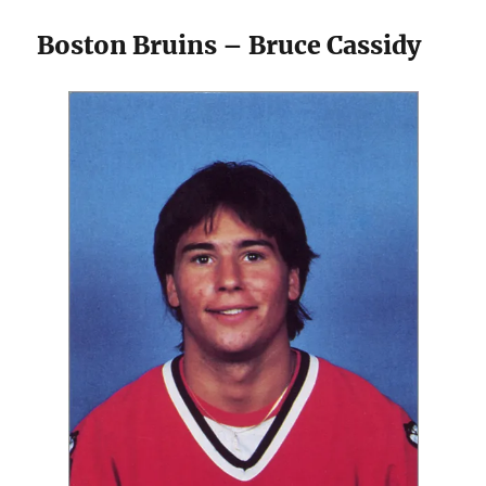
Boston Bruins – Bruce Cassidy