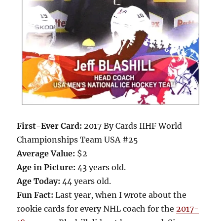
First-Ever Card:
2017 By Cards IIHF World
Championships Team USA #25
Average Value:
$2
Age in Picture:
43 years old.
Age Today:
44 years old.
Fun Fact:
Last year, when I wrote about the
rookie cards for every NHL coach for the
2017-