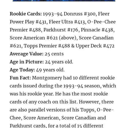
Rookie Cards:
1993-94 Donruss #300, Fleer
Power Play #431, Fleer Ultra #413, O-Pee-Chee
Premier #488, Parkhurst #176, Pinnacle #438,
Score American #621 (above), Score Canadian
#621, Topps Premier #488 & Upper Deck #472
Average Value:
25 cents
Age in Picture:
24 years old.
Age Today:
49 years old.
Fun Fact:
Montgomery had 10 different rookie
cards issued during the 1993-94 season, which
was his rookie year. He has the most rookie
cards of any coach on this list. However, there
are also parallel versions of his Topps, O-Pee-
Chee, Score American, Score Canadian and
Parkhurst cards, for a total of 15 different