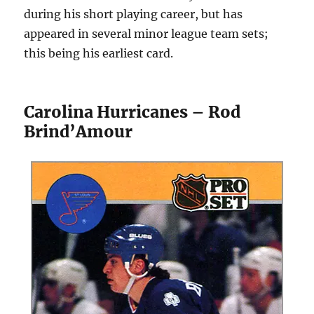
during his short playing career, but has
appeared in several minor league team sets;
this being his earliest card.
Carolina Hurricanes – Rod
Brind’Amour