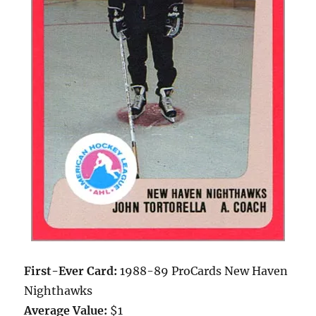
First-Ever Card:
1988-89 ProCards New Haven
Nighthawks
Average Value:
$1