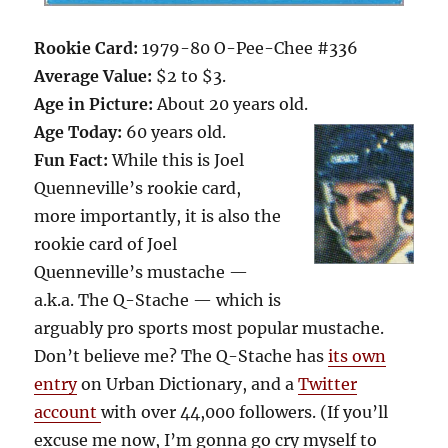
Rookie Card:
1979-80 O-Pee-Chee #336
Average Value:
$2 to $3.
Age in Picture:
About 20 years old.
Age Today:
60 years old.
Fun Fact:
While this is Joel
Quenneville’s rookie card,
more importantly, it is also the
rookie card of Joel
Quenneville’s mustache —
a.k.a. The Q-Stache — which is
arguably pro sports most popular mustache.
Don’t believe me? The Q-Stache has
its own
entry
on Urban Dictionary, and a
Twitter
account
with over 44,000 followers. (If you’ll
excuse me now, I’m gonna go cry myself to