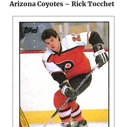
Arizona Coyotes – Rick Tocchet