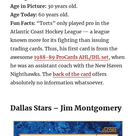
Age in Picture:
30 years old.
Age Today:
60 years old.
Fun Facts:
“Torts” only played pro in the
Atlantic Coast Hockey League — a league
known more for its fighting than issuing
trading cards. Thus, his first card is from the
awesome
1988-89 ProCards AHL/IHL set
, when
he was an assistant coach with the New Haven
Nighthawks. The
back of the card
offers
absolutely no information whatsoever.
Dallas Stars – Jim Montgomery