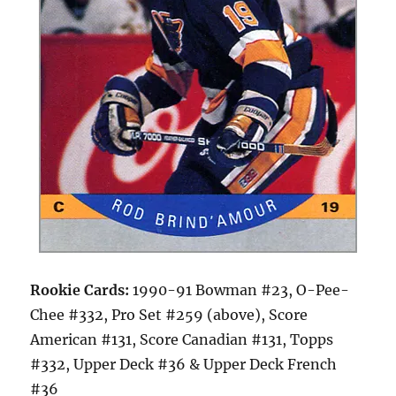
Rookie Cards:
1990-91 Bowman #23, O-Pee-
Chee #332, Pro Set #259 (above), Score
American #131, Score Canadian #131, Topps
#332, Upper Deck #36 & Upper Deck French
#36