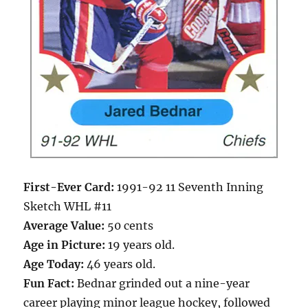
First-Ever Card:
1991-92 11 Seventh Inning
Sketch WHL #11
Average Value:
50 cents
Age in Picture:
19 years old.
Age Today:
46 years old.
Fun Fact:
Bednar grinded out a nine-year
career playing minor league hockey, followed