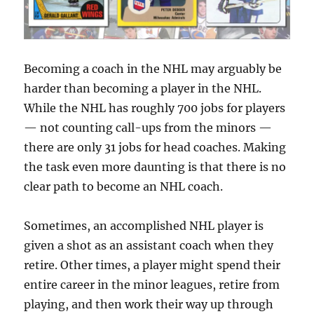
Becoming a coach in the NHL may arguably be
harder than becoming a player in the NHL.
While the NHL has roughly 700 jobs for players
— not counting call-ups from the minors —
there are only 31 jobs for head coaches. Making
the task even more daunting is that there is no
clear path to become an NHL coach.
Sometimes, an accomplished NHL player is
given a shot as an assistant coach when they
retire. Other times, a player might spend their
entire career in the minor leagues, retire from
playing, and then work their way up through