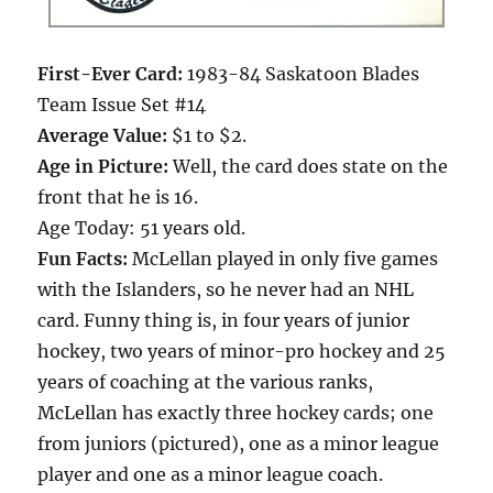
First-Ever Card:
1983-84 Saskatoon Blades
Team Issue Set #14
Average Value:
$1 to $2.
Age in Picture:
Well, the card does state on the
front that he is 16.
Age Today: 51 years old.
Fun Facts:
McLellan played in only five games
with the Islanders, so he never had an NHL
card. Funny thing is, in four years of junior
hockey, two years of minor-pro hockey and 25
years of coaching at the various ranks,
McLellan has exactly three hockey cards; one
from juniors (pictured), one as a minor league
player and one as a minor league coach.