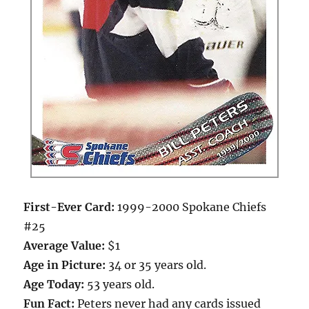
First-Ever Card:
1999-2000 Spokane Chiefs
#25
Average Value:
$1
Age in Picture:
34 or 35 years old.
Age Today:
53 years old.
Fun Fact:
Peters never had any cards issued