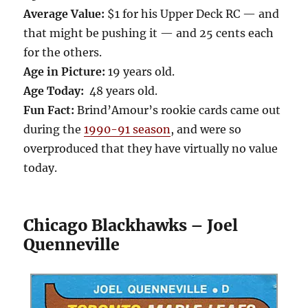
Average Value:
$1 for his Upper Deck RC — and
that might be pushing it — and 25 cents each
for the others.
Age in Picture:
19 years old.
Age Today:
48 years old.
Fun Fact:
Brind’Amour’s rookie cards came out
during the
1990-91 season
, and were so
overproduced that they have virtually no value
today.
Chicago Blackhawks – Joel
Quenneville