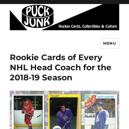
MENU
Puck Junk
Rookie Cards of Every
NHL Head Coach for the
2018-19 Season