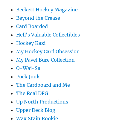
Beckett Hockey Magazine
Beyond the Crease
Card Boarded
Hell's Valuable Collectibles
Hockey Kazi
My Hockey Card Obsession
My Pavel Bure Collection
O-Wai-Sa
Puck Junk
The Cardboard and Me
The Real DFG
Up North Productions
Upper Deck Blog
Wax Stain Rookie