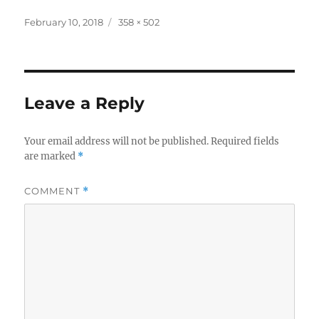
Posted
Full
February 10, 2018
358 × 502
on
size
Leave a Reply
Your email address will not be published.
Required fields
are marked
*
COMMENT
*