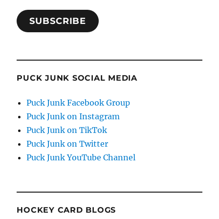
SUBSCRIBE
PUCK JUNK SOCIAL MEDIA
Puck Junk Facebook Group
Puck Junk on Instagram
Puck Junk on TikTok
Puck Junk on Twitter
Puck Junk YouTube Channel
HOCKEY CARD BLOGS