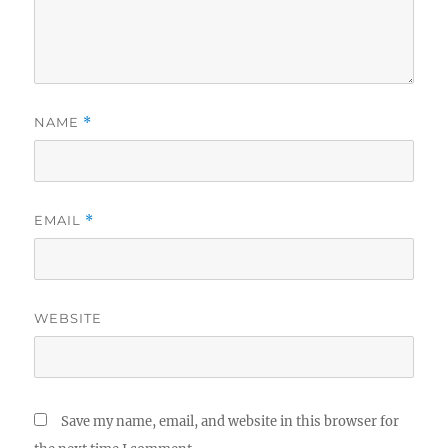
NAME
*
EMAIL
*
WEBSITE
Save my name, email, and website in this browser for