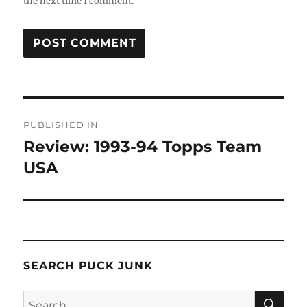
the next time I comment.
Post
PUBLISHED IN
navigation
Review: 1993-94 Topps Team
USA
SEARCH PUCK JUNK
SE
Search