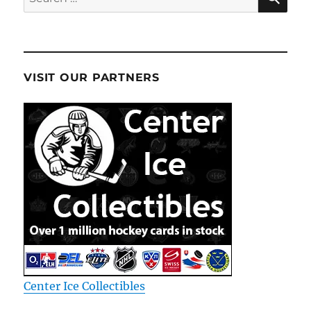
for:
VISIT OUR PARTNERS
Center Ice Collectibles