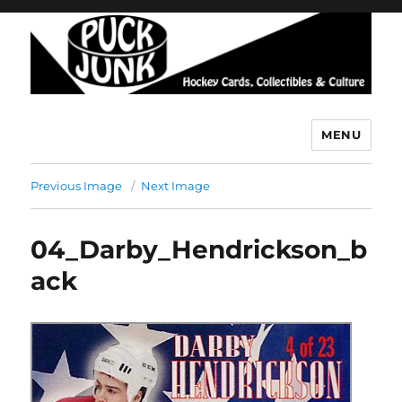
MENU
Puck Junk
Previous Image
Next Image
04_Darby_Hendrickson_b
ack