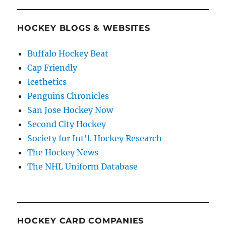
HOCKEY BLOGS & WEBSITES
Buffalo Hockey Beat
Cap Friendly
Icethetics
Penguins Chronicles
San Jose Hockey Now
Second City Hockey
Society for Int'l. Hockey Research
The Hockey News
The NHL Uniform Database
HOCKEY CARD COMPANIES