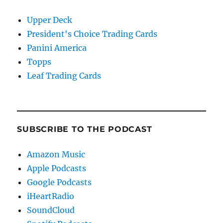
Upper Deck
President's Choice Trading Cards
Panini America
Topps
Leaf Trading Cards
SUBSCRIBE TO THE PODCAST
Amazon Music
Apple Podcasts
Google Podcasts
iHeartRadio
SoundCloud