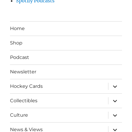
Spotify Podcasts
Home
Shop
Podcast
Newsletter
expand
Hockey Cards
child
menu
expand
Collectibles
child
menu
expand
Culture
child
menu
expand
News & Views