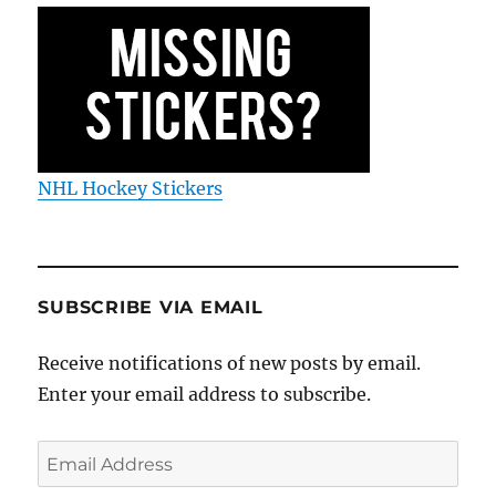
NHL Hockey Stickers
SUBSCRIBE VIA EMAIL
Receive notifications of new posts by email.
Enter your email address to subscribe.
Email
Address